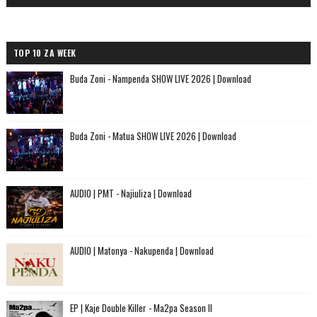
TOP 10 ZA WEEK
Buda Zoni - Nampenda SHOW LIVE 2026 | Download
Buda Zoni - Matua SHOW LIVE 2026 | Download
AUDIO | PMT - Najiuliza | Download
AUDIO | Matonya - Nakupenda | Download
EP | Kaje Double Killer - Ma2pa Season II