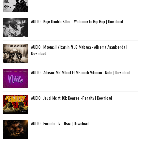
AUDIO | Kaje Double Killer - Welcome to Hip Hop | Download
AUDIO | Msomali Vitamin ft JB Mabaga - Alisema Ananipenda |
Download
AUDIO | Adasco M2 M’bad Ft Msomali Vitamin - Niite | Download
AUDIO | Jeusi Mc ft 10k Degree - Penalty | Download
AUDIO | Founder Tz - Usia | Download