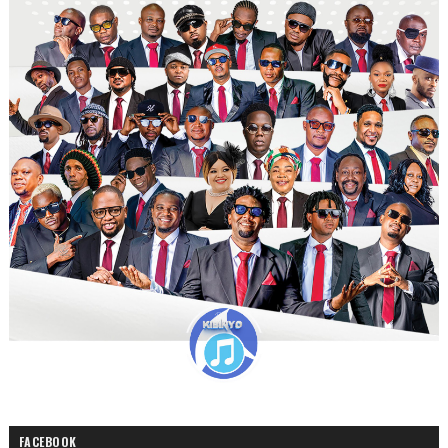
FACEBOOK