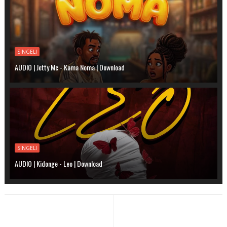
SINGELI
AUDIO | Jetty Mc - Kama Noma | Download
SINGELI
AUDIO | Kidonge - Leo | Download