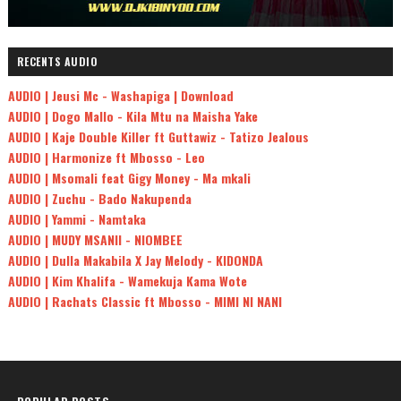
RECENTS AUDIO
AUDIO | Jeusi Mc - Washapiga | Download
AUDIO | Dogo Mallo - Kila Mtu na Maisha Yake
AUDIO | Kaje Double Killer ft Guttawiz - Tatizo Jealous
AUDIO | Harmonize ft Mbosso - Leo
AUDIO | Msomali feat Gigy Money - Ma mkali
AUDIO | Zuchu - Bado Nakupenda
AUDIO | Yammi - Namtaka
AUDIO | MUDY MSANII - NIOMBEE
AUDIO | Dulla Makabila X Jay Melody - KIDONDA
AUDIO | Kim Khalifa - Wamekuja Kama Wote
AUDIO | Rachats Classic ft Mbosso - MIMI NI NANI