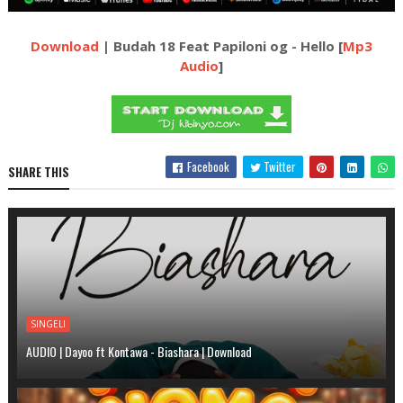
Download
| Budah 18 Feat Papiloni og - Hello [
Mp3
Audio
]
Facebook
Twitter
SHARE THIS
SINGELI
AUDIO | Dayoo ft Kontawa - Biashara | Download