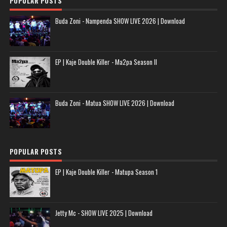
POPULAR POSTS
Buda Zoni - Nampenda SHOW LIVE 2026 | Download
EP | Kaje Double Killer - Ma2pa Season II
Buda Zoni - Matua SHOW LIVE 2026 | Download
POPULAR POSTS
EP | Kaje Double Killer - Matupa Season 1
Jetty Mc - SHOW LIVE 2025 | Download