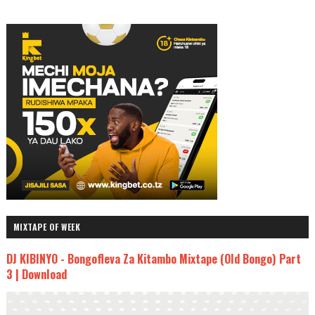
MIXTAPE OF WEEK
DJ KIBINYO - Bongofleva Za Kitambo Mixtape (Old Bongo) Part
3 | Download