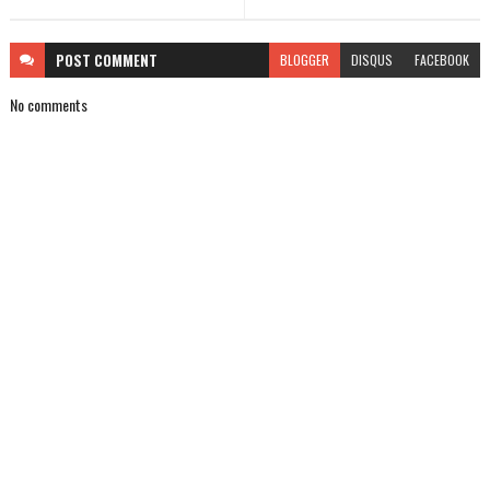
POST
COMMENT
BLOGGER
DISQUS
FACEBOOK
No comments