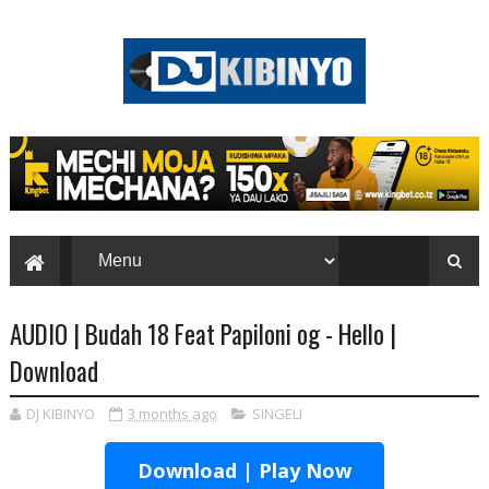
AUDIO | Budah 18 Feat Papiloni og - Hello |
Download
DJ KIBINYO
3 months ago
SINGELI
Download | Play Now