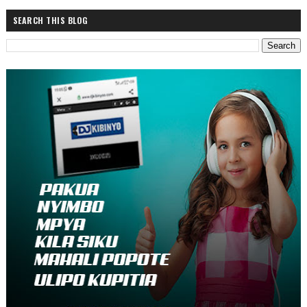
SEARCH THIS BLOG