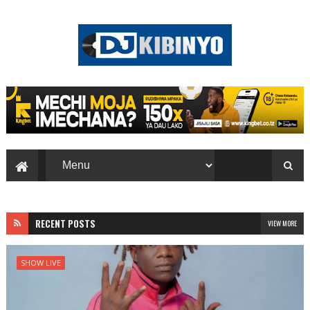
RECENT POSTS
VIEW MORE
SHOW LIVE