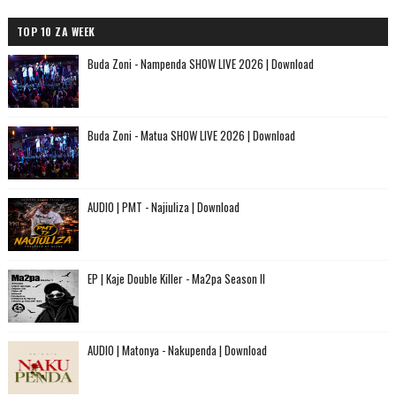
TOP 10 ZA WEEK
Buda Zoni - Nampenda SHOW LIVE 2026 | Download
Buda Zoni - Matua SHOW LIVE 2026 | Download
AUDIO | PMT - Najiuliza | Download
EP | Kaje Double Killer - Ma2pa Season II
AUDIO | Matonya - Nakupenda | Download