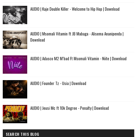
AUDIO | Kaje Double Killer - Welcome to Hip Hop | Download
AUDIO | Msomali Vitamin ft JB Mabaga - Alisema Ananipenda |
Download
AUDIO | Adasco M2 M’bad Ft Msomali Vitamin - Niite | Download
AUDIO | Founder Tz - Usia | Download
AUDIO | Jeusi Mc ft 10k Degree - Penalty | Download
SEARCH THIS BLOG