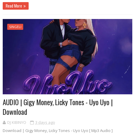
Read More
SINGELI
AUDIO | Gigy Money, Licky Tones - Uyo Uyo |
Download
DJ KIBINYO
3 days ago
Download | Gigy Money, Licky Tones - Uyo Uyo [ Mp3 Audio ]