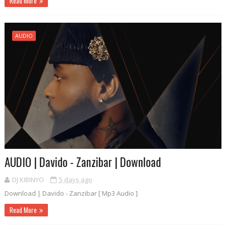
Read More
AUDIO
AUDIO | Davido - Zanzibar | Download
DJ KIBINYO
5 days ago
Download | Davido - Zanzibar [ Mp3 Audio ]
Read More