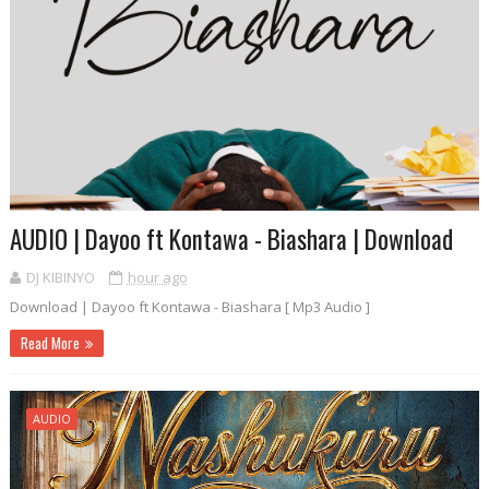
AUDIO | Dayoo ft Kontawa - Biashara | Download
DJ KIBINYO
hour ago
Download | Dayoo ft Kontawa - Biashara [ Mp3 Audio ]
Read More
AUDIO