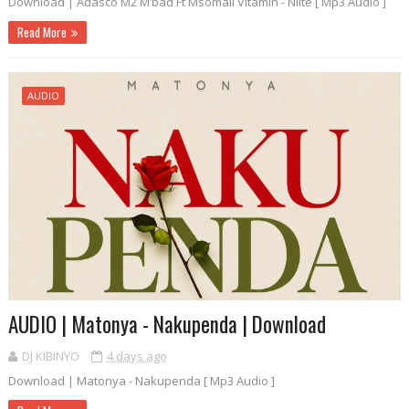
Download | Adasco M2 M’bad Ft Msomali Vitamin - Niite [ Mp3 Audio ]
Read More
AUDIO
AUDIO | Matonya - Nakupenda | Download
DJ KIBINYO
4 days ago
Download | Matonya - Nakupenda [ Mp3 Audio ]