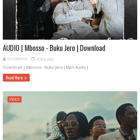
AUDIO | Mbosso - Buku Jero | Download
DJ KIBINYO
4 hrs ago
Download | Mbosso - Buku Jero [ Mp3 Audio ]
Read More
VIDEO