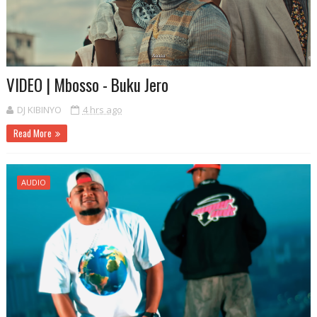
VIDEO | Mbosso - Buku Jero
DJ KIBINYO
4 hrs ago
Read More
AUDIO