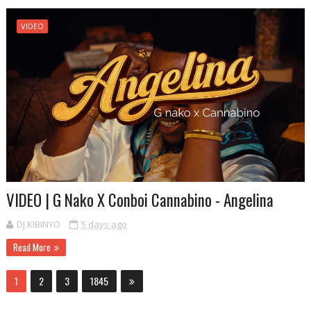
VIDEO
VIDEO | G Nako X Conboi Cannabino - Angelina
DJ KIBINYO
5 days ago
Read More
1
2
3
1845