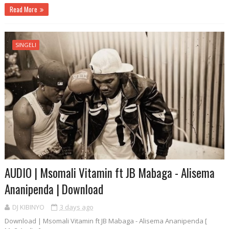
Read More
SINGELI
AUDIO | Msomali Vitamin ft JB Mabaga - Alisema
Ananipenda | Download
DJ KIBINYO
3 days ago
Download | Msomali Vitamin ft JB Mabaga - Alisema Ananipenda [