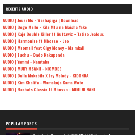
RECENTS AUDIO
AUDIO | Jeusi Mc - Washapiga | Download
AUDIO | Dogo Mallo - Kila Mtu na Maisha Yake
AUDIO | Kaje Double Killer ft Guttawiz - Tatizo Jealous
AUDIO | Harmonize ft Mbosso - Leo
AUDIO | Msomali feat Gigy Money - Ma mkali
AUDIO | Zuchu - Bado Nakupenda
AUDIO | Yammi - Namtaka
AUDIO | MUDY MSANII - NIOMBEE
AUDIO | Dulla Makabila X Jay Melody - KIDONDA
AUDIO | Kim Khalifa - Wamekuja Kama Wote
AUDIO | Rachats Classic ft Mbosso - MIMI NI NANI
POPULAR POSTS