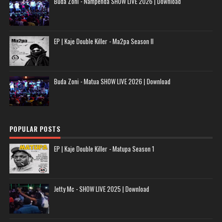
Buda Zoni - Nampenda SHOW LIVE 2026 | Download
EP | Kaje Double Killer - Ma2pa Season II
Buda Zoni - Matua SHOW LIVE 2026 | Download
POPULAR POSTS
EP | Kaje Double Killer - Matupa Season 1
Jetty Mc - SHOW LIVE 2025 | Download