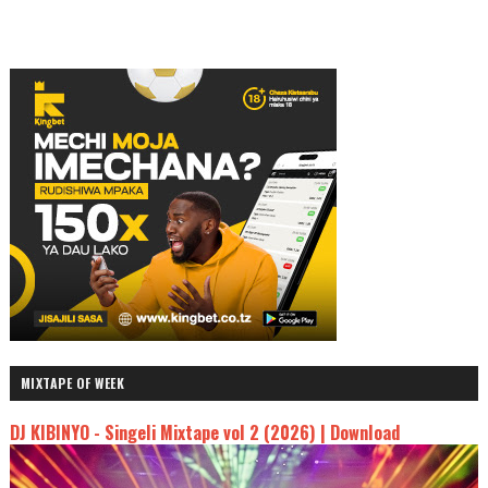
MIXTAPE OF WEEK
DJ KIBINYO - Singeli Mixtape vol 2 (2026) | Download