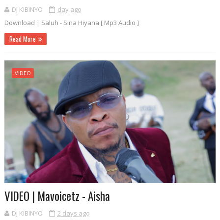
DJ KIBINYO
day ago
Download | Saluh - Sina Hiyana [ Mp3 Audio ]
Read More
VIDEO
VIDEO | Mavoicetz - Aisha
DJ KIBINYO
2 days ago