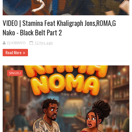
VIDEO | Stamina Feat Khaligraph Jons,ROMA,G
Nako - Black Belt Part 2
DJ KIBINYO
12 hrs ago
Read More
SINGELI