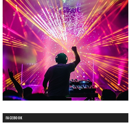
FACEBOOK