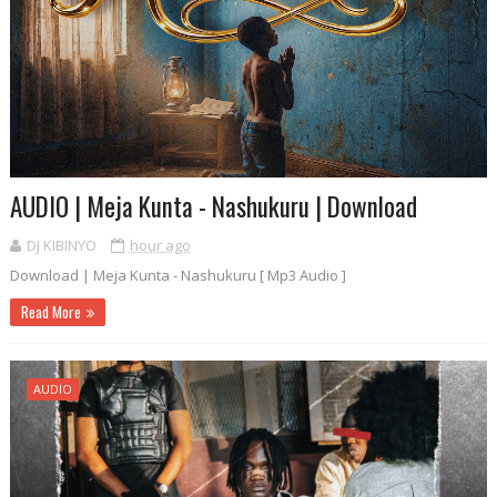
AUDIO | Meja Kunta - Nashukuru | Download
DJ KIBINYO
hour ago
Download | Meja Kunta - Nashukuru [ Mp3 Audio ]
Read More
AUDIO