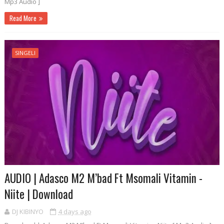
Mp3 Audio ]
Read More
SINGELI
AUDIO | Adasco M2 M’bad Ft Msomali Vitamin -
Niite | Download
DJ KIBINYO
4 days ago