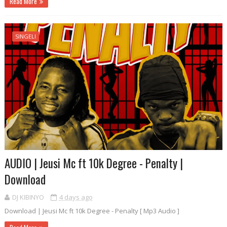
Read More
SINGELI
AUDIO | Jeusi Mc ft 10k Degree - Penalty |
Download
DJ KIBINYO
4 days ago
Download | Jeusi Mc ft 10k Degree - Penalty [ Mp3 Audio ]