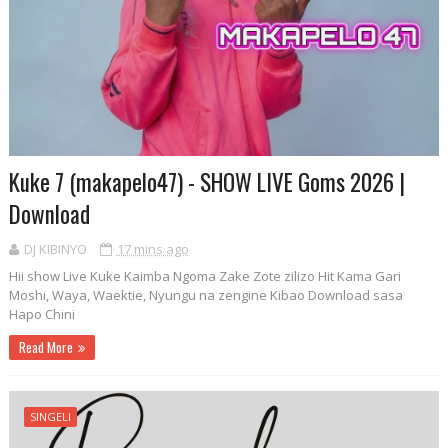
Kuke 7 (makapelo47) - SHOW LIVE Goms 2026 |
Download
DJ KIBINYO
17 mins ago
Hii show Live Kuke Kaimba Ngoma Zake Zote zilizo Hit Kama Gari
Moshi, Waya, Waektie, Nyungu na zengine Kibao Download sasa
Hapo Chini
Read More
SINGELI