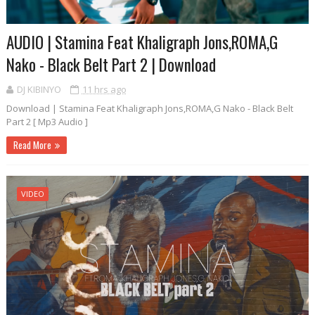
AUDIO | Stamina Feat Khaligraph Jons,ROMA,G
Nako - Black Belt Part 2 | Download
DJ KIBINYO
11 hrs ago
Download | Stamina Feat Khaligraph Jons,ROMA,G Nako - Black Belt
Part 2 [ Mp3 Audio ]
Read More
VIDEO