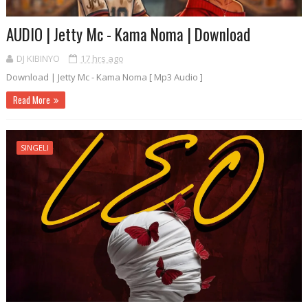
AUDIO | Jetty Mc - Kama Noma | Download
DJ KIBINYO
17 hrs ago
Download | Jetty Mc - Kama Noma [ Mp3 Audio ]
Read More
SINGELI