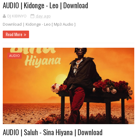
AUDIO | Kidonge - Leo | Download
DJ KIBINYO
day ago
Download | Kidonge - Leo [ Mp3 Audio ]
Read More
AUDIO
AUDIO | Saluh - Sina Hiyana | Download