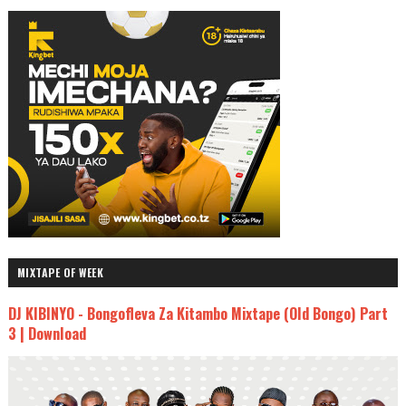
MIXTAPE OF WEEK
DJ KIBINYO - Bongofleva Za Kitambo Mixtape (Old Bongo) Part
3 | Download