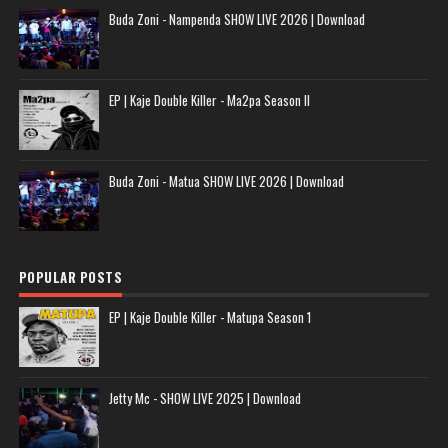
Buda Zoni - Nampenda SHOW LIVE 2026 | Download
EP | Kaje Double Killer - Ma2pa Season II
Buda Zoni - Matua SHOW LIVE 2026 | Download
POPULAR POSTS
EP | Kaje Double Killer - Matupa Season 1
Jetty Mc - SHOW LIVE 2025 | Download