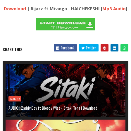
Download
| Rijazz ft Mtanga - HAICHEKESHI [
Mp3 Audio
]
Facebook
Twitter
SHARE THIS
AUDIO
AUDIO | Zaddy Boy ft Bloody Wise - Sitaki Tena | Download