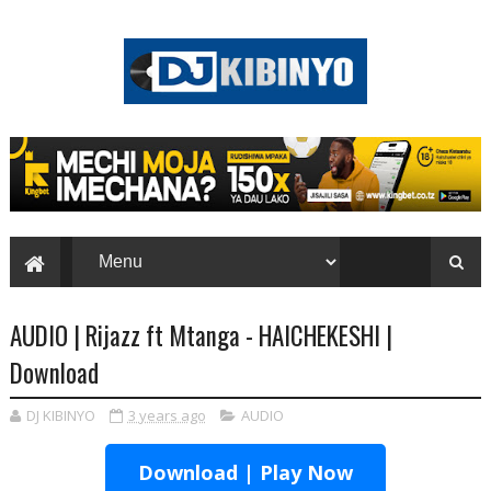
AUDIO | Rijazz ft Mtanga - HAICHEKESHI |
Download
DJ KIBINYO
3 years ago
AUDIO
Download | Play Now