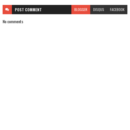
POST
COMMENT
BLOGGER
DISQUS
FACEBOOK
No comments