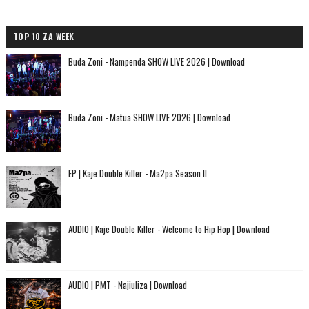
TOP 10 ZA WEEK
Buda Zoni - Nampenda SHOW LIVE 2026 | Download
Buda Zoni - Matua SHOW LIVE 2026 | Download
EP | Kaje Double Killer - Ma2pa Season II
AUDIO | Kaje Double Killer - Welcome to Hip Hop | Download
AUDIO | PMT - Najiuliza | Download