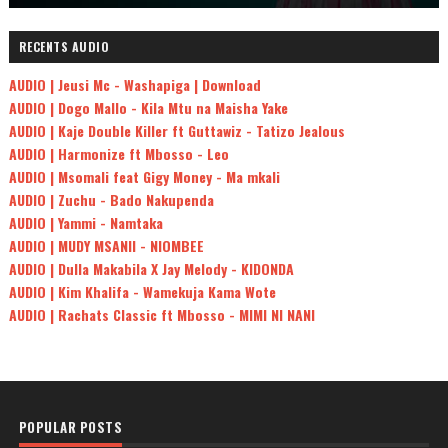
RECENTS AUDIO
AUDIO | Jeusi Mc - Washapiga | Download
AUDIO | Dogo Mallo - Kila Mtu na Maisha Yake
AUDIO | Kaje Double Killer ft Guttawiz - Tatizo Jealous
AUDIO | Harmonize ft Mbosso - Leo
AUDIO | Msomali feat Gigy Money - Ma mkali
AUDIO | Zuchu - Bado Nakupenda
AUDIO | Yammi - Namtaka
AUDIO | MUDY MSANII - NIOMBEE
AUDIO | Dulla Makabila X Jay Melody - KIDONDA
AUDIO | Kim Khalifa - Wamekuja Kama Wote
AUDIO | Rachats Classic ft Mbosso - MIMI NI NANI
POPULAR POSTS