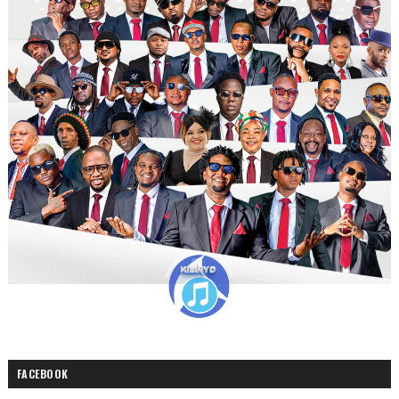
FACEBOOK