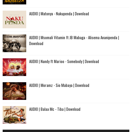
AUDIO | Matonya - Nakupenda | Download
AUDIO | Msomali Vitamin ft JB Mabaga - Alisema Ananipenda |
Download
AUDIO | Nandy ft Marioo - Somebody | Download
AUDIO | Moramz - Sio Mabaya | Download
AUDIO | Balaa Mc - Tiba | Download