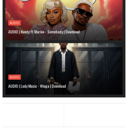
AUDIO
AUDIO | Nandy ft Marioo - Somebody | Download
AUDIO
AUDIO | Lody Music - Winga | Download