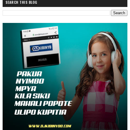
SEARCH THIS BLOG