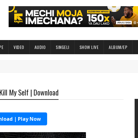
PE
VIDEO
AUDIO
SINGELI
SHOW LIVE
ALBUM/EP
Kill My Self | Download
load | Play Now