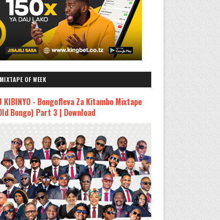
MIXTAPE OF WEEK
J KIBINYO - Bongofleva Za Kitambo Mixtape
Old Bongo) Part 3 | Download