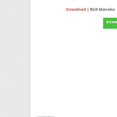
Download
| Rich Mavoko ft