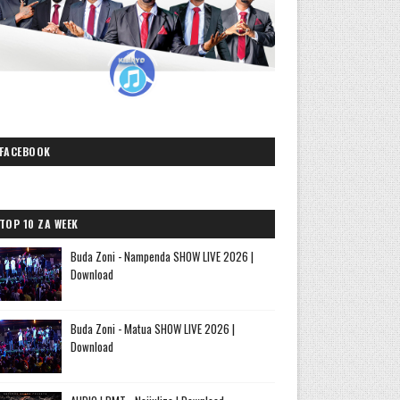
FACEBOOK
TOP 10 ZA WEEK
Buda Zoni - Nampenda SHOW LIVE 2026 |
Download
Buda Zoni - Matua SHOW LIVE 2026 |
Download