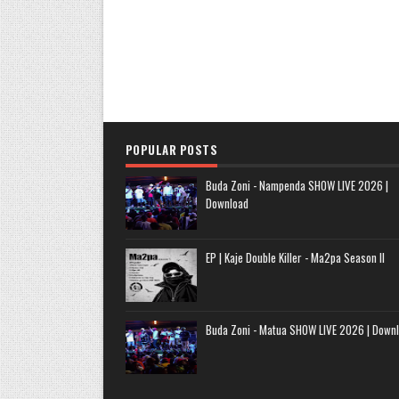
POPULAR POSTS
Buda Zoni - Nampenda SHOW LIVE 2026 |
Download
EP | Kaje Double Killer - Ma2pa Season II
Buda Zoni - Matua SHOW LIVE 2026 | Down