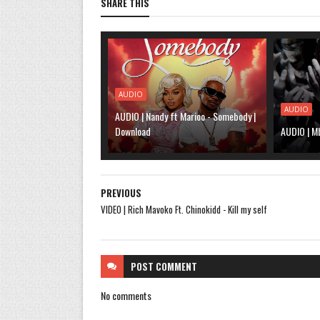
SHARE THIS
AUDIO
AUDIO
AUDIO | Nandy ft Marioo - Somebody |
Download
AUDIO | M
PREVIOUS
VIDEO | Rich Mavoko Ft. Chinokidd - Kill my self
POST
COMMENT
No comments