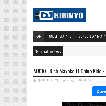
SINGELI MIXTAPE
BONGOFLEVA MIXTA
Breaking News
AUDIO | Rich Mavoko ft Chino Kidd - 
DJ KIBINYO
2 years ago
AUDIO
Down