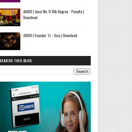
AUDIO | Jeusi Mc ft 10k Degree - Penalty |
Download
AUDIO | Founder Tz - Usia | Download
SEARCH THIS BLOG