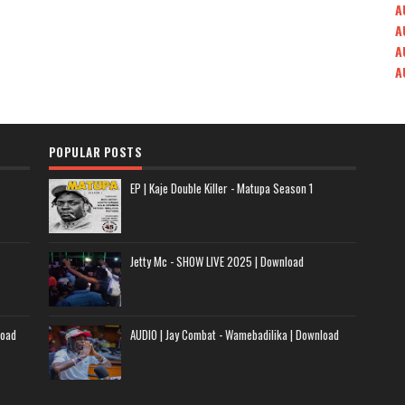
A
A
A
A
POPULAR POSTS
EP | Kaje Double Killer - Matupa Season 1
Jetty Mc - SHOW LIVE 2025 | Download
load
AUDIO | Jay Combat - Wamebadilika | Download