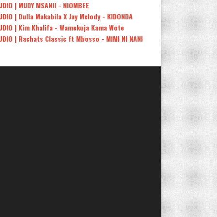
UDIO | MUDY MSANII - NIOMBEE
UDIO | Dulla Makabila X Jay Melody - KIDONDA
UDIO | Kim Khalifa - Wamekuja Kama Wote
UDIO | Rachats Classic ft Mbosso - MIMI NI NANI