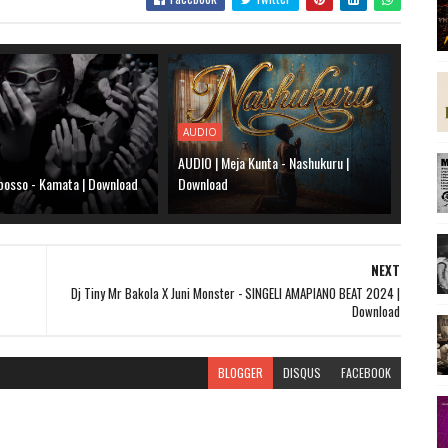
AUDIO
AUDIO | Meja Kunta - Nashukuru |
bosso - Kamata | Download
Download
NEXT
Dj Tiny Mr Bakola X Juni Monster - SINGELI AMAPIANO BEAT 2024 |
Download
BLOGGER
DISQUS
FACEBOOK