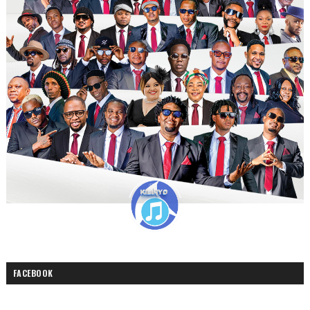
FACEBOOK