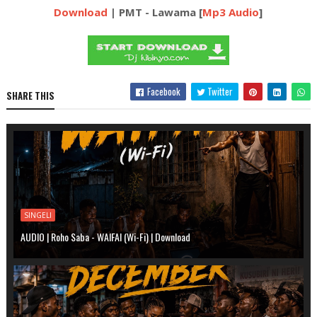
Download
| PMT - Lawama [
Mp3 Audio
]
Facebook
Twitter
SHARE THIS
SINGELI
AUDIO | Roho Saba - WAIFAI (Wi-Fi) | Download