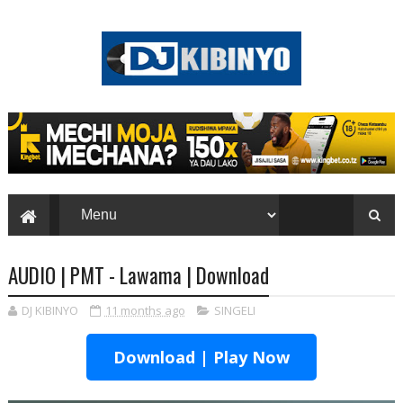
AUDIO | PMT - Lawama | Download
DJ KIBINYO
11 months ago
SINGELI
Download | Play Now