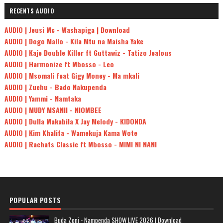
RECENTS AUDIO
AUDIO | Jeusi Mc - Washapiga | Download
AUDIO | Dogo Mallo - Kila Mtu na Maisha Yake
AUDIO | Kaje Double Killer ft Guttawiz - Tatizo Jealous
AUDIO | Harmonize ft Mbosso - Leo
AUDIO | Msomali feat Gigy Money - Ma mkali
AUDIO | Zuchu - Bado Nakupenda
AUDIO | Yammi - Namtaka
AUDIO | MUDY MSANII - NIOMBEE
AUDIO | Dulla Makabila X Jay Melody - KIDONDA
AUDIO | Kim Khalifa - Wamekuja Kama Wote
AUDIO | Rachats Classic ft Mbosso - MIMI NI NANI
POPULAR POSTS
Buda Zoni - Nampenda SHOW LIVE 2026 | Download