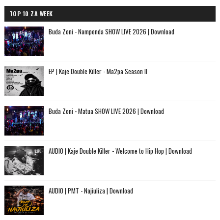
TOP 10 ZA WEEK
Buda Zoni - Nampenda SHOW LIVE 2026 | Download
EP | Kaje Double Killer - Ma2pa Season II
Buda Zoni - Matua SHOW LIVE 2026 | Download
AUDIO | Kaje Double Killer - Welcome to Hip Hop | Download
AUDIO | PMT - Najiuliza | Download