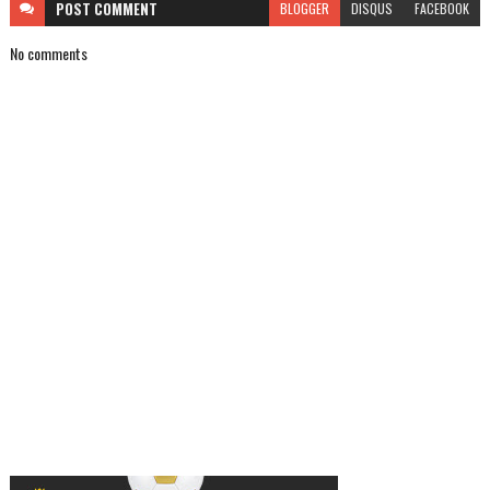
POST
COMMENT
BLOGGER
DISQUS
FACEBOOK
No comments