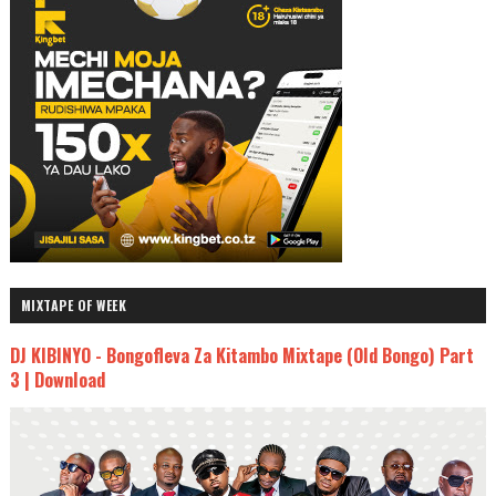
MIXTAPE OF WEEK
DJ KIBINYO - Bongofleva Za Kitambo Mixtape (Old Bongo) Part
3 | Download