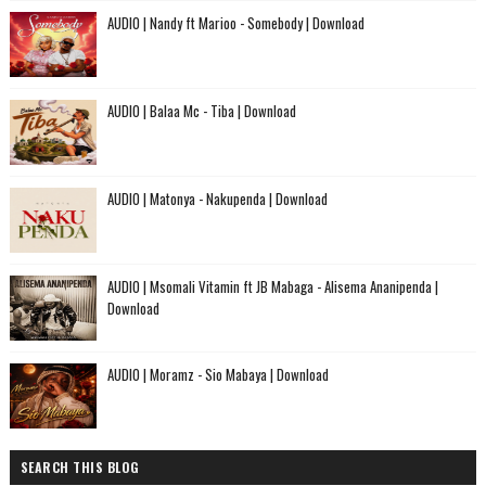
AUDIO | Nandy ft Marioo - Somebody | Download
AUDIO | Balaa Mc - Tiba | Download
AUDIO | Matonya - Nakupenda | Download
AUDIO | Msomali Vitamin ft JB Mabaga - Alisema Ananipenda |
Download
AUDIO | Moramz - Sio Mabaya | Download
SEARCH THIS BLOG