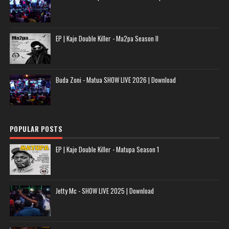
EP | Kaje Double Killer - Ma2pa Season II
Buda Zoni - Matua SHOW LIVE 2026 | Download
POPULAR POSTS
EP | Kaje Double Killer - Matupa Season 1
Jetty Mc - SHOW LIVE 2025 | Download