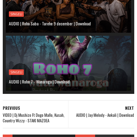
SINGELI
AUDIO | Roho Saba - Tarehe 9 december | Download
SINGELI
AUDIO | Roho 7 - Wanaroga | Download
PREVIOUS
NEXT
VIDEO | Dj Mushizo Ft Dogo Mallo, Kusah,
AUDIO | Jay Melody - Ankali | Download
Country Wizzy - STAKI MAZOEA