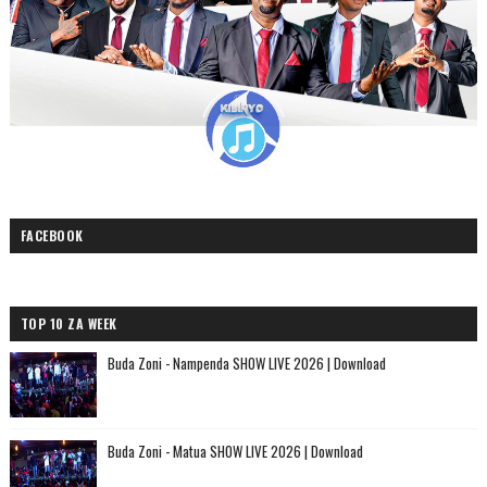
FACEBOOK
TOP 10 ZA WEEK
Buda Zoni - Nampenda SHOW LIVE 2026 | Download
Buda Zoni - Matua SHOW LIVE 2026 | Download