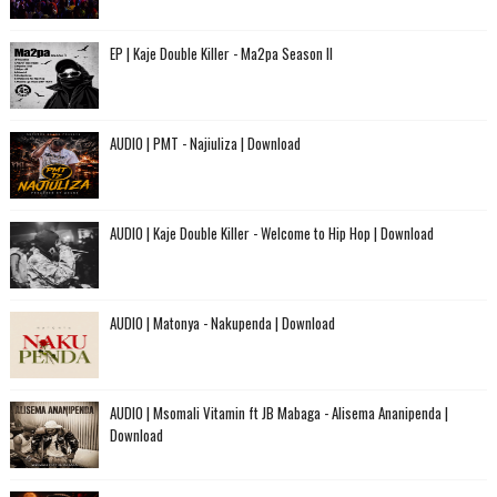
EP | Kaje Double Killer - Ma2pa Season II
AUDIO | PMT - Najiuliza | Download
AUDIO | Kaje Double Killer - Welcome to Hip Hop | Download
AUDIO | Matonya - Nakupenda | Download
AUDIO | Msomali Vitamin ft JB Mabaga - Alisema Ananipenda |
Download