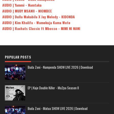
AUDIO | Yammi - Namtaka
AUDIO | MUDY MSANII - NIOMBEE
AUDIO | Dulla Makabila X Jay Melody - KIDONDA
AUDIO | Kim Khalifa - Wamekuja Kama Wote
AUDIO | Rachats Classic ft Mbosso - MIMI NI NANI
POPULAR POSTS
Buda Zoni - Nampenda SHOW LIVE 2026 | Download
EP | Kaje Double Killer - Ma2pa Season II
Buda Zoni - Matua SHOW LIVE 2026 | Download