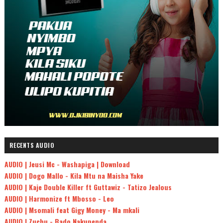
RECENTS AUDIO
AUDIO | Jeusi Mc - Washapiga | Download
AUDIO | Dogo Mallo - Kila Mtu na Maisha Yake
AUDIO | Kaje Double Killer ft Guttawiz - Tatizo Jealous
AUDIO | Harmonize ft Mbosso - Leo
AUDIO | Msomali feat Gigy Money - Ma mkali
AUDIO | Zuchu - Bado Nakupenda