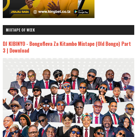
MIXTAPE OF WEEK
DJ KIBINYO - Bongofleva Za Kitambo Mixtape (Old Bongo) Part
3 | Download