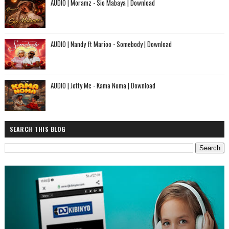
AUDIO | Moramz - Sio Mabaya | Download
AUDIO | Nandy ft Marioo - Somebody | Download
AUDIO | Jetty Mc - Kama Noma | Download
SEARCH THIS BLOG