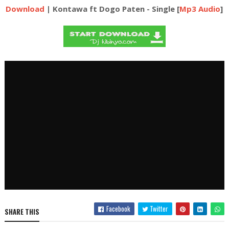
Download
| Kontawa ft Dogo Paten - Single [
Mp3 Audio
]
Facebook
Twitter
SHARE THIS