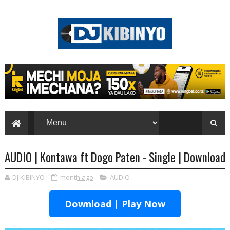
AUDIO | Kontawa ft Dogo Paten - Single | Download
DJ KIBINYO
month ago
AUDIO
Download | Play Now