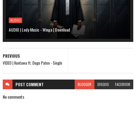
AUDIO
AUDIO | Lody Music - Winga | Download
PREVIOUS
VIDEO | Kontawa ft. Dogo Paten - Single
POST
COMMENT
BLOGGER
DISQUS
FACEBOOK
No comments