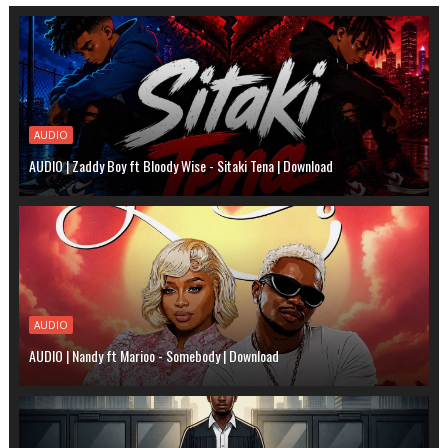
AUDIO
AUDIO | Zaddy Boy ft Bloody Wise - Sitaki Tena | Download
AUDIO
AUDIO | Nandy ft Marioo - Somebody | Download