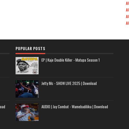
A
A
A
A
POPULAR POSTS
EP | Kaje Double Killer - Matupa Season 1
Jetty Mc - SHOW LIVE 2025 | Download
load
AUDIO | Jay Combat - Wamebadilika | Download