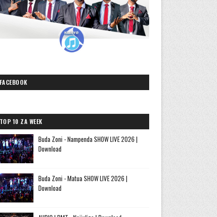
FACEBOOK
TOP 10 ZA WEEK
Buda Zoni - Nampenda SHOW LIVE 2026 |
Download
Buda Zoni - Matua SHOW LIVE 2026 |
Download