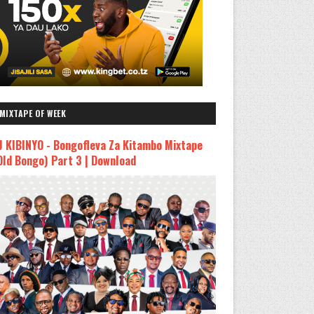
MIXTAPE OF WEEK
J KIBINYO - Bongofleva Za Kitambo Mixtape
Old Bongo) Part 3 | Download