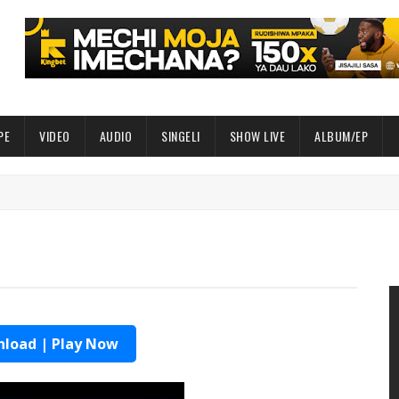
PE
VIDEO
AUDIO
SINGELI
SHOW LIVE
ALBUM/EP
load | Play Now