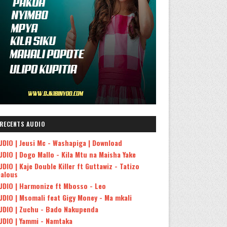
RECENTS AUDIO
UDIO | Jeusi Mc - Washapiga | Download
UDIO | Dogo Mallo - Kila Mtu na Maisha Yake
UDIO | Kaje Double Killer ft Guttawiz - Tatizo
ealous
UDIO | Harmonize ft Mbosso - Leo
UDIO | Msomali feat Gigy Money - Ma mkali
UDIO | Zuchu - Bado Nakupenda
UDIO | Yammi - Namtaka