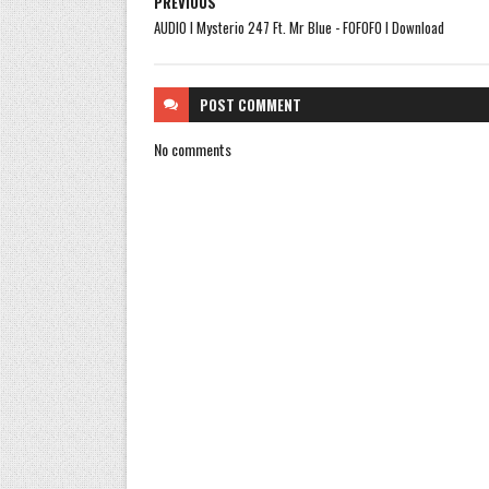
PREVIOUS
AUDIO l Mysterio 247 Ft. Mr Blue - FOFOFO l Download
POST
COMMENT
No comments