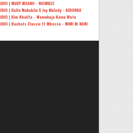
UDIO | MUDY MSANII - NIOMBEE
UDIO | Dulla Makabila X Jay Melody - KIDONDA
UDIO | Kim Khalifa - Wamekuja Kama Wote
UDIO | Rachats Classic ft Mbosso - MIMI NI NANI