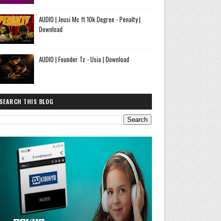
AUDIO | Jeusi Mc ft 10k Degree - Penalty |
Download
AUDIO | Founder Tz - Usia | Download
SEARCH THIS BLOG