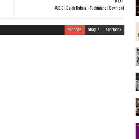
NEXT
AUDIO l Bajoh Bakola - Tuchinjane l Download
BLOGGER
DISQUS
FACEBOOK