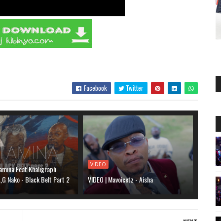
Facebook
Twitter
VIDEO
amina Feat Khaligraph
G Nako - Black Belt Part 2
VIDEO | Mavoicetz - Aisha