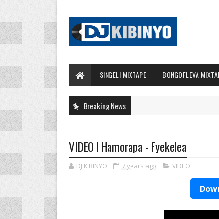
SINGELI MIXTAPE
BONGOFLEVA MIXTA
Breaking News
VIDEO l Hamorapa - Fyekelea
DJ KIBINYO
7 years ago
VIDEO
Down