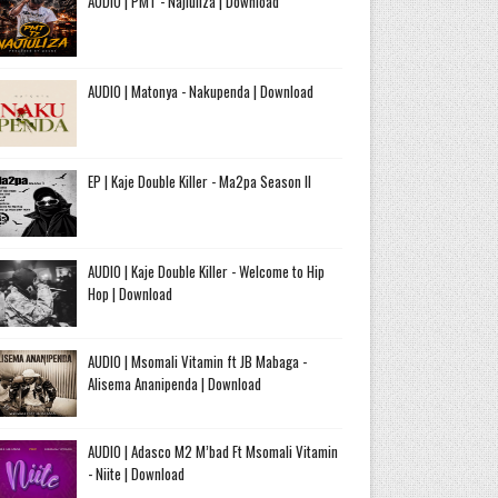
AUDIO | PMT - Najiuliza | Download
AUDIO | Matonya - Nakupenda | Download
EP | Kaje Double Killer - Ma2pa Season II
AUDIO | Kaje Double Killer - Welcome to Hip
Hop | Download
AUDIO | Msomali Vitamin ft JB Mabaga -
Alisema Ananipenda | Download
AUDIO | Adasco M2 M’bad Ft Msomali Vitamin
- Niite | Download