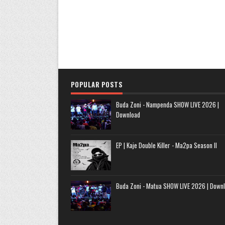
POPULAR POSTS
Buda Zoni - Nampenda SHOW LIVE 2026 |
Download
EP | Kaje Double Killer - Ma2pa Season II
Buda Zoni - Matua SHOW LIVE 2026 | Down