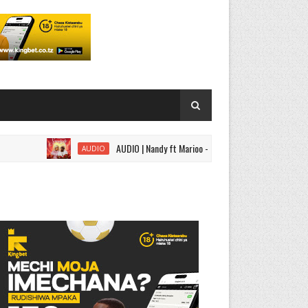
AUDIO | Nandy ft Marioo - Somebody | Download
AUDIO