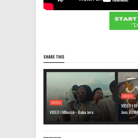
SHARE THIS
VIDEO
VIDEO
VIDEO | St
VIDEO | Mbosso - Buku Jero
Jons,ROMA,