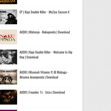
EP | Kaje Double Killer - Ma2pa Season II
AUDIO | Matonya - Nakupenda | Download
AUDIO | Kaje Double Killer - Welcome to Hip
Hop | Download
AUDIO | Msomali Vitamin ft JB Mabaga -
Alisema Ananipenda | Download
AUDIO | Founder Tz - Usia | Download