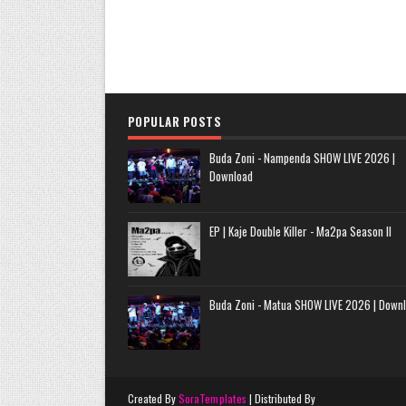
POPULAR POSTS
Buda Zoni - Nampenda SHOW LIVE 2026 |
Download
EP | Kaje Double Killer - Ma2pa Season II
Buda Zoni - Matua SHOW LIVE 2026 | Down
Created By
SoraTemplates
| Distributed By