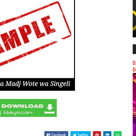
D
D
Facebook
Twitter