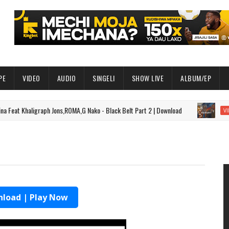
PE
VIDEO
AUDIO
SINGELI
SHOW LIVE
ALBUM/EP
t Khaligraph Jons,ROMA,G Nako - Black Belt Part 2 | Download
VIDEO
load | Play Now