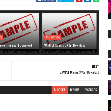
DJ
SAMPLE.VDJ
la itikeli.vdj l Download
SAMPLE Drums 3.Vdj l Download
NEXT
SAMPLE Drums 3.Vdj l Download
BLOGGER
DISQUS
FACEBOOK