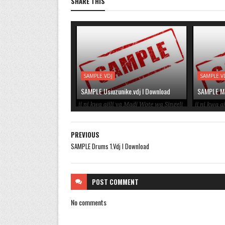
SHARE THIS
SAMPLE.VDJ
SAMPLE.V
SAMPLE Usiuzunike.vdj l Download
SAMPLE Mse
PREVIOUS
SAMPLE Drums 1.Vdj l Download
POST
COMMENT
No comments