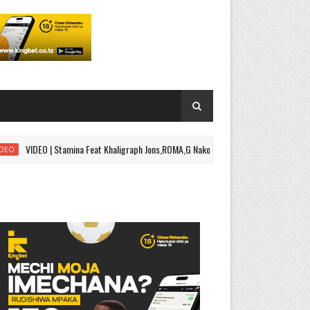
VIDEO | Stamina Feat Khaligraph Jons,ROMA,G Nako - Black Belt Part 2