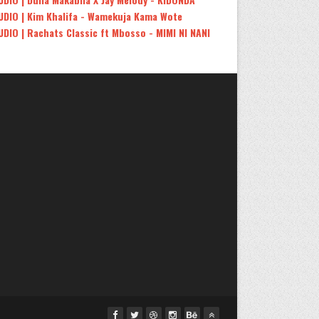
UDIO | Kim Khalifa - Wamekuja Kama Wote
UDIO | Rachats Classic ft Mbosso - MIMI NI NANI