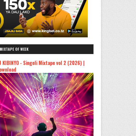
MIXTAPE OF WEEK
J KIBINYO - Singeli Mixtape vol 2 (2026) |
ownload