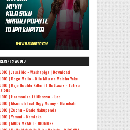
RECENTS AUDIO
UDIO | Jeusi Mc - Washapiga | Download
UDIO | Dogo Mallo - Kila Mtu na Maisha Yake
UDIO | Kaje Double Killer ft Guttawiz - Tatizo
ealous
UDIO | Harmonize ft Mbosso - Leo
UDIO | Msomali feat Gigy Money - Ma mkali
UDIO | Zuchu - Bado Nakupenda
UDIO | Yammi - Namtaka
UDIO | MUDY MSANII - NIOMBEE
UDIO | Dulla Makabila X Jay Melody - KIDONDA