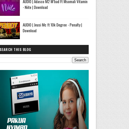
AUDIO | Adasco M2 M’bad Ft Msomali Vitamin
- Niite | Download
AUDIO | Jeusi Mc ft 10k Degree - Penalty |
Download
SEARCH THIS BLOG