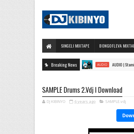
SINGELI MIXTAPE
BONGOFLEVA MIXTA
Breaking News
AUDIO | Stamina Fea
AUDIO
SAMPLE Drums 2.Vdj l Download
DJ KIBINYO
6 years ago
SAMPLE.vdj
Down