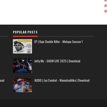
A
A
POPULAR POSTS
EP | Kaje Double Killer - Matupa Season 1
Jetty Mc - SHOW LIVE 2025 | Download
load
AUDIO | Jay Combat - Wamebadilika | Download