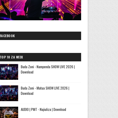
FACEBOOK
TOP 10 ZA WEEK
Buda Zoni - Nampenda SHOW LIVE 2026 |
Download
Buda Zoni - Matua SHOW LIVE 2026 |
Download
AUDIO | PMT - Najiuliza | Download