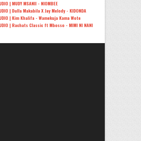
UDIO | MUDY MSANII - NIOMBEE
UDIO | Dulla Makabila X Jay Melody - KIDONDA
UDIO | Kim Khalifa - Wamekuja Kama Wote
UDIO | Rachats Classic ft Mbosso - MIMI NI NANI