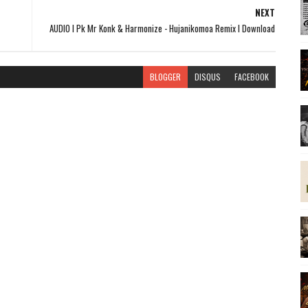
NEXT
AUDIO l Pk Mr Konk & Harmonize - Hujanikomoa Remix l Download
BLOGGER
DISQUS
FACEBOOK