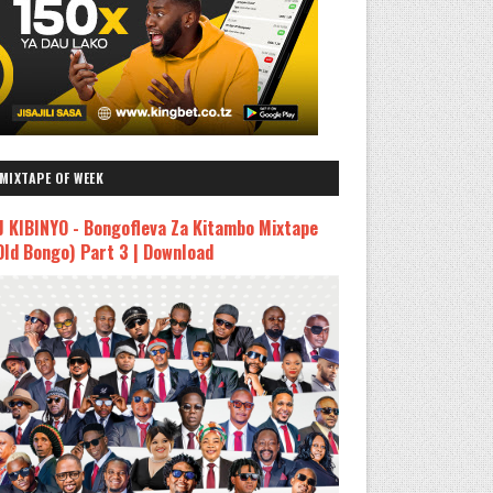
MIXTAPE OF WEEK
J KIBINYO - Bongofleva Za Kitambo Mixtape
Old Bongo) Part 3 | Download