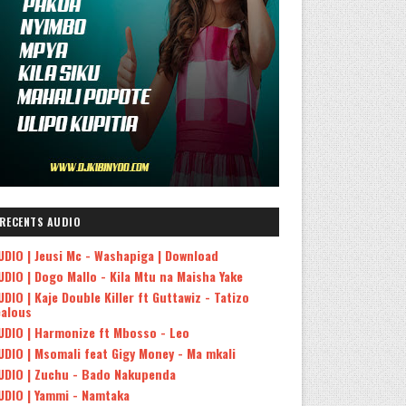
RECENTS AUDIO
UDIO | Jeusi Mc - Washapiga | Download
UDIO | Dogo Mallo - Kila Mtu na Maisha Yake
UDIO | Kaje Double Killer ft Guttawiz - Tatizo
ealous
UDIO | Harmonize ft Mbosso - Leo
UDIO | Msomali feat Gigy Money - Ma mkali
UDIO | Zuchu - Bado Nakupenda
UDIO | Yammi - Namtaka