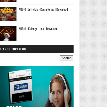
AUDIO | Jetty Mc - Kama Noma | Download
AUDIO | Kidonge - Leo | Download
SEARCH THIS BLOG