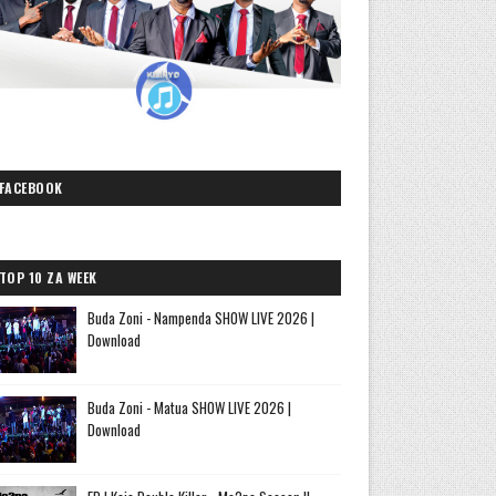
FACEBOOK
TOP 10 ZA WEEK
Buda Zoni - Nampenda SHOW LIVE 2026 |
Download
Buda Zoni - Matua SHOW LIVE 2026 |
Download