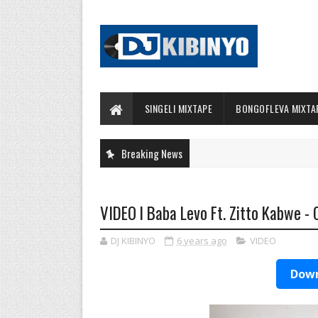
SINGELI MIXTAPE
BONGOFLEVA MIXTA
Breaking News
VIDEO l Baba Levo Ft. Zitto Kabwe -
DJ KIBINYO
6 years ago
VIDEO
Down