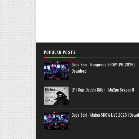
POPULAR POSTS
Buda Zoni - Nampenda SHOW LIVE 2026 |
Download
EP | Kaje Double Killer - Ma2pa Season II
Buda Zoni - Matua SHOW LIVE 2026 | Down