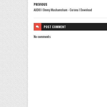
PREVIOUS
AUDIO l Ommy Mashamsham - Corona l Download
POST
COMMENT
No comments