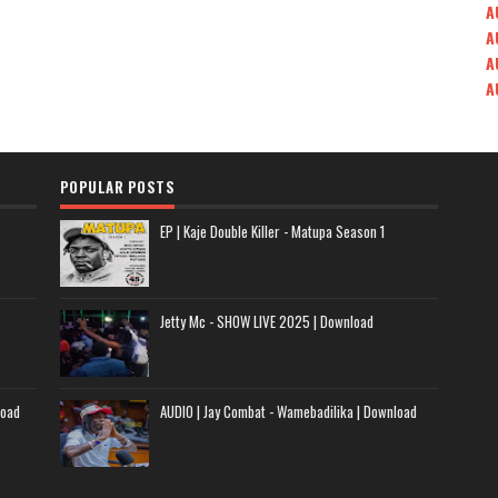
A
A
A
A
POPULAR POSTS
EP | Kaje Double Killer - Matupa Season 1
Jetty Mc - SHOW LIVE 2025 | Download
load
AUDIO | Jay Combat - Wamebadilika | Download