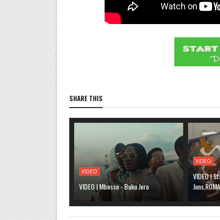
SHARE THIS
VIDEO
VIDEO
VIDEO | St
VIDEO | Mbosso - Buku Jero
Jons,ROMA,