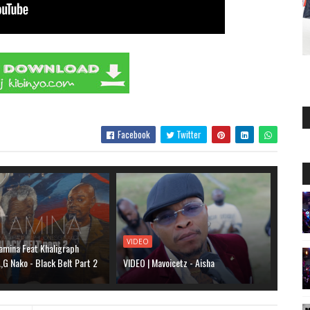
Facebook
Twitter
VIDEO
amina Feat Khaligraph
G Nako - Black Belt Part 2
VIDEO | Mavoicetz - Aisha