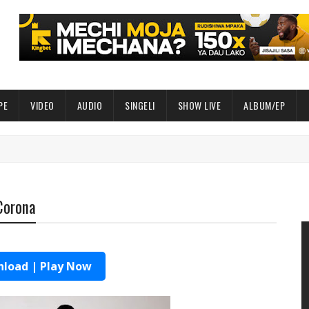
PE
VIDEO
AUDIO
SINGELI
SHOW LIVE
ALBUM/EP
 Corona
load | Play Now