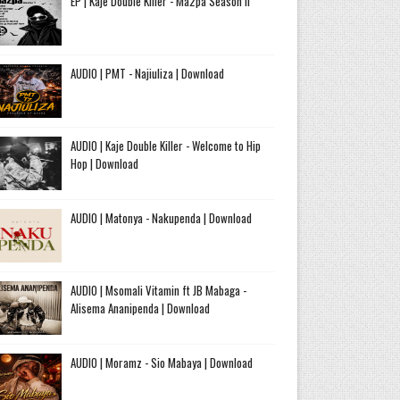
EP | Kaje Double Killer - Ma2pa Season II
AUDIO | PMT - Najiuliza | Download
AUDIO | Kaje Double Killer - Welcome to Hip
Hop | Download
AUDIO | Matonya - Nakupenda | Download
AUDIO | Msomali Vitamin ft JB Mabaga -
Alisema Ananipenda | Download
AUDIO | Moramz - Sio Mabaya | Download