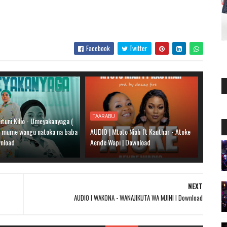
Facebook
Twitter
TAARABU
ituni Kilio - Umeyakanyaga (
a mume wangu natoka na baba
AUDIO | Mtoto Niah ft Kauthar - Atoke
wnload
Aende Wapi | Download
NEXT
AUDIO l WAKONA - WANAJIKUTA WA MJINI l Download