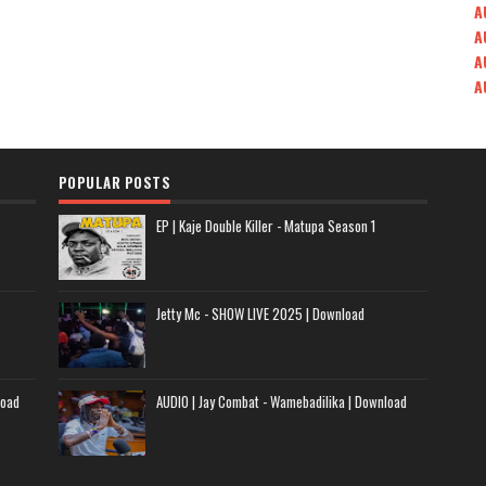
A
A
A
A
POPULAR POSTS
EP | Kaje Double Killer - Matupa Season 1
Jetty Mc - SHOW LIVE 2025 | Download
load
AUDIO | Jay Combat - Wamebadilika | Download