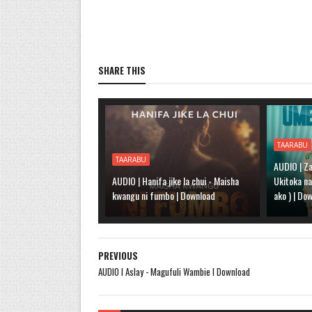
SHARE THIS
TAARABU
TAARABU
AUDIO | Za
AUDIO | Hanifa jike la chui - Maisha
Ukitoka n
kwangu ni fumbo | Download
ako ) | Do
PREVIOUS
AUDIO l Aslay - Magufuli Wambie l Download