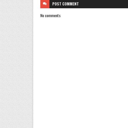
POST
COMMENT
No comments