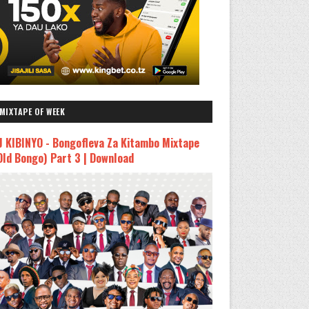
MIXTAPE OF WEEK
J KIBINYO - Bongofleva Za Kitambo Mixtape
Old Bongo) Part 3 | Download