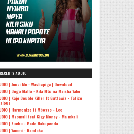
RECENTS AUDIO
UDIO | Jeusi Mc - Washapiga | Download
UDIO | Dogo Mallo - Kila Mtu na Maisha Yake
UDIO | Kaje Double Killer ft Guttawiz - Tatizo
ealous
UDIO | Harmonize ft Mbosso - Leo
UDIO | Msomali feat Gigy Money - Ma mkali
UDIO | Zuchu - Bado Nakupenda
UDIO | Yammi - Namtaka