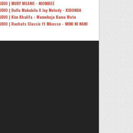
UDIO | MUDY MSANII - NIOMBEE
UDIO | Dulla Makabila X Jay Melody - KIDONDA
UDIO | Kim Khalifa - Wamekuja Kama Wote
UDIO | Rachats Classic ft Mbosso - MIMI NI NANI