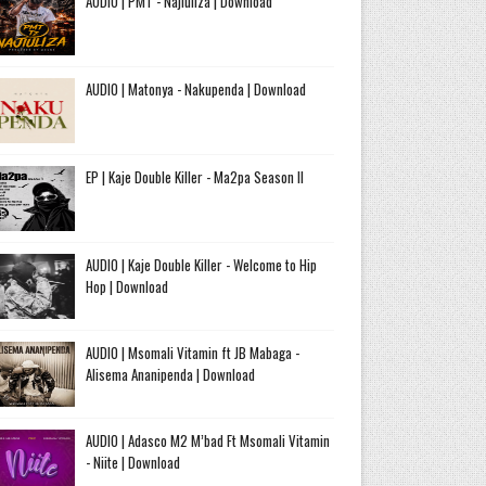
AUDIO | PMT - Najiuliza | Download
AUDIO | Matonya - Nakupenda | Download
EP | Kaje Double Killer - Ma2pa Season II
AUDIO | Kaje Double Killer - Welcome to Hip
Hop | Download
AUDIO | Msomali Vitamin ft JB Mabaga -
Alisema Ananipenda | Download
AUDIO | Adasco M2 M’bad Ft Msomali Vitamin
- Niite | Download