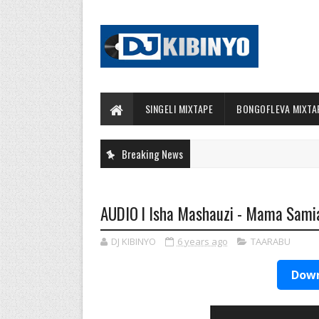
SINGELI MIXTAPE
BONGOFLEVA MIXTA
Breaking News
AUDIO l Isha Mashauzi - Mama Sam
DJ KIBINYO
6 years ago
TAARABU
Down