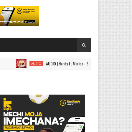
AUDIO | Nandy ft Marioo - Somebody | Download
AUDIO