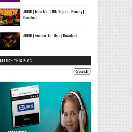
AUDIO | Jeusi Mc ft 10k Degree - Penalty |
Download
AUDIO | Founder Tz - Usia | Download
SEARCH THIS BLOG