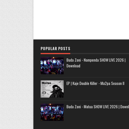
POPULAR POSTS
Buda Zoni - Nampenda SHOW LIVE 2026 |
Download
EP | Kaje Double Killer - Ma2pa Season II
Buda Zoni - Matua SHOW LIVE 2026 | Down