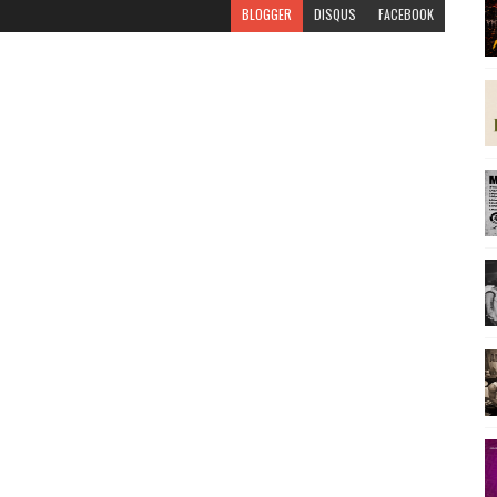
BLOGGER
DISQUS
FACEBOOK