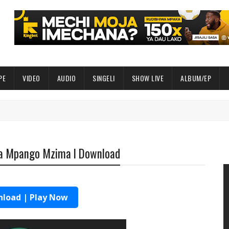
PE
VIDEO
AUDIO
SINGELI
SHOW LIVE
ALBUM/EP
ia Mpango Mzima l Download
load | Play Now