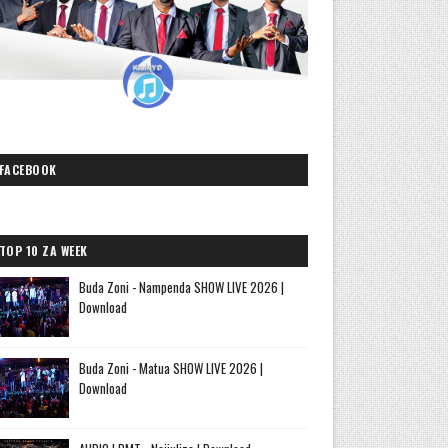
FACEBOOK
TOP 10 ZA WEEK
Buda Zoni - Nampenda SHOW LIVE 2026 |
Download
Buda Zoni - Matua SHOW LIVE 2026 |
Download