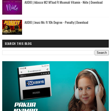
AUDIO | Adasco M2 M’bad Ft Msomali Vitamin - Niite | Download
AUDIO | Jeusi Mc ft 10k Degree - Penalty | Download
SEARCH THIS BLOG