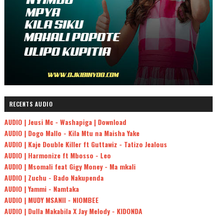
RECENTS AUDIO
AUDIO | Jeusi Mc - Washapiga | Download
AUDIO | Dogo Mallo - Kila Mtu na Maisha Yake
AUDIO | Kaje Double Killer ft Guttawiz - Tatizo Jealous
AUDIO | Harmonize ft Mbosso - Leo
AUDIO | Msomali feat Gigy Money - Ma mkali
AUDIO | Zuchu - Bado Nakupenda
AUDIO | Yammi - Namtaka
AUDIO | MUDY MSANII - NIOMBEE
AUDIO | Dulla Makabila X Jay Melody - KIDONDA