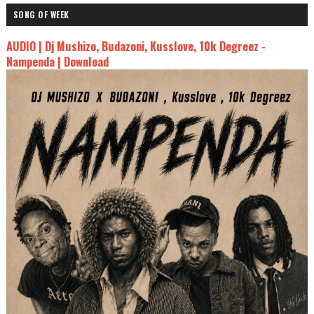
SONG OF WEEK
AUDIO | Dj Mushizo, Budazoni, Kusslove, 10k Degreez -
Nampenda | Download