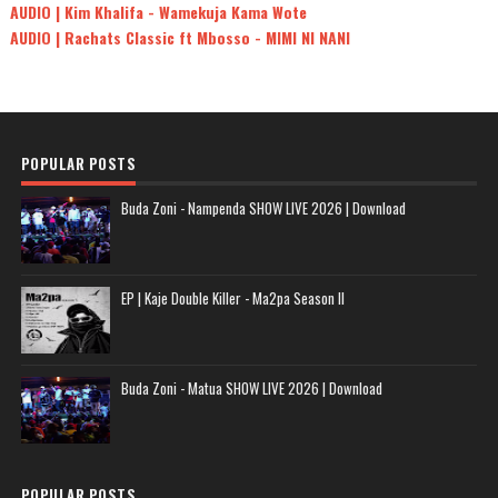
AUDIO | Kim Khalifa - Wamekuja Kama Wote
AUDIO | Rachats Classic ft Mbosso - MIMI NI NANI
POPULAR POSTS
Buda Zoni - Nampenda SHOW LIVE 2026 | Download
EP | Kaje Double Killer - Ma2pa Season II
Buda Zoni - Matua SHOW LIVE 2026 | Download
POPULAR POSTS