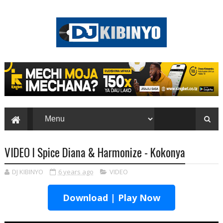
VIDEO l Spice Diana & Harmonize - Kokonya
DJ KIBINYO
6 years ago
VIDEO
Download | Play Now