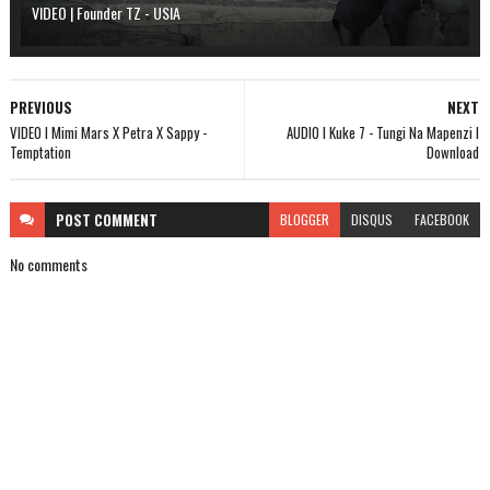
VIDEO | Founder TZ - USIA
PREVIOUS
NEXT
VIDEO l Mimi Mars X Petra X Sappy -
AUDIO l Kuke 7 - Tungi Na Mapenzi l
Temptation
Download
POST
COMMENT
BLOGGER
DISQUS
FACEBOOK
No comments