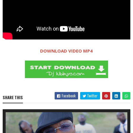
DOWNLOAD VIDEO MP4
Facebook
Twitter
SHARE THIS