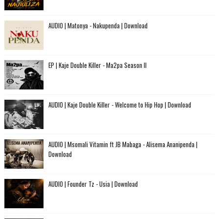
AUDIO | Matonya - Nakupenda | Download
EP | Kaje Double Killer - Ma2pa Season II
AUDIO | Kaje Double Killer - Welcome to Hip Hop | Download
AUDIO | Msomali Vitamin ft JB Mabaga - Alisema Ananipenda |
Download
AUDIO | Founder Tz - Usia | Download