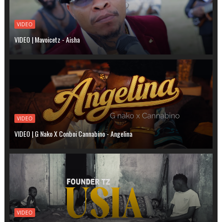
VIDEO
VIDEO | Mavoicetz - Aisha
VIDEO
VIDEO | G Nako X Conboi Cannabino - Angelina
VIDEO