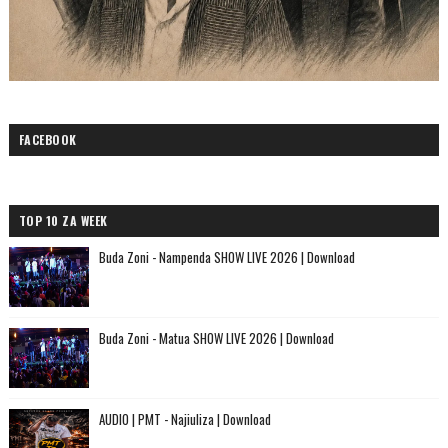
FACEBOOK
TOP 10 ZA WEEK
Buda Zoni - Nampenda SHOW LIVE 2026 | Download
Buda Zoni - Matua SHOW LIVE 2026 | Download
AUDIO | PMT - Najiuliza | Download