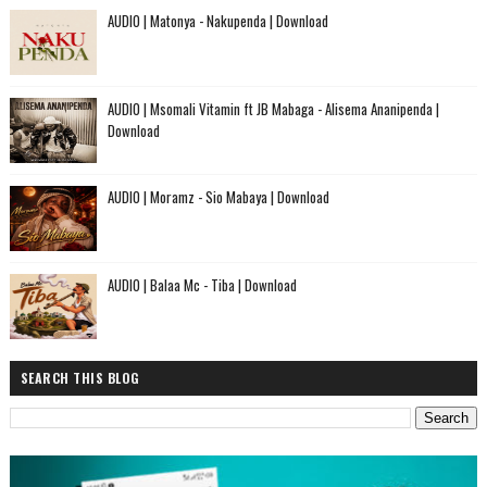
AUDIO | Matonya - Nakupenda | Download
AUDIO | Msomali Vitamin ft JB Mabaga - Alisema Ananipenda |
Download
AUDIO | Moramz - Sio Mabaya | Download
AUDIO | Balaa Mc - Tiba | Download
SEARCH THIS BLOG