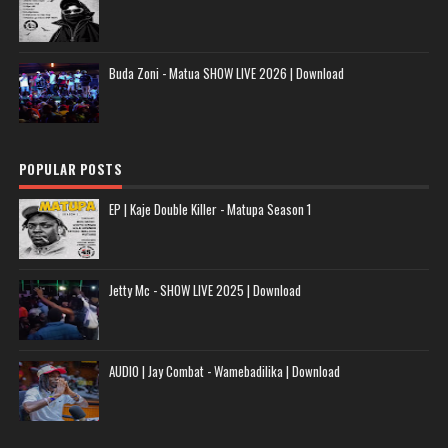
Buda Zoni - Matua SHOW LIVE 2026 | Download
POPULAR POSTS
EP | Kaje Double Killer - Matupa Season 1
Jetty Mc - SHOW LIVE 2025 | Download
AUDIO | Jay Combat - Wamebadilika | Download