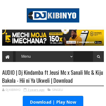
AUDIO | Dj Kindamba ft Jeusi Mc x Sanali Mc & Kiju
Bakola - Hii ni Ya Ukweli | Download
DJ KIBINYO
3 years ago
SINGELI
Download | Play Now