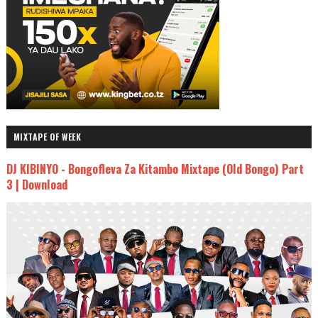
MIXTAPE OF WEEK
DJ KIBINYO - Bongofleva Za Kitambo Mixtape (Old Bongo) Part
3 | Download