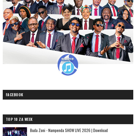
FACEBOOK
TOP 10 ZA WEEK
Buda Zoni - Nampenda SHOW LIVE 2026 | Download