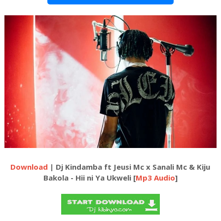
Download
| Dj Kindamba ft Jeusi Mc x Sanali Mc & Kiju
Bakola - Hii ni Ya Ukweli [
Mp3 Audio
]