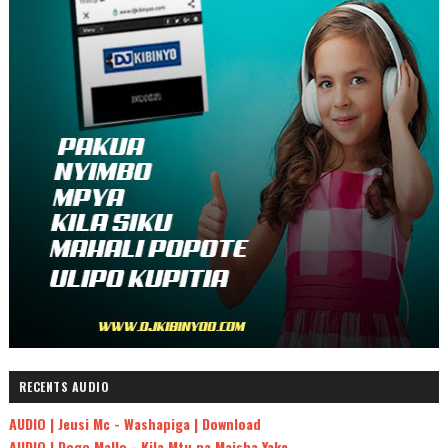
RECENTS AUDIO
AUDIO | Jeusi Mc - Washapiga | Download
AUDIO | Dogo Mallo - Kila Mtu na Maisha Yake