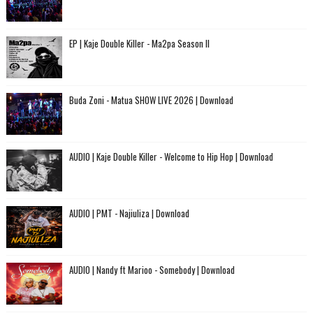
EP | Kaje Double Killer - Ma2pa Season II
Buda Zoni - Matua SHOW LIVE 2026 | Download
AUDIO | Kaje Double Killer - Welcome to Hip Hop | Download
AUDIO | PMT - Najiuliza | Download
AUDIO | Nandy ft Marioo - Somebody | Download