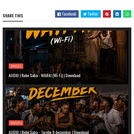
Facebook
Twitter
SHARE THIS
SINGELI
AUDIO | Roho Saba - WAIFAI (Wi-Fi) | Download
SINGELI
AUDIO | Roho Saba - Tarehe 9 december | Download