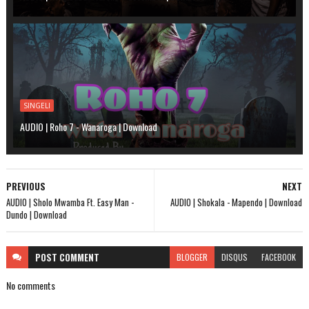
SINGELI
AUDIO | Roho 7 - Wanaroga | Download
PREVIOUS
NEXT
AUDIO | Sholo Mwamba Ft. Easy Man -
AUDIO | Shokala - Mapendo | Download
Dundo | Download
POST
COMMENT
BLOGGER
DISQUS
FACEBOOK
No comments