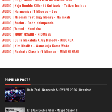
AUDIO | Kaje Double Killer ft Guttawiz - Tatizo Jealous
AUDIO | Harmonize ft Mbosso - Leo
AUDIO | Msomali feat Gigy Money - Ma mkali
AUDIO | Zuchu - Bado Nakupenda
AUDIO | Yammi - Namtaka
AUDIO | MUDY MSANII - NIOMBEE
AUDIO | Dulla Makabila X Jay Melody - KIDONDA
AUDIO | Kim Khalifa - Wamekuja Kama Wote
AUDIO | Rachats Classic ft Mbosso - MIMI NI NANI
POPULAR POSTS
Buda Zoni - Nampenda SHOW LIVE 2026 | Download
EP | Kaje Double Killer - Ma2pa Season II