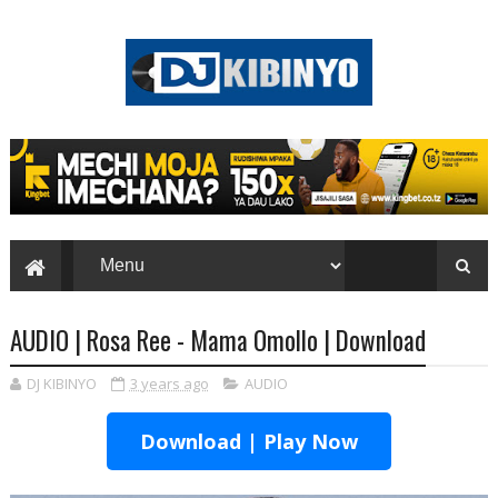
AUDIO | Rosa Ree - Mama Omollo | Download
DJ KIBINYO
3 years ago
AUDIO
Download | Play Now