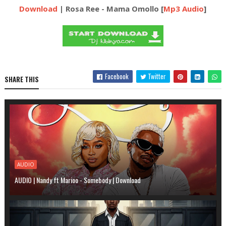
Download
| Rosa Ree - Mama Omollo [
Mp3 Audio
]
Facebook
Twitter
SHARE THIS
AUDIO
AUDIO | Nandy ft Marioo - Somebody | Download