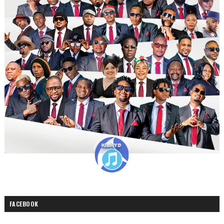
FACEBOOK