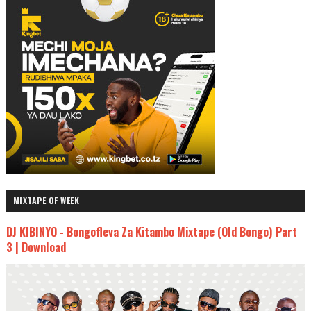
MIXTAPE OF WEEK
DJ KIBINYO - Bongofleva Za Kitambo Mixtape (Old Bongo) Part
3 | Download