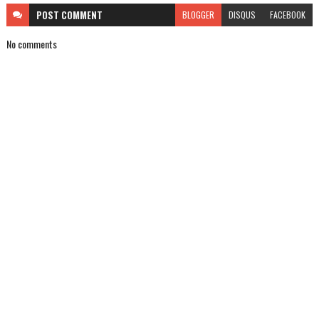
POST
COMMENT
BLOGGER
DISQUS
FACEBOOK
No comments