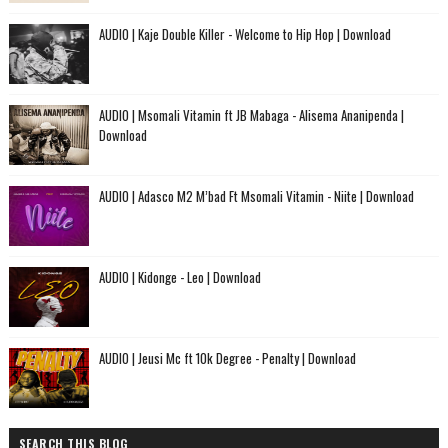
AUDIO | Kaje Double Killer - Welcome to Hip Hop | Download
AUDIO | Msomali Vitamin ft JB Mabaga - Alisema Ananipenda |
Download
AUDIO | Adasco M2 M’bad Ft Msomali Vitamin - Niite | Download
AUDIO | Kidonge - Leo | Download
AUDIO | Jeusi Mc ft 10k Degree - Penalty | Download
SEARCH THIS BLOG