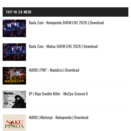
TOP 10 ZA WEEK
Buda Zoni - Nampenda SHOW LIVE 2026 | Download
Buda Zoni - Matua SHOW LIVE 2026 | Download
AUDIO | PMT - Najiuliza | Download
EP | Kaje Double Killer - Ma2pa Season II
AUDIO | Matonya - Nakupenda | Download