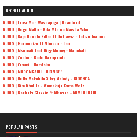
RECENTS AUDIO
AUDIO | Jeusi Mc - Washapiga | Download
AUDIO | Dogo Mallo - Kila Mtu na Maisha Yake
AUDIO | Kaje Double Killer ft Guttawiz - Tatizo Jealous
AUDIO | Harmonize ft Mbosso - Leo
AUDIO | Msomali feat Gigy Money - Ma mkali
AUDIO | Zuchu - Bado Nakupenda
AUDIO | Yammi - Namtaka
AUDIO | MUDY MSANII - NIOMBEE
AUDIO | Dulla Makabila X Jay Melody - KIDONDA
AUDIO | Kim Khalifa - Wamekuja Kama Wote
AUDIO | Rachats Classic ft Mbosso - MIMI NI NANI
POPULAR POSTS