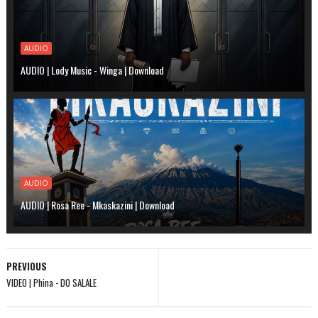
AUDIO
AUDIO | Lody Music - Winga | Download
AUDIO
AUDIO | Rosa Ree - Mkaskazini | Download
PREVIOUS
VIDEO | Phina - DO SALALE