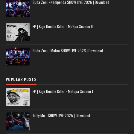
Buda Zoni - Nampenda SHOW LIVE 2026 | Download
EP | Kaje Double Killer - Ma2pa Season II
Buda Zoni - Matua SHOW LIVE 2026 | Download
POPULAR POSTS
EP | Kaje Double Killer - Matupa Season 1
Jetty Mc - SHOW LIVE 2025 | Download