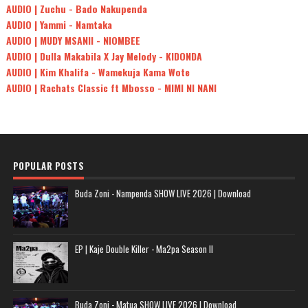
AUDIO | Zuchu - Bado Nakupenda
AUDIO | Yammi - Namtaka
AUDIO | MUDY MSANII - NIOMBEE
AUDIO | Dulla Makabila X Jay Melody - KIDONDA
AUDIO | Kim Khalifa - Wamekuja Kama Wote
AUDIO | Rachats Classic ft Mbosso - MIMI NI NANI
POPULAR POSTS
Buda Zoni - Nampenda SHOW LIVE 2026 | Download
EP | Kaje Double Killer - Ma2pa Season II
Buda Zoni - Matua SHOW LIVE 2026 | Download