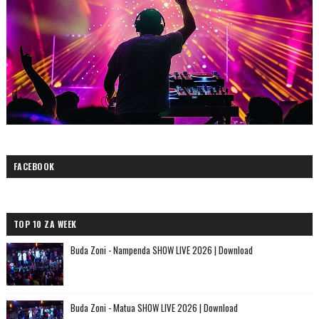
FACEBOOK
TOP 10 ZA WEEK
Buda Zoni - Nampenda SHOW LIVE 2026 | Download
Buda Zoni - Matua SHOW LIVE 2026 | Download