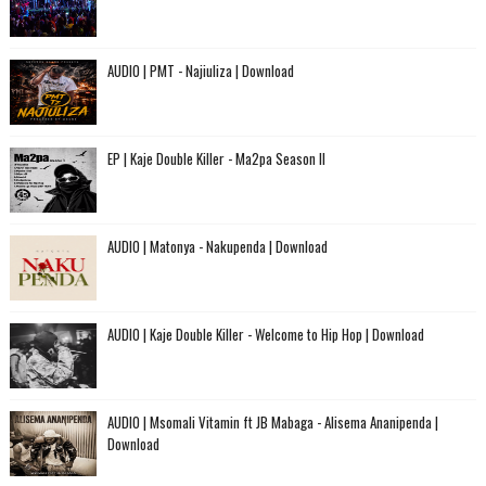
AUDIO | PMT - Najiuliza | Download
EP | Kaje Double Killer - Ma2pa Season II
AUDIO | Matonya - Nakupenda | Download
AUDIO | Kaje Double Killer - Welcome to Hip Hop | Download
AUDIO | Msomali Vitamin ft JB Mabaga - Alisema Ananipenda |
Download