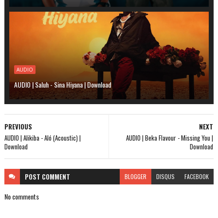
AUDIO
AUDIO | Saluh - Sina Hiyana | Download
PREVIOUS
NEXT
AUDIO | Alikiba - Aló (Acoustic) |
AUDIO | Beka Flavour - Missing You |
Download
Download
POST
COMMENT
BLOGGER
DISQUS
FACEBOOK
No comments