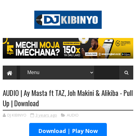
AUDIO | Ay Masta ft TAZ, Joh Makini & Alikiba - Pull
Up | Download
DJ KIBINYO
3 years ago
AUDIO
Download | Play Now