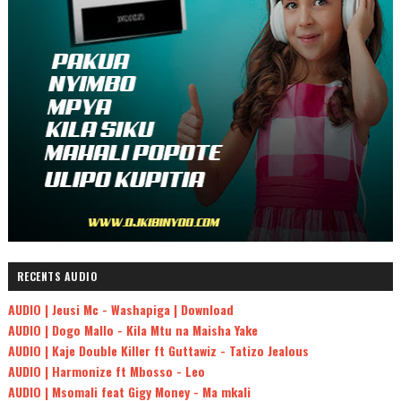
RECENTS AUDIO
AUDIO | Jeusi Mc - Washapiga | Download
AUDIO | Dogo Mallo - Kila Mtu na Maisha Yake
AUDIO | Kaje Double Killer ft Guttawiz - Tatizo Jealous
AUDIO | Harmonize ft Mbosso - Leo
AUDIO | Msomali feat Gigy Money - Ma mkali