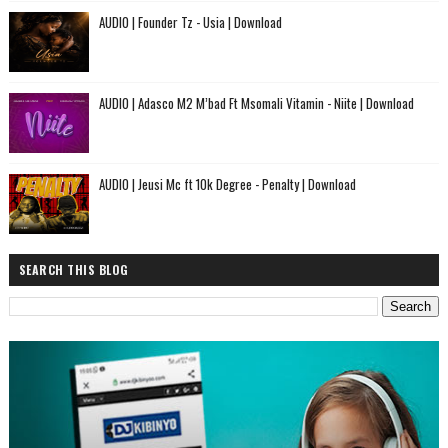
AUDIO | Founder Tz - Usia | Download
AUDIO | Adasco M2 M’bad Ft Msomali Vitamin - Niite | Download
AUDIO | Jeusi Mc ft 10k Degree - Penalty | Download
SEARCH THIS BLOG