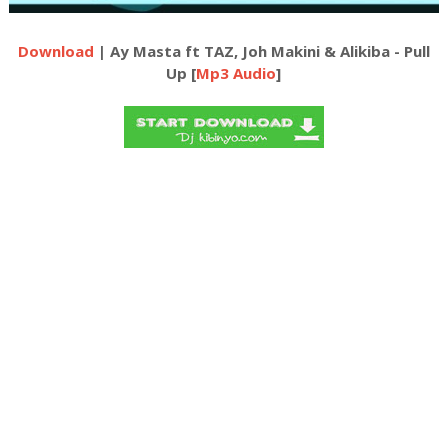
Download
| Ay Masta ft TAZ, Joh Makini & Alikiba - Pull
Up [
Mp3 Audio
]