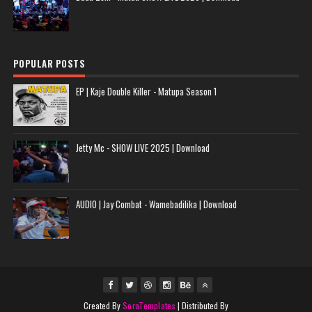
POPULAR POSTS
EP | Kaje Double Killer - Matupa Season 1
Jetty Mc - SHOW LIVE 2025 | Download
AUDIO | Jay Combat - Wamebadilika | Download
Created By
SoraTemplates
| Distributed By