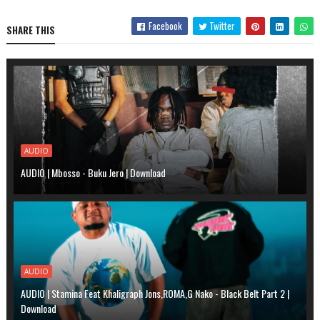
Facebook
Twitter
SHARE THIS
AUDIO
AUDIO | Mbosso - Buku Jero | Download
AUDIO
AUDIO | Stamina Feat Khaligraph Jons,ROMA,G Nako - Black Belt Part 2 |
Download