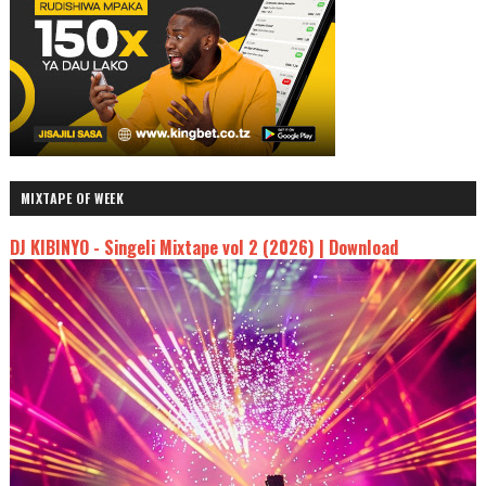
MIXTAPE OF WEEK
DJ KIBINYO - Singeli Mixtape vol 2 (2026) | Download