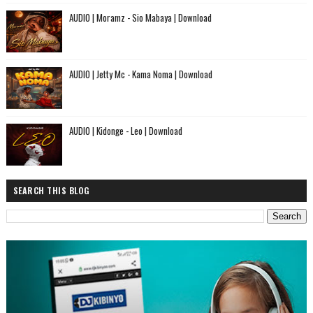
AUDIO | Moramz - Sio Mabaya | Download
AUDIO | Jetty Mc - Kama Noma | Download
AUDIO | Kidonge - Leo | Download
SEARCH THIS BLOG