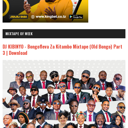
MIXTAPE OF WEEK
DJ KIBINYO - Bongofleva Za Kitambo Mixtape (Old Bongo) Part
3 | Download