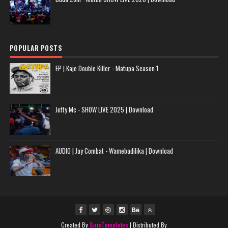
POPULAR POSTS
EP | Kaje Double Killer - Matupa Season 1
Jetty Mc - SHOW LIVE 2025 | Download
AUDIO | Jay Combat - Wamebadilika | Download
Created By
SoraTemplates
| Distributed By