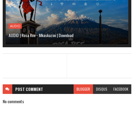
AUDIO
AUDIO | Rosa Ree - Mkaskazini | Download
POST
COMMENT
BLOGGER
DISQUS
FACEBOOK
No comments