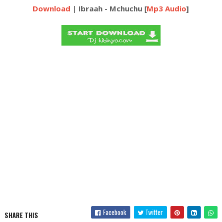
Download
| Ibraah - Mchuchu [
Mp3 Audio
]
Facebook
Twitter
SHARE THIS