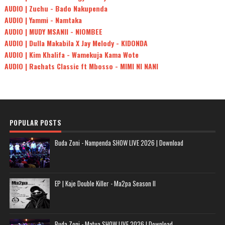
AUDIO | Zuchu - Bado Nakupenda
AUDIO | Yammi - Namtaka
AUDIO | MUDY MSANII - NIOMBEE
AUDIO | Dulla Makabila X Jay Melody - KIDONDA
AUDIO | Kim Khalifa - Wamekuja Kama Wote
AUDIO | Rachats Classic ft Mbosso - MIMI NI NANI
POPULAR POSTS
Buda Zoni - Nampenda SHOW LIVE 2026 | Download
EP | Kaje Double Killer - Ma2pa Season II
Buda Zoni - Matua SHOW LIVE 2026 | Download