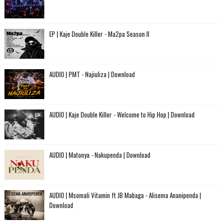
EP | Kaje Double Killer - Ma2pa Season II
AUDIO | PMT - Najiuliza | Download
AUDIO | Kaje Double Killer - Welcome to Hip Hop | Download
AUDIO | Matonya - Nakupenda | Download
AUDIO | Msomali Vitamin ft JB Mabaga - Alisema Ananipenda |
Download