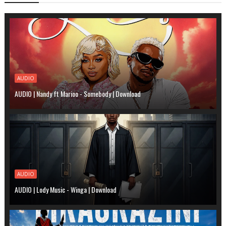
AUDIO
AUDIO | Nandy ft Marioo - Somebody | Download
AUDIO
AUDIO | Lody Music - Winga | Download