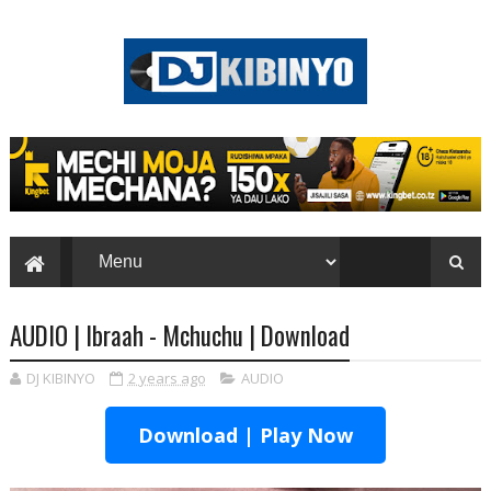
AUDIO | Ibraah - Mchuchu | Download
DJ KIBINYO
2 years ago
AUDIO
Download | Play Now