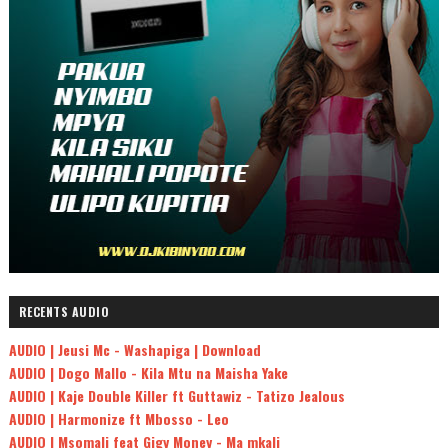
RECENTS AUDIO
AUDIO | Jeusi Mc - Washapiga | Download
AUDIO | Dogo Mallo - Kila Mtu na Maisha Yake
AUDIO | Kaje Double Killer ft Guttawiz - Tatizo Jealous
AUDIO | Harmonize ft Mbosso - Leo
AUDIO | Msomali feat Gigy Money - Ma mkali