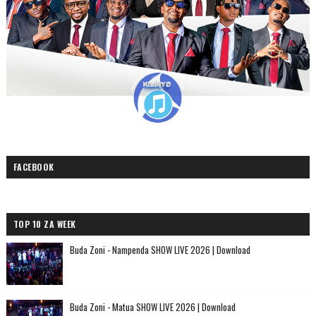
FACEBOOK
TOP 10 ZA WEEK
Buda Zoni - Nampenda SHOW LIVE 2026 | Download
Buda Zoni - Matua SHOW LIVE 2026 | Download