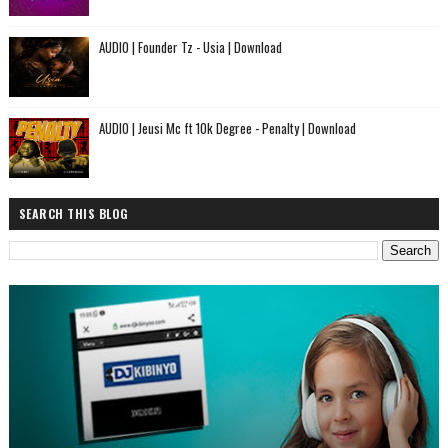
AUDIO | Founder Tz - Usia | Download
AUDIO | Jeusi Mc ft 10k Degree - Penalty | Download
SEARCH THIS BLOG