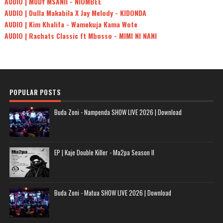
AUDIO | MUDY MSANII - NIOMBEE
AUDIO | Dulla Makabila X Jay Melody - KIDONDA
AUDIO | Kim Khalifa - Wamekuja Kama Wote
AUDIO | Rachats Classic ft Mbosso - MIMI NI NANI
POPULAR POSTS
Buda Zoni - Nampenda SHOW LIVE 2026 | Download
EP | Kaje Double Killer - Ma2pa Season II
Buda Zoni - Matua SHOW LIVE 2026 | Download