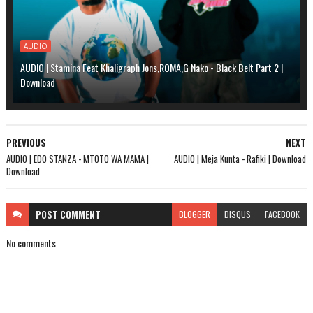
AUDIO
AUDIO | Stamina Feat Khaligraph Jons,ROMA,G Nako - Black Belt Part 2 |
Download
PREVIOUS
NEXT
AUDIO | EDO STANZA - MTOTO WA MAMA |
AUDIO | Meja Kunta - Rafiki | Download
Download
POST
COMMENT
BLOGGER
DISQUS
FACEBOOK
No comments