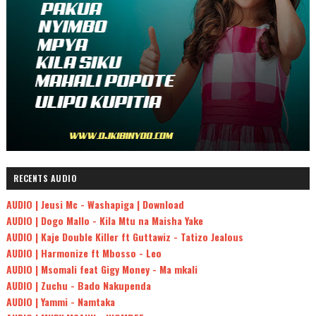
RECENTS AUDIO
AUDIO | Jeusi Mc - Washapiga | Download
AUDIO | Dogo Mallo - Kila Mtu na Maisha Yake
AUDIO | Kaje Double Killer ft Guttawiz - Tatizo Jealous
AUDIO | Harmonize ft Mbosso - Leo
AUDIO | Msomali feat Gigy Money - Ma mkali
AUDIO | Zuchu - Bado Nakupenda
AUDIO | Yammi - Namtaka