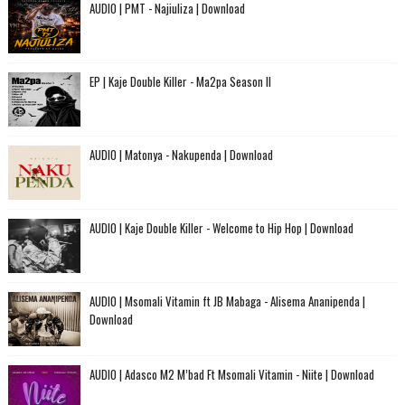
AUDIO | PMT - Najiuliza | Download
EP | Kaje Double Killer - Ma2pa Season II
AUDIO | Matonya - Nakupenda | Download
AUDIO | Kaje Double Killer - Welcome to Hip Hop | Download
AUDIO | Msomali Vitamin ft JB Mabaga - Alisema Ananipenda |
Download
AUDIO | Adasco M2 M’bad Ft Msomali Vitamin - Niite | Download