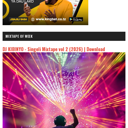
MIXTAPE OF WEEK
DJ KIBINYO - Singeli Mixtape vol 2 (2026) | Download