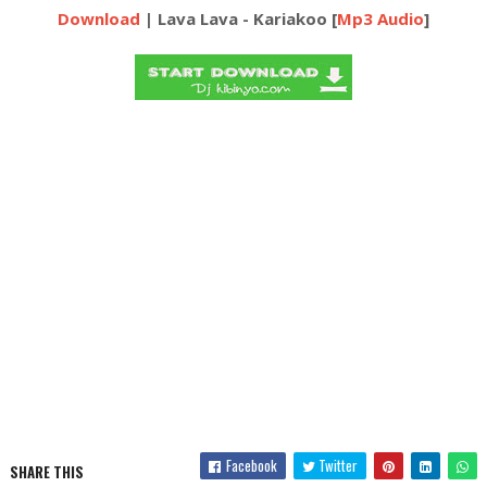
Download
| Lava Lava - Kariakoo [
Mp3 Audio
]
Facebook
Twitter
SHARE THIS