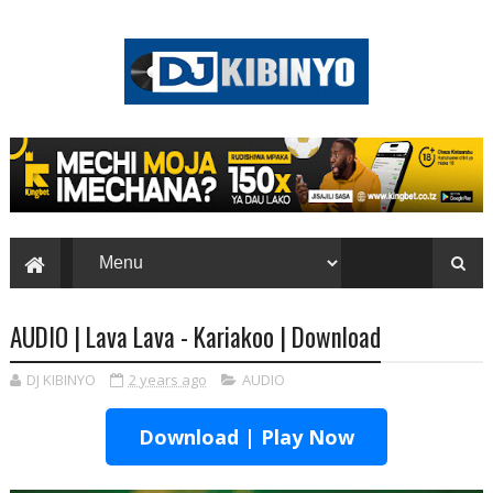
AUDIO | Lava Lava - Kariakoo | Download
DJ KIBINYO
2 years ago
AUDIO
Download | Play Now