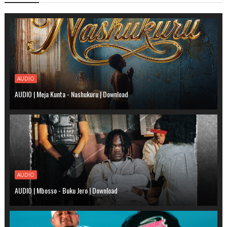
AUDIO
AUDIO | Meja Kunta - Nashukuru | Download
AUDIO
AUDIO | Mbosso - Buku Jero | Download