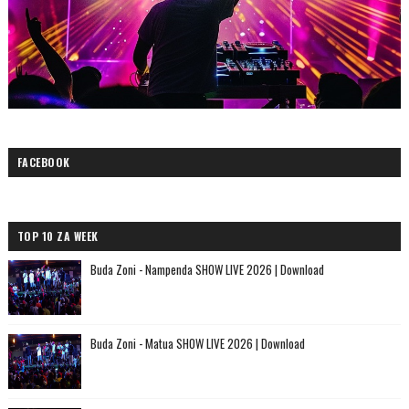
FACEBOOK
TOP 10 ZA WEEK
Buda Zoni - Nampenda SHOW LIVE 2026 | Download
Buda Zoni - Matua SHOW LIVE 2026 | Download