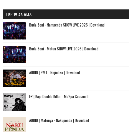
TOP 10 ZA WEEK
Buda Zoni - Nampenda SHOW LIVE 2026 | Download
Buda Zoni - Matua SHOW LIVE 2026 | Download
AUDIO | PMT - Najiuliza | Download
EP | Kaje Double Killer - Ma2pa Season II
AUDIO | Matonya - Nakupenda | Download