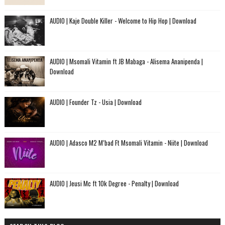
AUDIO | Kaje Double Killer - Welcome to Hip Hop | Download
AUDIO | Msomali Vitamin ft JB Mabaga - Alisema Ananipenda |
Download
AUDIO | Founder Tz - Usia | Download
AUDIO | Adasco M2 M’bad Ft Msomali Vitamin - Niite | Download
AUDIO | Jeusi Mc ft 10k Degree - Penalty | Download