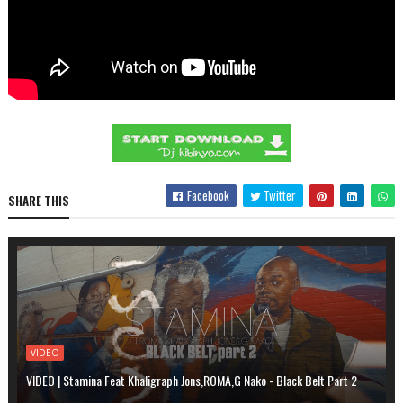
Facebook
Twitter
SHARE THIS
VIDEO
VIDEO | Stamina Feat Khaligraph Jons,ROMA,G Nako - Black Belt Part 2