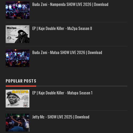
Buda Zoni - Nampenda SHOW LIVE 2026 | Download
EP | Kaje Double Killer - Ma2pa Season II
Buda Zoni - Matua SHOW LIVE 2026 | Download
POPULAR POSTS
EP | Kaje Double Killer - Matupa Season 1
Jetty Mc - SHOW LIVE 2025 | Download