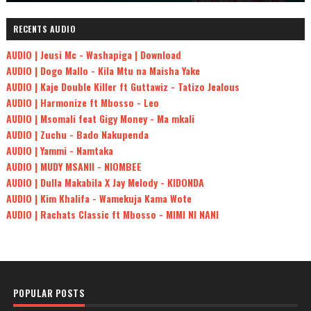
RECENTS AUDIO
AUDIO | Jeusi Mc - Washapiga | Download
AUDIO | Dogo Mallo - Kila Mtu na Maisha Yake
AUDIO | Kaje Double Killer ft Guttawiz - Tatizo Jealous
AUDIO | Harmonize ft Mbosso - Leo
AUDIO | Msomali feat Gigy Money - Ma mkali
AUDIO | Zuchu - Bado Nakupenda
AUDIO | Yammi - Namtaka
AUDIO | MUDY MSANII - NIOMBEE
AUDIO | Dulla Makabila X Jay Melody - KIDONDA
AUDIO | Kim Khalifa - Wamekuja Kama Wote
AUDIO | Rachats Classic ft Mbosso - MIMI NI NANI
POPULAR POSTS