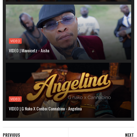
VIDEO
VIDEO | Mavoicetz - Aisha
VIDEO
VIDEO | G Nako X Conboi Cannabino - Angelina
PREVIOUS
NEXT