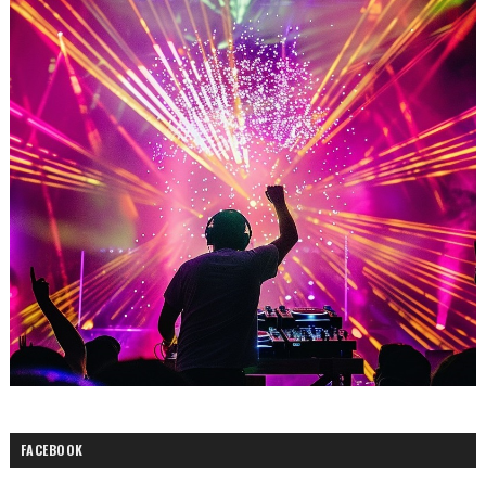
FACEBOOK