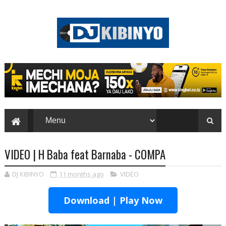
VIDEO | H Baba feat Barnaba - COMPA
DJ KIBINYO
11 months ago
VIDEO
Download | Play Now