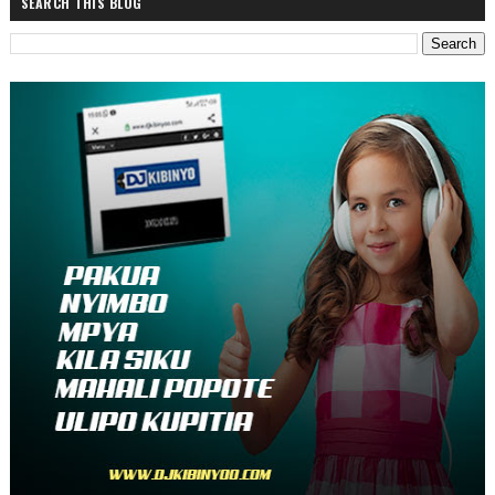
SEARCH THIS BLOG