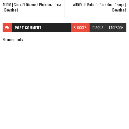
AUDIO | Ciara Ft Diamond Platnumz - Low
AUDIO | H Baba ft. Barnaba - Compa |
| Download
Download
POST
COMMENT
BLOGGER
DISQUS
FACEBOOK
No comments