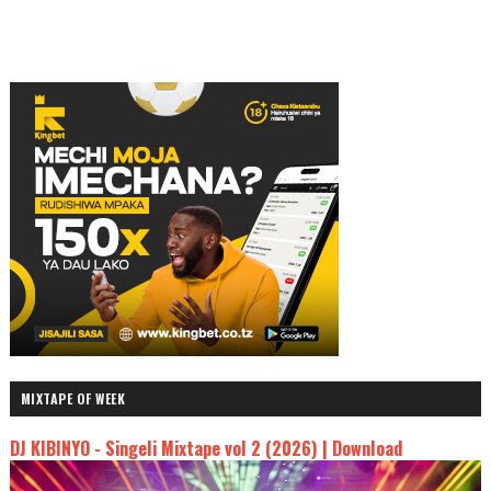
MIXTAPE OF WEEK
DJ KIBINYO - Singeli Mixtape vol 2 (2026) | Download