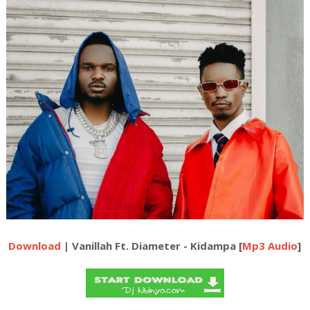
Download
| Vanillah Ft. Diameter - Kidampa [
Mp3 Audio
]