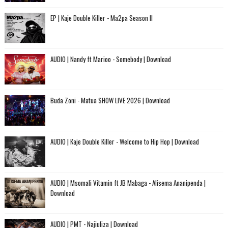
EP | Kaje Double Killer - Ma2pa Season II
AUDIO | Nandy ft Marioo - Somebody | Download
Buda Zoni - Matua SHOW LIVE 2026 | Download
AUDIO | Kaje Double Killer - Welcome to Hip Hop | Download
AUDIO | Msomali Vitamin ft JB Mabaga - Alisema Ananipenda |
Download
AUDIO | PMT - Najiuliza | Download