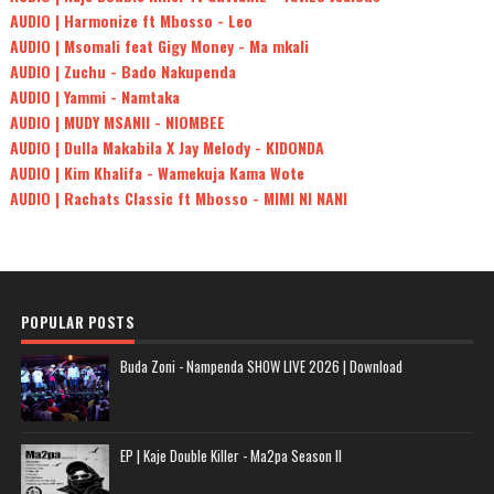
AUDIO | Harmonize ft Mbosso - Leo
AUDIO | Msomali feat Gigy Money - Ma mkali
AUDIO | Zuchu - Bado Nakupenda
AUDIO | Yammi - Namtaka
AUDIO | MUDY MSANII - NIOMBEE
AUDIO | Dulla Makabila X Jay Melody - KIDONDA
AUDIO | Kim Khalifa - Wamekuja Kama Wote
AUDIO | Rachats Classic ft Mbosso - MIMI NI NANI
POPULAR POSTS
Buda Zoni - Nampenda SHOW LIVE 2026 | Download
EP | Kaje Double Killer - Ma2pa Season II