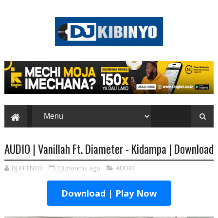
AUDIO | Vanillah Ft. Diameter - Kidampa | Download
DJ KIBINYO
10 months ago
AUDIO
Download | Play Now