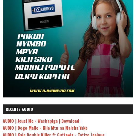
RECENTS AUDIO
AUDIO | Jeusi Mc - Washapiga | Download
AUDIO | Dogo Mallo - Kila Mtu na Maisha Yake
AUDIO | Kaje Double Killer ft Guttawiz - Tatizo Jealous