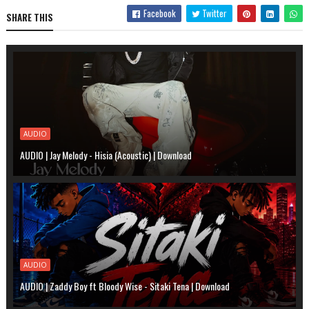
Facebook
Twitter
SHARE THIS
AUDIO
AUDIO | Jay Melody - Hisia (Acoustic) | Download
AUDIO
AUDIO | Zaddy Boy ft Bloody Wise - Sitaki Tena | Download