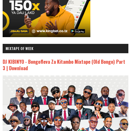
MIXTAPE OF WEEK
DJ KIBINYO - Bongofleva Za Kitambo Mixtape (Old Bongo) Part
3 | Download