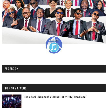
FACEBOOK
TOP 10 ZA WEEK
Buda Zoni - Nampenda SHOW LIVE 2026 | Download