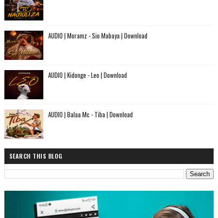
AUDIO | Moramz - Sio Mabaya | Download
AUDIO | Kidonge - Leo | Download
AUDIO | Balaa Mc - Tiba | Download
SEARCH THIS BLOG