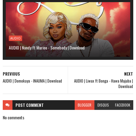
AUDIO
AUDIO | Nandy ft Marioo - Somebody | Download
PREVIOUS
NEXT
AUDIO | Domokaya - INAUMA | Download
AUDIO | Liwax ft Bonga - Hawa Majuba |
Download
POST
COMMENT
BLOGGER
DISQUS
FACEBOOK
No comments