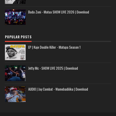
Buda Zoni - Matua SHOW LIVE 2026 | Download
POPULAR POSTS
EP | Kaje Double Killer - Matupa Season 1
Jetty Mc - SHOW LIVE 2025 | Download
AUDIO | Jay Combat - Wamebadilika | Download