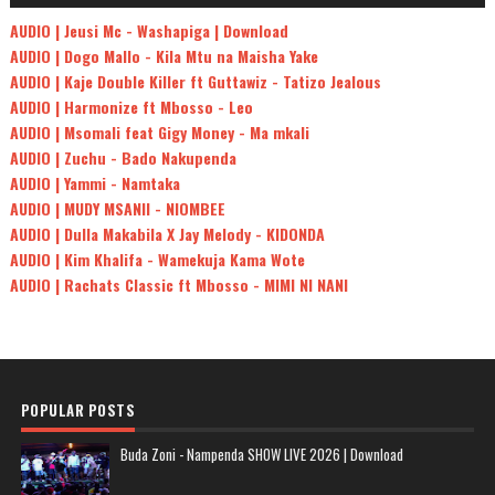
AUDIO | Jeusi Mc - Washapiga | Download
AUDIO | Dogo Mallo - Kila Mtu na Maisha Yake
AUDIO | Kaje Double Killer ft Guttawiz - Tatizo Jealous
AUDIO | Harmonize ft Mbosso - Leo
AUDIO | Msomali feat Gigy Money - Ma mkali
AUDIO | Zuchu - Bado Nakupenda
AUDIO | Yammi - Namtaka
AUDIO | MUDY MSANII - NIOMBEE
AUDIO | Dulla Makabila X Jay Melody - KIDONDA
AUDIO | Kim Khalifa - Wamekuja Kama Wote
AUDIO | Rachats Classic ft Mbosso - MIMI NI NANI
POPULAR POSTS
Buda Zoni - Nampenda SHOW LIVE 2026 | Download