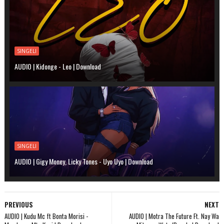
SINGELI
AUDIO | Kidonge - Leo | Download
SINGELI
AUDIO | Gigy Money, Licky Tones - Uyo Uyo | Download
PREVIOUS
NEXT
AUDIO | Kudu Mc ft Bonta Morisi -
AUDIO | Motra The Future Ft. Nay Wa