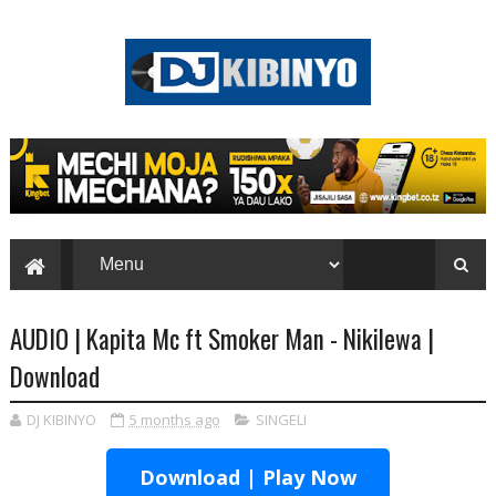
AUDIO | Kapita Mc ft Smoker Man - Nikilewa |
Download
DJ KIBINYO
5 months ago
SINGELI
Download | Play Now