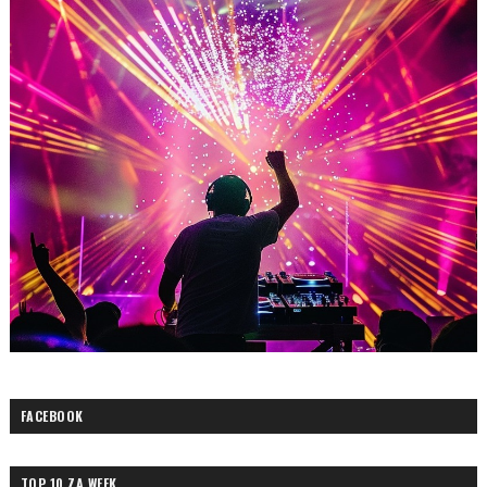
FACEBOOK
TOP 10 ZA WEEK