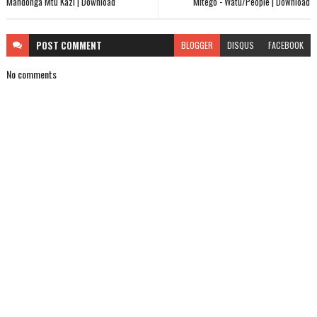
Mandonga Mtu Kazi | Download
Mitego - Watu/People | Download
POST
COMMENT
BLOGGER
DISQUS
FACEBOOK
No comments