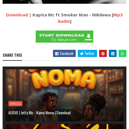
Download
| Kapita Mc ft Smoker Man - Nikilewa [
Mp3
Audio
]
Facebook
Twitter
SHARE THIS
SINGELI
AUDIO | Jetty Mc - Kama Noma | Download