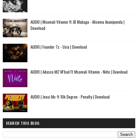
AUDIO | Msomali Vitamin ft JB Mabaga - Alisema Ananipenda |
Download
AUDIO | Founder Tz - Usia | Download
AUDIO | Adasco M2 M’bad Ft Msomali Vitamin - Niite | Download
AUDIO | Jeusi Mc ft 10k Degree - Penalty | Download
SEARCH THIS BLOG