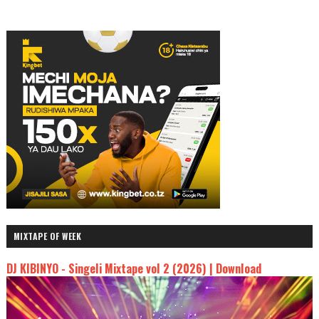
MIXTAPE OF WEEK
DJ KIBINYO - Singeli Mixtape vol 2 (2026) | Download