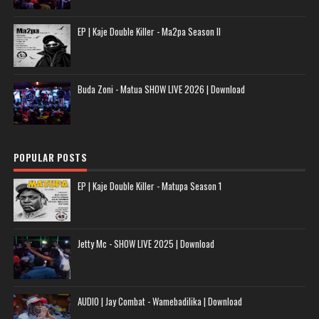
EP | Kaje Double Killer - Ma2pa Season II
Buda Zoni - Matua SHOW LIVE 2026 | Download
POPULAR POSTS
EP | Kaje Double Killer - Matupa Season 1
Jetty Mc - SHOW LIVE 2025 | Download
AUDIO | Jay Combat - Wamebadilika | Download