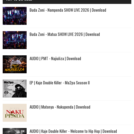
Buda Zoni - Nampenda SHOW LIVE 2026 | Download
Buda Zoni - Matua SHOW LIVE 2026 | Download
AUDIO | PMT - Najiuliza | Download
EP | Kaje Double Killer - Ma2pa Season II
AUDIO | Matonya - Nakupenda | Download
AUDIO | Kaje Double Killer - Welcome to Hip Hop | Download