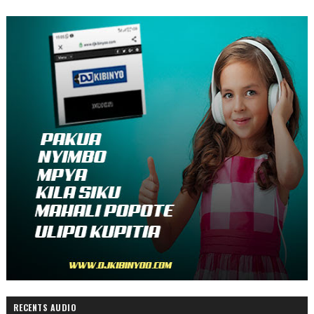
RECENTS AUDIO