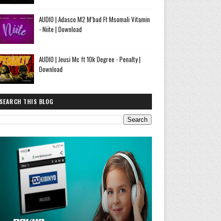
AUDIO | Adasco M2 M’bad Ft Msomali Vitamin
- Niite | Download
AUDIO | Jeusi Mc ft 10k Degree - Penalty |
Download
SEARCH THIS BLOG