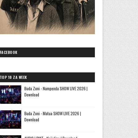
FACEBOOK
TOP 10 ZA WEEK
Buda Zoni - Nampenda SHOW LIVE 2026 |
Download
Buda Zoni - Matua SHOW LIVE 2026 |
Download