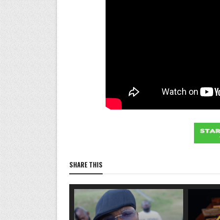
SHARE THIS