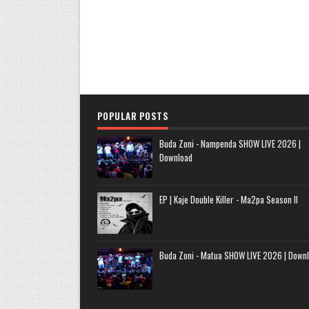
POPULAR POSTS
Buda Zoni - Nampenda SHOW LIVE 2026 |
Download
EP | Kaje Double Killer - Ma2pa Season II
Buda Zoni - Matua SHOW LIVE 2026 | Down