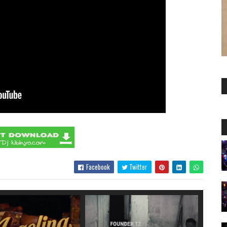
Facebook
Twitter