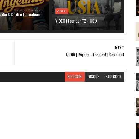
VIDEO
Nako X Conboi Cannabino -
VIDEO | Founder TZ - USIA
NEXT
AUDIO | Rapcha - The Goat | Download
BLOGGER
DISQUS
FACEBOOK