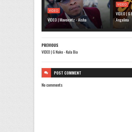
VIDEO
VIDEO
VIDEO | G 
VIDEO | Mavoicetz - Aisha
Angelina
PREVIOUS
VIDEO | G Nako - Kula Bia
POST
COMMENT
No comments