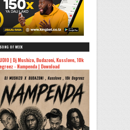
SONG OF WEEK
UDIO | Dj Mushizo, Budazoni, Kusslove, 10k
egreez - Nampenda | Download