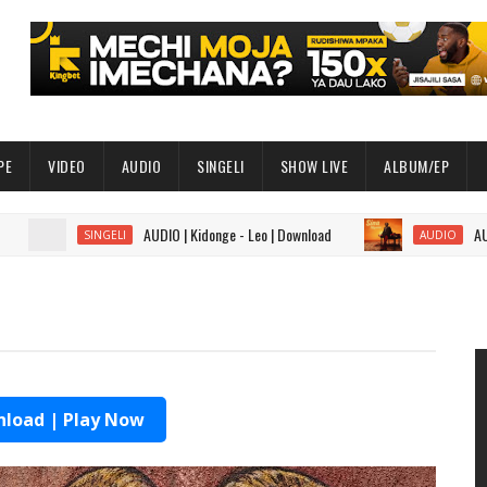
PE
VIDEO
AUDIO
SINGELI
SHOW LIVE
ALBUM/EP
AUDIO | Kidonge - Leo | Download
AUDIO | Sal
SINGELI
AUDIO
load | Play Now