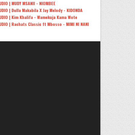
UDIO | MUDY MSANII - NIOMBEE
UDIO | Dulla Makabila X Jay Melody - KIDONDA
UDIO | Kim Khalifa - Wamekuja Kama Wote
UDIO | Rachats Classic ft Mbosso - MIMI NI NANI