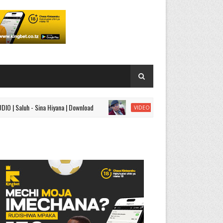
uh - Sina Hiyana | Download
VIDEO | Mavoicetz - Aisha
VIDEO