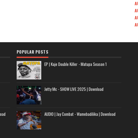
A
A
A
A
POPULAR POSTS
EP | Kaje Double Killer - Matupa Season 1
Jetty Mc - SHOW LIVE 2025 | Download
load
AUDIO | Jay Combat - Wamebadilika | Download