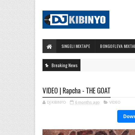
SINGELI MIXTAPE
BONGOFLEVA MIXTA
Breaking News
VIDEO | Rapcha - THE GOAT
DJ KIBINYO
6 months ago
VIDEO
Down