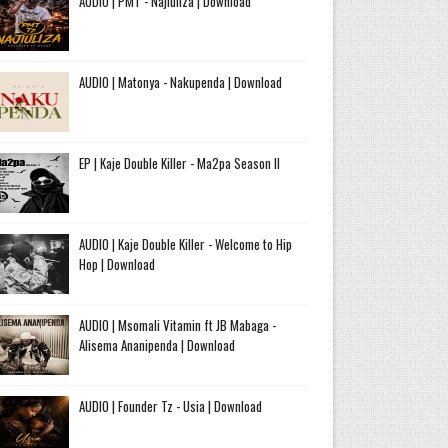
AUDIO | PMT - Najiuliza | Download
AUDIO | Matonya - Nakupenda | Download
EP | Kaje Double Killer - Ma2pa Season II
AUDIO | Kaje Double Killer - Welcome to Hip
Hop | Download
AUDIO | Msomali Vitamin ft JB Mabaga -
Alisema Ananipenda | Download
AUDIO | Founder Tz - Usia | Download