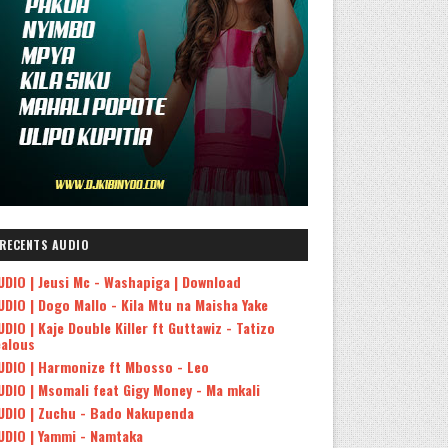
RECENTS AUDIO
UDIO | Jeusi Mc - Washapiga | Download
UDIO | Dogo Mallo - Kila Mtu na Maisha Yake
UDIO | Kaje Double Killer ft Guttawiz - Tatizo
ealous
UDIO | Harmonize ft Mbosso - Leo
UDIO | Msomali feat Gigy Money - Ma mkali
UDIO | Zuchu - Bado Nakupenda
UDIO | Yammi - Namtaka