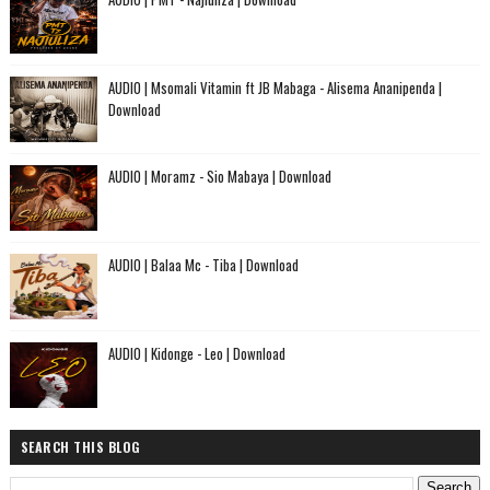
AUDIO | Msomali Vitamin ft JB Mabaga - Alisema Ananipenda |
Download
AUDIO | Moramz - Sio Mabaya | Download
AUDIO | Balaa Mc - Tiba | Download
AUDIO | Kidonge - Leo | Download
SEARCH THIS BLOG