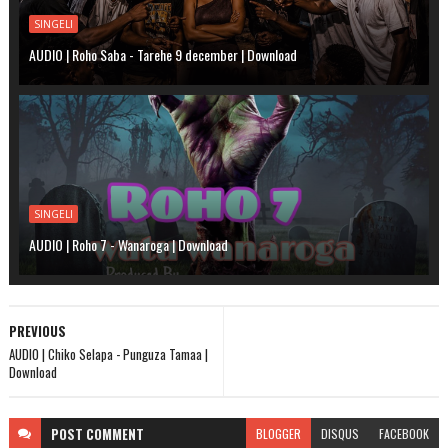
SINGELI
AUDIO | Roho Saba - Tarehe 9 december | Download
SINGELI
AUDIO | Roho 7 - Wanaroga | Download
PREVIOUS
AUDIO | Chiko Selapa - Punguza Tamaa |
Download
POST
COMMENT
BLOGGER
DISQUS
FACEBOOK