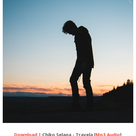
Download
| Chiko Selapa - Travela [
Mp3 Audio
]