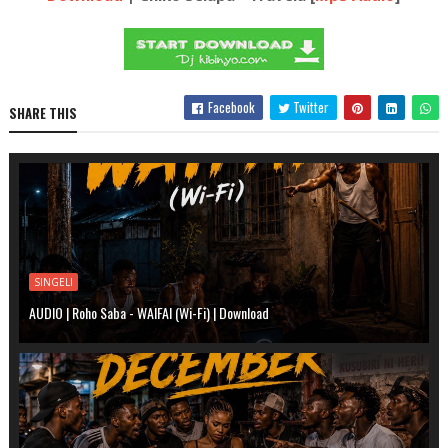
Facebook
Twitter
SHARE THIS
SINGELI
AUDIO | Roho Saba - WAIFAI (Wi-Fi) | Download