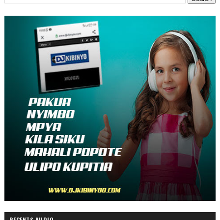
RECENTS AUDIO