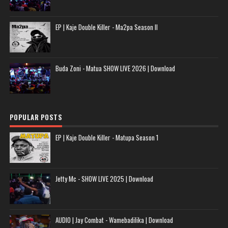
EP | Kaje Double Killer - Ma2pa Season II
Buda Zoni - Matua SHOW LIVE 2026 | Download
POPULAR POSTS
EP | Kaje Double Killer - Matupa Season 1
Jetty Mc - SHOW LIVE 2025 | Download
AUDIO | Jay Combat - Wamebadilika | Download