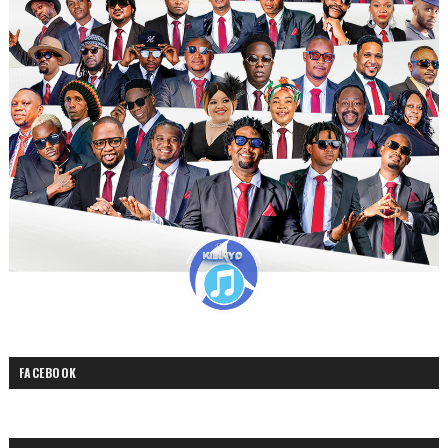
FACEBOOK