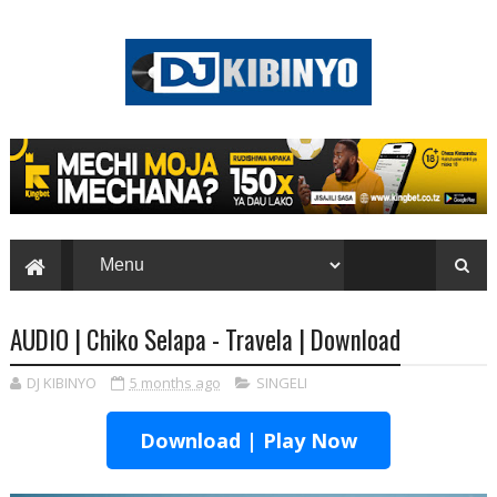
AUDIO | Chiko Selapa - Travela | Download
DJ KIBINYO
5 months ago
SINGELI
Download | Play Now