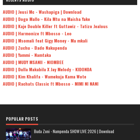
AUDIO | Jeusi Mc - Washapiga | Download
AUDIO | Dogo Mallo - Kila Mtu na Maisha Yake
AUDIO | Kaje Double Killer ft Guttawiz - Tatizo Jealous
AUDIO | Harmonize ft Mbosso - Leo
AUDIO | Msomali feat Gigy Money - Ma mkali
AUDIO | Zuchu - Bado Nakupenda
AUDIO | Yammi - Namtaka
AUDIO | MUDY MSANII - NIOMBEE
AUDIO | Dulla Makabila X Jay Melody - KIDONDA
AUDIO | Kim Khalifa - Wamekuja Kama Wote
AUDIO | Rachats Classic ft Mbosso - MIMI NI NANI
POPULAR POSTS
Buda Zoni - Nampenda SHOW LIVE 2026 | Download