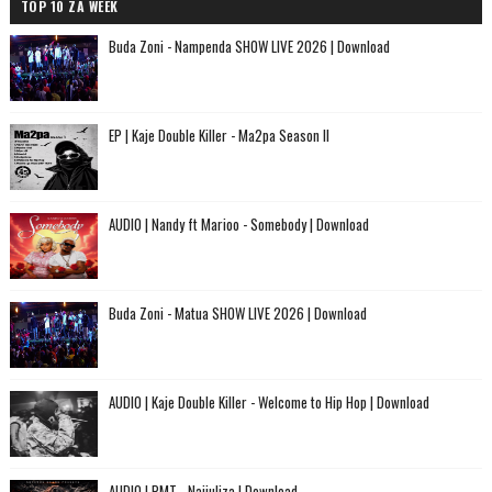
TOP 10 ZA WEEK
Buda Zoni - Nampenda SHOW LIVE 2026 | Download
EP | Kaje Double Killer - Ma2pa Season II
AUDIO | Nandy ft Marioo - Somebody | Download
Buda Zoni - Matua SHOW LIVE 2026 | Download
AUDIO | Kaje Double Killer - Welcome to Hip Hop | Download
AUDIO | PMT - Najiuliza | Download