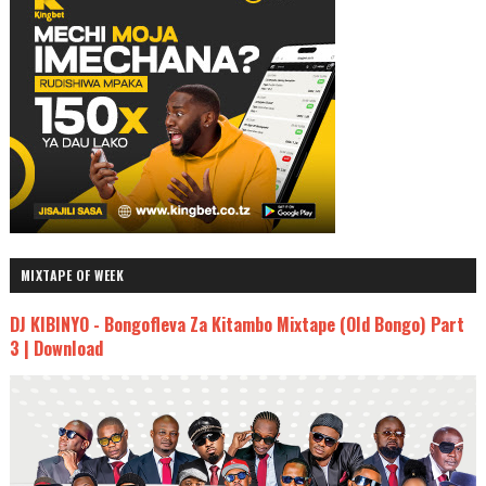
MIXTAPE OF WEEK
DJ KIBINYO - Bongofleva Za Kitambo Mixtape (Old Bongo) Part
3 | Download