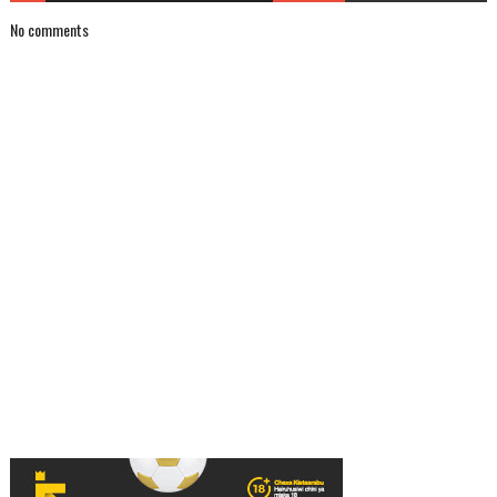
No comments