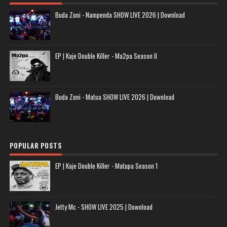
Buda Zoni - Nampenda SHOW LIVE 2026 | Download
EP | Kaje Double Killer - Ma2pa Season II
Buda Zoni - Matua SHOW LIVE 2026 | Download
POPULAR POSTS
EP | Kaje Double Killer - Matupa Season 1
Jetty Mc - SHOW LIVE 2025 | Download