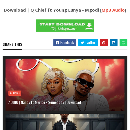
Download | Q Chief ft Young Lunya - Mgodi [
Mp3 Audio
]
Facebook
Twitter
SHARE THIS
AUDIO
AUDIO | Nandy ft Marioo - Somebody | Download