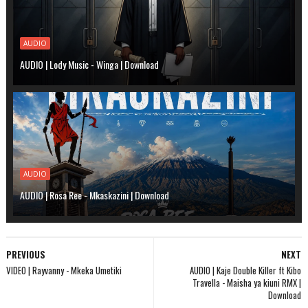
AUDIO
AUDIO | Lody Music - Winga | Download
AUDIO
AUDIO | Rosa Ree - Mkaskazini | Download
PREVIOUS
NEXT
VIDEO | Rayvanny - Mkeka Umetiki
AUDIO | Kaje Double Killer ft Kibo
Travella - Maisha ya kiuni RMX |
Download