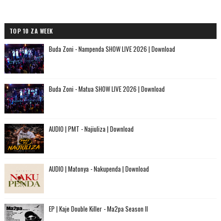
TOP 10 ZA WEEK
Buda Zoni - Nampenda SHOW LIVE 2026 | Download
Buda Zoni - Matua SHOW LIVE 2026 | Download
AUDIO | PMT - Najiuliza | Download
AUDIO | Matonya - Nakupenda | Download
EP | Kaje Double Killer - Ma2pa Season II