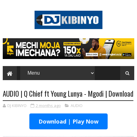
AUDIO | Q Chief ft Young Lunya - Mgodi | Download
DJ KIBINYO
2 months ago
AUDIO
Download | Play Now