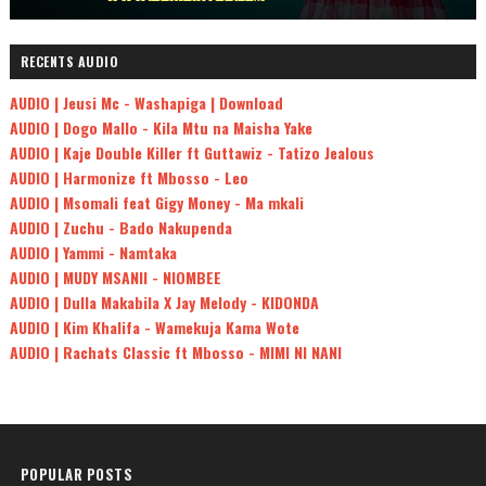
RECENTS AUDIO
AUDIO | Jeusi Mc - Washapiga | Download
AUDIO | Dogo Mallo - Kila Mtu na Maisha Yake
AUDIO | Kaje Double Killer ft Guttawiz - Tatizo Jealous
AUDIO | Harmonize ft Mbosso - Leo
AUDIO | Msomali feat Gigy Money - Ma mkali
AUDIO | Zuchu - Bado Nakupenda
AUDIO | Yammi - Namtaka
AUDIO | MUDY MSANII - NIOMBEE
AUDIO | Dulla Makabila X Jay Melody - KIDONDA
AUDIO | Kim Khalifa - Wamekuja Kama Wote
AUDIO | Rachats Classic ft Mbosso - MIMI NI NANI
POPULAR POSTS