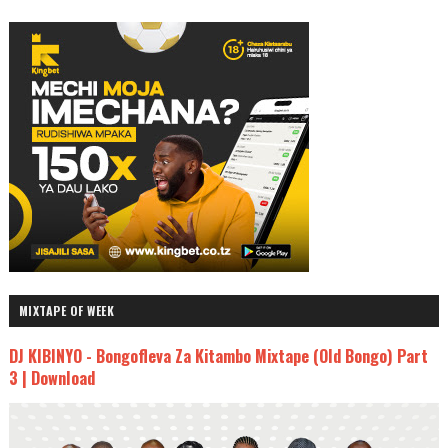
MIXTAPE OF WEEK
DJ KIBINYO - Bongofleva Za Kitambo Mixtape (Old Bongo) Part
3 | Download