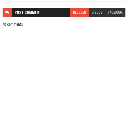
POST
COMMENT
BLOGGER
DISQUS
FACEBOOK
No comments