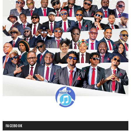
FACEBOOK