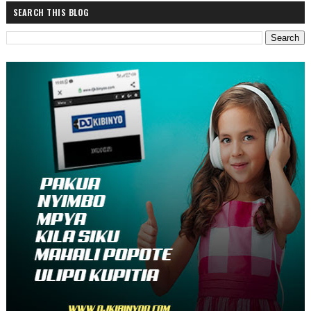
SEARCH THIS BLOG