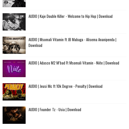
AUDIO | Kaje Double Killer - Welcome to Hip Hop | Download
AUDIO | Msomali Vitamin ft JB Mabaga - Alisema Ananipenda |
Download
AUDIO | Adasco M2 M’bad Ft Msomali Vitamin - Niite | Download
AUDIO | Jeusi Mc ft 10k Degree - Penalty | Download
AUDIO | Founder Tz - Usia | Download