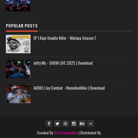
POPULAR POSTS
EP | Kaje Double Killer - Matupa Season 1
Jetty Mc - SHOW LIVE 2025 | Download
AUDIO | Jay Combat - Wamebadilika | Download
Created By
SoraTemplates
| Distributed By