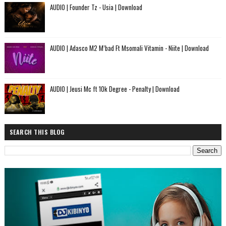
AUDIO | Founder Tz - Usia | Download
AUDIO | Adasco M2 M’bad Ft Msomali Vitamin - Niite | Download
AUDIO | Jeusi Mc ft 10k Degree - Penalty | Download
SEARCH THIS BLOG