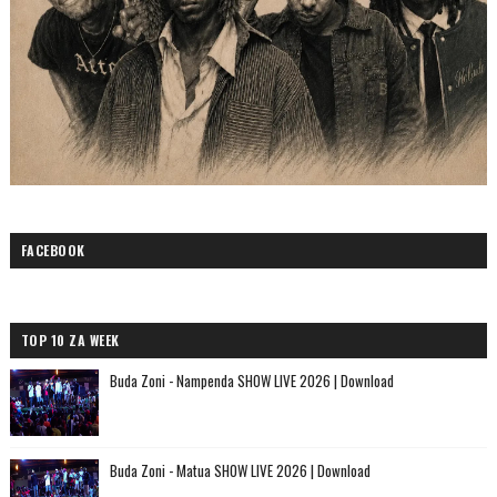
FACEBOOK
TOP 10 ZA WEEK
Buda Zoni - Nampenda SHOW LIVE 2026 | Download
Buda Zoni - Matua SHOW LIVE 2026 | Download