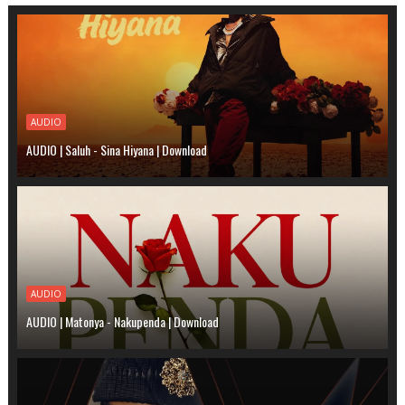
AUDIO
AUDIO | Saluh - Sina Hiyana | Download
AUDIO
AUDIO | Matonya - Nakupenda | Download