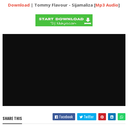
Download
| Tommy Flavour - Sijamaliza [
Mp3 Audio
]
Facebook
Twitter
SHARE THIS