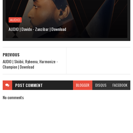
AUDIO
AUDIO | Davido - Zanzibar | Download
PREVIOUS
AUDIO | Skiibii, Rybeena, Harmonize -
Champion | Download
POST
COMMENT
BLOGGER
DISQUS
FACEBOOK
No comments