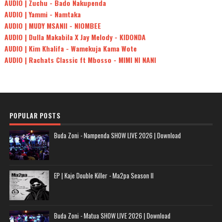
AUDIO | Zuchu - Bado Nakupenda
AUDIO | Yammi - Namtaka
AUDIO | MUDY MSANII - NIOMBEE
AUDIO | Dulla Makabila X Jay Melody - KIDONDA
AUDIO | Kim Khalifa - Wamekuja Kama Wote
AUDIO | Rachats Classic ft Mbosso - MIMI NI NANI
POPULAR POSTS
Buda Zoni - Nampenda SHOW LIVE 2026 | Download
EP | Kaje Double Killer - Ma2pa Season II
Buda Zoni - Matua SHOW LIVE 2026 | Download