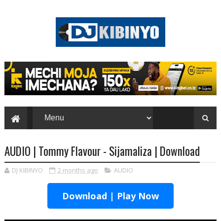
AUDIO | Tommy Flavour - Sijamaliza | Download
DJ KIBINYO
2 months ago
AUDIO
Download | Play Now