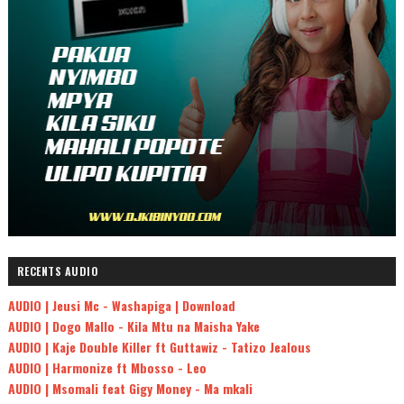
RECENTS AUDIO
AUDIO | Jeusi Mc - Washapiga | Download
AUDIO | Dogo Mallo - Kila Mtu na Maisha Yake
AUDIO | Kaje Double Killer ft Guttawiz - Tatizo Jealous
AUDIO | Harmonize ft Mbosso - Leo
AUDIO | Msomali feat Gigy Money - Ma mkali