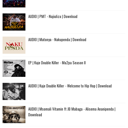
AUDIO | PMT - Najiuliza | Download
AUDIO | Matonya - Nakupenda | Download
EP | Kaje Double Killer - Ma2pa Season II
AUDIO | Kaje Double Killer - Welcome to Hip Hop | Download
AUDIO | Msomali Vitamin ft JB Mabaga - Alisema Ananipenda |
Download