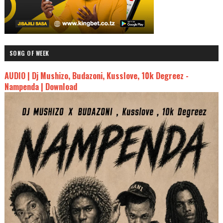
SONG OF WEEK
AUDIO | Dj Mushizo, Budazoni, Kusslove, 10k Degreez -
Nampenda | Download