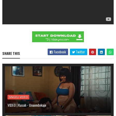
Facebook
Twitter
SHARE THIS
SINGELI VIDEO
VIDEO | Kusah - Unaondokaje