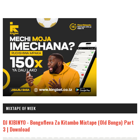
MIXTAPE OF WEEK
DJ KIBINYO - Bongofleva Za Kitambo Mixtape (Old Bongo) Part
3 | Download