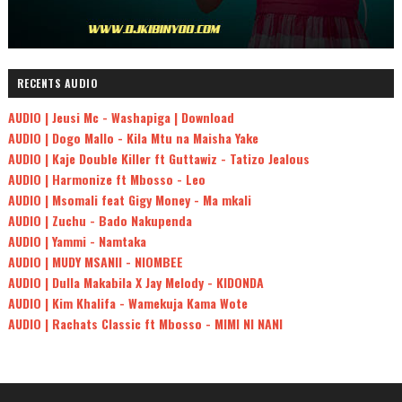
RECENTS AUDIO
AUDIO | Jeusi Mc - Washapiga | Download
AUDIO | Dogo Mallo - Kila Mtu na Maisha Yake
AUDIO | Kaje Double Killer ft Guttawiz - Tatizo Jealous
AUDIO | Harmonize ft Mbosso - Leo
AUDIO | Msomali feat Gigy Money - Ma mkali
AUDIO | Zuchu - Bado Nakupenda
AUDIO | Yammi - Namtaka
AUDIO | MUDY MSANII - NIOMBEE
AUDIO | Dulla Makabila X Jay Melody - KIDONDA
AUDIO | Kim Khalifa - Wamekuja Kama Wote
AUDIO | Rachats Classic ft Mbosso - MIMI NI NANI