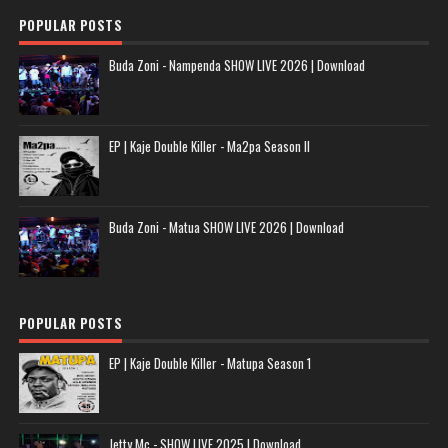
POPULAR POSTS
Buda Zoni - Nampenda SHOW LIVE 2026 | Download
EP | Kaje Double Killer - Ma2pa Season II
Buda Zoni - Matua SHOW LIVE 2026 | Download
POPULAR POSTS
EP | Kaje Double Killer - Matupa Season 1
Jetty Mc - SHOW LIVE 2025 | Download