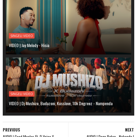
SINGELI VIDEO
VIDEO | Jay Melody - Hisia
SINGELI VIDEO
VIDEO | Dj Mushizo, Budazoni, Kusslove, 10k Degreez - Nampenda
PREVIOUS
NEXT
AUDIO | Good Master Ft. D Voice X
AUDIO | Dogo Paten - Nakonda |