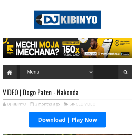
VIDEO | Dogo Paten - Nakonda
DJ KIBINYO
3 months ago
SINGELI VIDEO
Download | Play Now