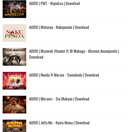
AUDIO | PMT - Najiuliza | Download
AUDIO | Matonya - Nakupenda | Download
AUDIO | Msomali Vitamin ft JB Mabaga - Alisema Ananipenda |
Download
AUDIO | Nandy ft Marioo - Somebody | Download
AUDIO | Moramz - Sio Mabaya | Download
AUDIO | Jetty Mc - Kama Noma | Download