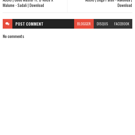
Malume - Sadali | Download
Download
POST
COMMENT
BLOGGER
DISQUS
FACEBOOK
No comments