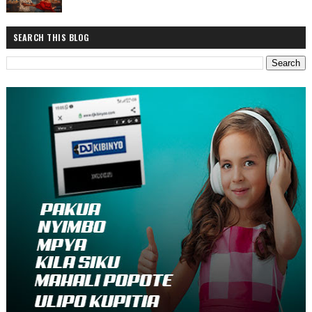
SEARCH THIS BLOG