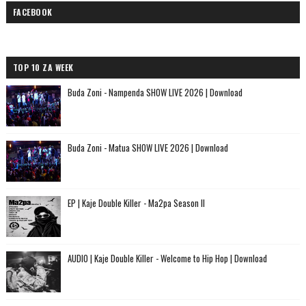
FACEBOOK
TOP 10 ZA WEEK
Buda Zoni - Nampenda SHOW LIVE 2026 | Download
Buda Zoni - Matua SHOW LIVE 2026 | Download
EP | Kaje Double Killer - Ma2pa Season II
AUDIO | Kaje Double Killer - Welcome to Hip Hop | Download