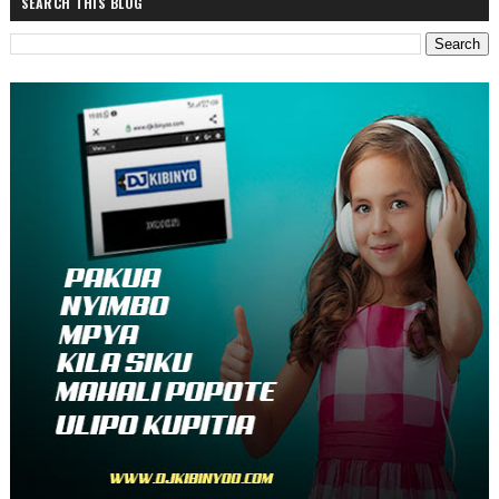
SEARCH THIS BLOG