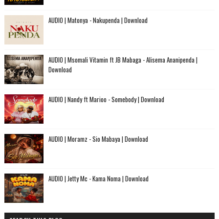
AUDIO | Matonya - Nakupenda | Download
AUDIO | Msomali Vitamin ft JB Mabaga - Alisema Ananipenda |
Download
AUDIO | Nandy ft Marioo - Somebody | Download
AUDIO | Moramz - Sio Mabaya | Download
AUDIO | Jetty Mc - Kama Noma | Download