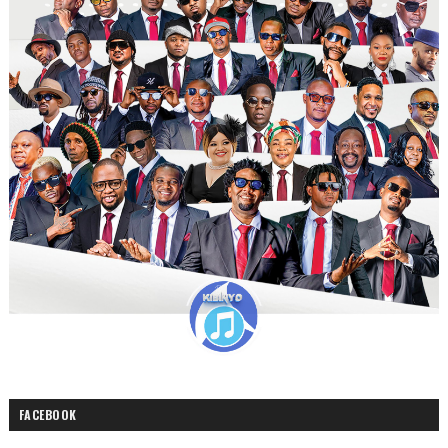
FACEBOOK