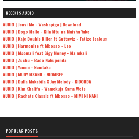
RECENTS AUDIO
AUDIO | Jeusi Mc - Washapiga | Download
AUDIO | Dogo Mallo - Kila Mtu na Maisha Yake
AUDIO | Kaje Double Killer ft Guttawiz - Tatizo Jealous
AUDIO | Harmonize ft Mbosso - Leo
AUDIO | Msomali feat Gigy Money - Ma mkali
AUDIO | Zuchu - Bado Nakupenda
AUDIO | Yammi - Namtaka
AUDIO | MUDY MSANII - NIOMBEE
AUDIO | Dulla Makabila X Jay Melody - KIDONDA
AUDIO | Kim Khalifa - Wamekuja Kama Wote
AUDIO | Rachats Classic ft Mbosso - MIMI NI NANI
POPULAR POSTS