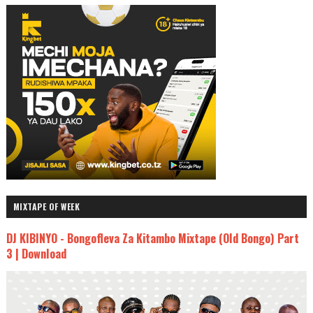
MIXTAPE OF WEEK
DJ KIBINYO - Bongofleva Za Kitambo Mixtape (Old Bongo) Part
3 | Download