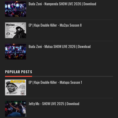
Buda Zoni - Nampenda SHOW LIVE 2026 | Download
EP | Kaje Double Killer - Ma2pa Season II
Buda Zoni - Matua SHOW LIVE 2026 | Download
POPULAR POSTS
EP | Kaje Double Killer - Matupa Season 1
Jetty Mc - SHOW LIVE 2025 | Download