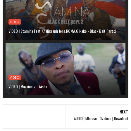
VIDEO
VIDEO | Stamina Feat Khaligraph Jons,ROMA,G Nako - Black Belt Part 2
VIDEO
VIDEO | Mavoicetz - Aisha
NEXT
AUDIO | Mbosso - Ozalima | Download