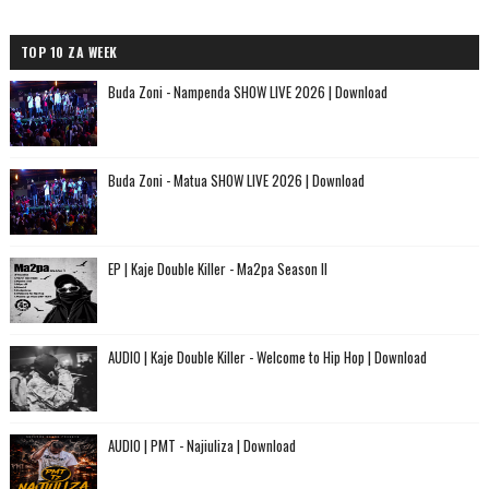
TOP 10 ZA WEEK
Buda Zoni - Nampenda SHOW LIVE 2026 | Download
Buda Zoni - Matua SHOW LIVE 2026 | Download
EP | Kaje Double Killer - Ma2pa Season II
AUDIO | Kaje Double Killer - Welcome to Hip Hop | Download
AUDIO | PMT - Najiuliza | Download