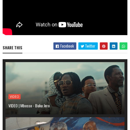
Facebook
Twitter
SHARE THIS
VIDEO
VIDEO | Mbosso - Buku Jero