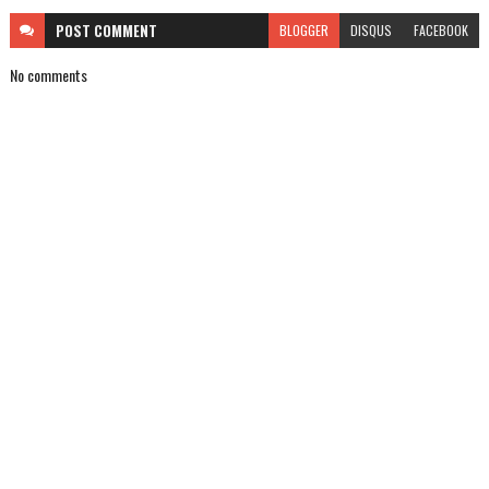
POST
COMMENT
BLOGGER
DISQUS
FACEBOOK
No comments