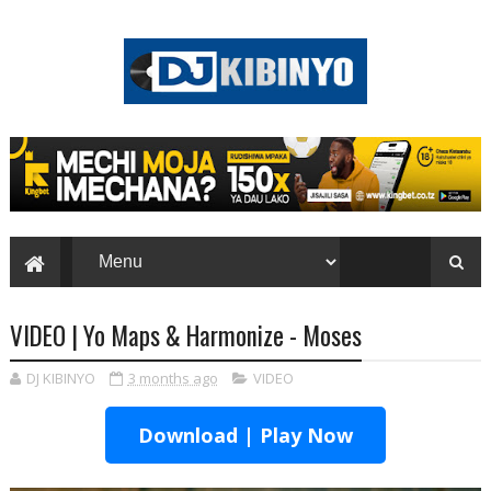
VIDEO | Yo Maps & Harmonize - Moses
DJ KIBINYO
3 months ago
VIDEO
Download | Play Now