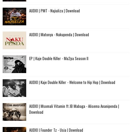
AUDIO | PMT - Najiuliza | Download
AUDIO | Matonya - Nakupenda | Download
EP | Kaje Double Killer - Ma2pa Season II
AUDIO | Kaje Double Killer - Welcome to Hip Hop | Download
AUDIO | Msomali Vitamin ft JB Mabaga - Alisema Ananipenda |
Download
AUDIO | Founder Tz - Usia | Download