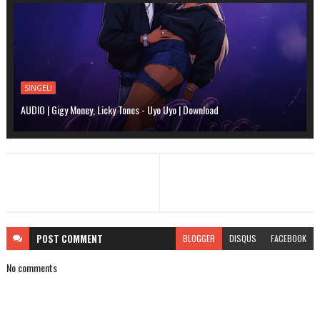
SINGELI
AUDIO | Gigy Money, Licky Tones - Uyo Uyo | Download
POST
COMMENT
BLOGGER
DISQUS
FACEBOOK
No comments