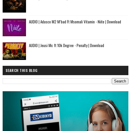
AUDIO | Adasco M2 M’bad Ft Msomali Vitamin - Niite | Download
AUDIO | Jeusi Mc ft 10k Degree - Penalty | Download
SEARCH THIS BLOG