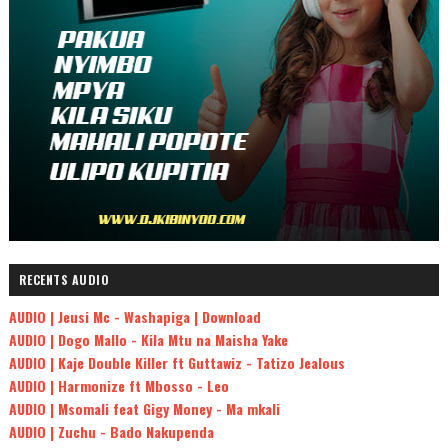
RECENTS AUDIO
AUDIO | Jeusi Mc - Washapiga | Download
AUDIO | Dogo Mallo - Kila Mtu na Maisha Yake
AUDIO | Kaje Double Killer ft Guttawiz - Tatizo Jealous
AUDIO | Harmonize ft Mbosso - Leo
AUDIO | Msomali feat Gigy Money - Ma mkali
AUDIO | Zuchu - Bado Nakupenda