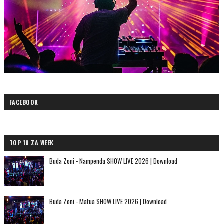
FACEBOOK
TOP 10 ZA WEEK
Buda Zoni - Nampenda SHOW LIVE 2026 | Download
Buda Zoni - Matua SHOW LIVE 2026 | Download