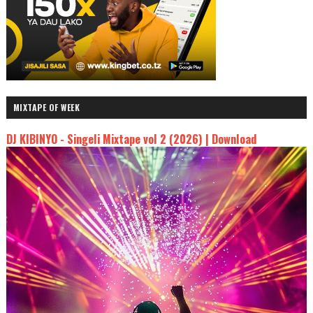
MIXTAPE OF WEEK
DJ KIBINYO - Singeli Mixtape vol 2 (2026) | Download