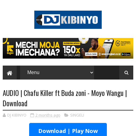
AUDIO | Chafu Killer ft Buda zoni - Moyo Wangu |
Download
DJ KIBINYO
2 months ago
SINGELI
Download | Play Now