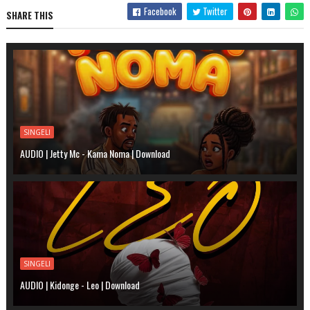
Facebook
Twitter
SHARE THIS
SINGELI
AUDIO | Jetty Mc - Kama Noma | Download
SINGELI
AUDIO | Kidonge - Leo | Download