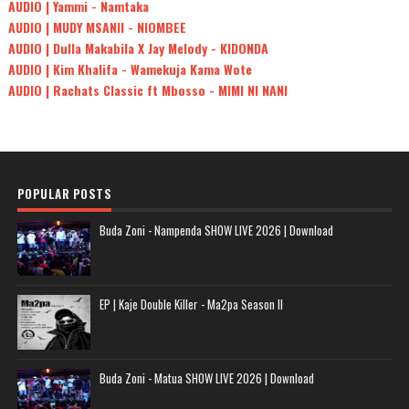
AUDIO | Yammi - Namtaka
AUDIO | MUDY MSANII - NIOMBEE
AUDIO | Dulla Makabila X Jay Melody - KIDONDA
AUDIO | Kim Khalifa - Wamekuja Kama Wote
AUDIO | Rachats Classic ft Mbosso - MIMI NI NANI
POPULAR POSTS
Buda Zoni - Nampenda SHOW LIVE 2026 | Download
EP | Kaje Double Killer - Ma2pa Season II
Buda Zoni - Matua SHOW LIVE 2026 | Download