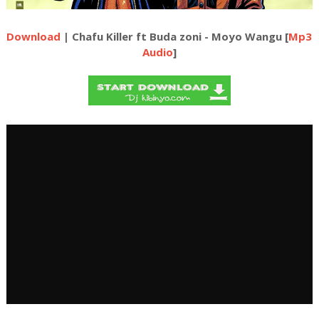
Download
| Chafu Killer ft Buda zoni - Moyo Wangu [
Mp3
Audio
]