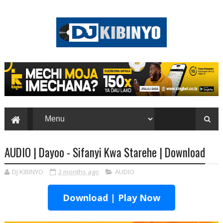
AUDIO | Dayoo - Sifanyi Kwa Starehe | Download
DJ KIBINYO
2 months ago
AUDIO
Download | Play Now