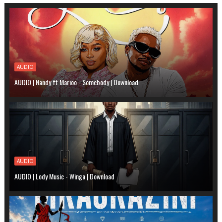
AUDIO
AUDIO | Nandy ft Marioo - Somebody | Download
AUDIO
AUDIO | Lody Music - Winga | Download