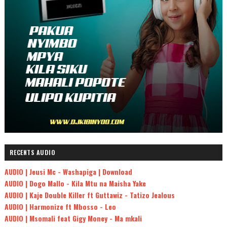
RECENTS AUDIO
AUDIO | Jeusi Mc - Washapiga | Download
AUDIO | Dogo Mallo - Kila Mtu na Maisha Yake
AUDIO | Kaje Double Killer ft Guttawiz - Tatizo Jealous
AUDIO | Harmonize ft Mbosso - Leo
AUDIO | Msomali feat Gigy Money - Ma mkali