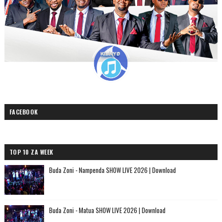
FACEBOOK
TOP 10 ZA WEEK
Buda Zoni - Nampenda SHOW LIVE 2026 | Download
Buda Zoni - Matua SHOW LIVE 2026 | Download