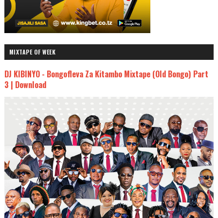
MIXTAPE OF WEEK
DJ KIBINYO - Bongofleva Za Kitambo Mixtape (Old Bongo) Part
3 | Download