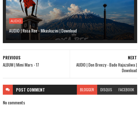
AUDIO
AUDIO | Rosa Ree - Mkaskazini | Download
PREVIOUS
NEXT
ALBUM | Mimi Mars - 17
AUDIO | Don Breezy - Bado Hajazaliwa |
Download
POST
COMMENT
BLOGGER
DISQUS
FACEBOOK
No comments