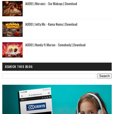
AUDIO | Moramz - Sio Mabaya | Download
AUDIO | Jetty Mc - Kama Noma | Download
AUDIO | Nandy ft Marioo - Somebody | Download
SEARCH THIS BLOG