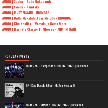
AUDIO | Zuchu - Bado Nakupenda
AUDIO | Yammi - Namtaka
AUDIO | MUDY MSANII - NIOMBEE
AUDIO | Dulla Makabila X Jay Melody - KIDONDA
AUDIO | Kim Khalifa - Wamekuja Kama Wote
AUDIO | Rachats Classic ft Mbosso - MIMI NI NANI
POPULAR POSTS
Buda Zoni - Nampenda SHOW LIVE 2026 | Download
EP | Kaje Double Killer - Ma2pa Season II
Buda Zoni - Matua SHOW LIVE 2026 | Download