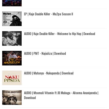
EP | Kaje Double Killer - Ma2pa Season II
AUDIO | Kaje Double Killer - Welcome to Hip Hop | Download
AUDIO | PMT - Najiuliza | Download
AUDIO | Matonya - Nakupenda | Download
AUDIO | Msomali Vitamin ft JB Mabaga - Alisema Ananipenda |
Download