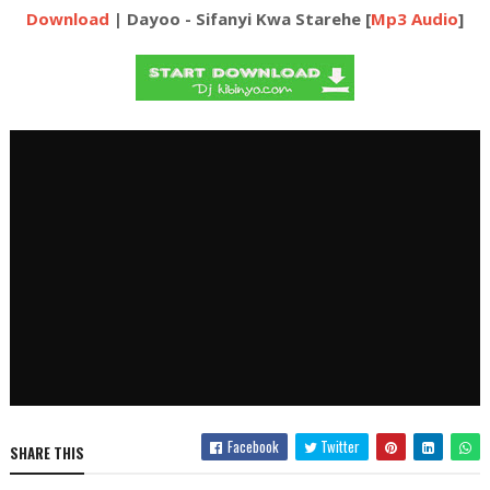
Download
| Dayoo - Sifanyi Kwa Starehe [
Mp3 Audio
]
Facebook
Twitter
SHARE THIS