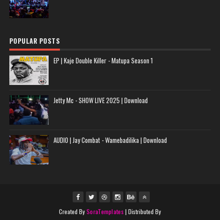
POPULAR POSTS
EP | Kaje Double Killer - Matupa Season 1
Jetty Mc - SHOW LIVE 2025 | Download
AUDIO | Jay Combat - Wamebadilika | Download
Created By
SoraTemplates
| Distributed By