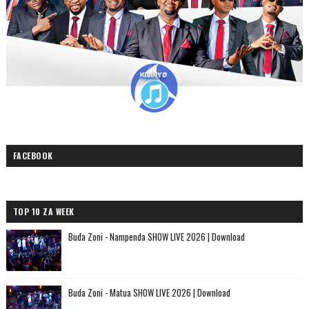
FACEBOOK
TOP 10 ZA WEEK
Buda Zoni - Nampenda SHOW LIVE 2026 | Download
Buda Zoni - Matua SHOW LIVE 2026 | Download