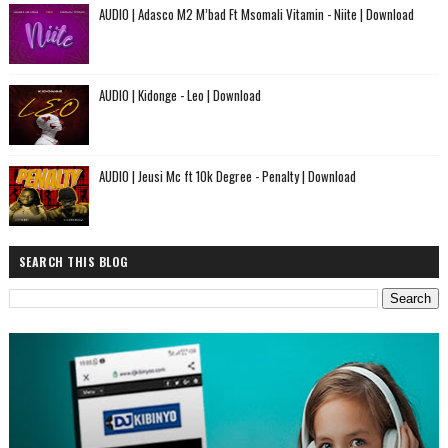
AUDIO | Adasco M2 M’bad Ft Msomali Vitamin - Niite | Download
AUDIO | Kidonge - Leo | Download
AUDIO | Jeusi Mc ft 10k Degree - Penalty | Download
SEARCH THIS BLOG