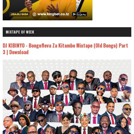
MIXTAPE OF WEEK
DJ KIBINYO - Bongofleva Za Kitambo Mixtape (Old Bongo) Part
3 | Download