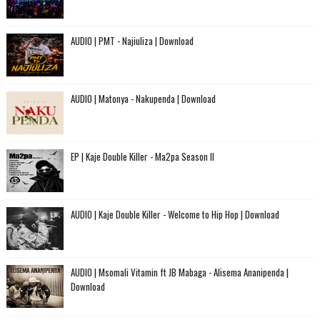
AUDIO | PMT - Najiuliza | Download
AUDIO | Matonya - Nakupenda | Download
EP | Kaje Double Killer - Ma2pa Season II
AUDIO | Kaje Double Killer - Welcome to Hip Hop | Download
AUDIO | Msomali Vitamin ft JB Mabaga - Alisema Ananipenda |
Download