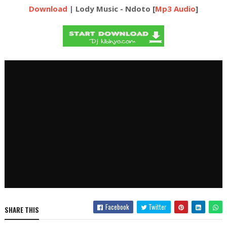
Download
| Lody Music - Ndoto [
Mp3 Audio
]
Facebook
Twitter
SHARE THIS