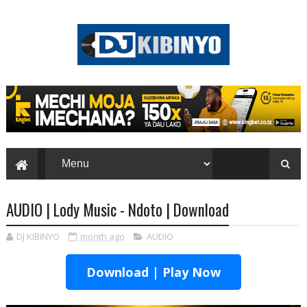
AUDIO | Lody Music - Ndoto | Download
DJ KIBINYO
month ago
AUDIO
Download | Play Now