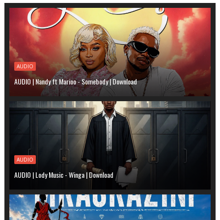
AUDIO
AUDIO | Nandy ft Marioo - Somebody | Download
AUDIO
AUDIO | Lody Music - Winga | Download