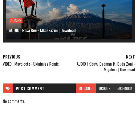
AUDIO
AUDIO | Rosa Ree - Mkaskazini | Download
PREVIOUS
NEXT
VIDEO | Mavoicetz - Ukinimiss Remix
AUDIO | Kibuyu Badman ft. Buda Zoni -
Majaliwa | Download
POST
COMMENT
BLOGGER
DISQUS
FACEBOOK
No comments