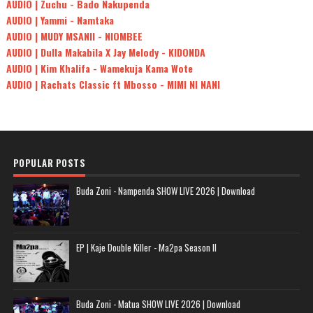
AUDIO | Zuchu - Bado Nakupenda
AUDIO | Yammi - Namtaka
AUDIO | MUDY MSANII - NIOMBEE
AUDIO | Dulla Makabila X Jay Melody - KIDONDA
AUDIO | Kim Khalifa - Wamekuja Kama Wote
AUDIO | Rachats Classic ft Mbosso - MIMI NI NANI
POPULAR POSTS
Buda Zoni - Nampenda SHOW LIVE 2026 | Download
EP | Kaje Double Killer - Ma2pa Season II
Buda Zoni - Matua SHOW LIVE 2026 | Download