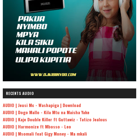
RECENTS AUDIO
AUDIO | Jeusi Mc - Washapiga | Download
AUDIO | Dogo Mallo - Kila Mtu na Maisha Yake
AUDIO | Kaje Double Killer ft Guttawiz - Tatizo Jealous
AUDIO | Harmonize ft Mbosso - Leo
AUDIO | Msomali feat Gigy Money - Ma mkali