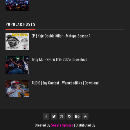
POPULAR POSTS
EP | Kaje Double Killer - Matupa Season 1
Jetty Mc - SHOW LIVE 2025 | Download
AUDIO | Jay Combat - Wamebadilika | Download
Created By
SoraTemplates
| Distributed By