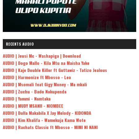
RECENTS AUDIO
AUDIO | Jeusi Mc - Washapiga | Download
AUDIO | Dogo Mallo - Kila Mtu na Maisha Yake
AUDIO | Kaje Double Killer ft Guttawiz - Tatizo Jealous
AUDIO | Harmonize ft Mbosso - Leo
AUDIO | Msomali feat Gigy Money - Ma mkali
AUDIO | Zuchu - Bado Nakupenda
AUDIO | Yammi - Namtaka
AUDIO | MUDY MSANII - NIOMBEE
AUDIO | Dulla Makabila X Jay Melody - KIDONDA
AUDIO | Kim Khalifa - Wamekuja Kama Wote
AUDIO | Rachats Classic ft Mbosso - MIMI NI NANI