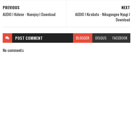
PREVIOUS
NEXT
AUDIO l Kidene - Naenjoy l Download
AUDIO l Kiroboto - Nikagongee Nyagi l
Download
POST
COMMENT
BLOGGER
DISQUS
FACEBOOK
No comments