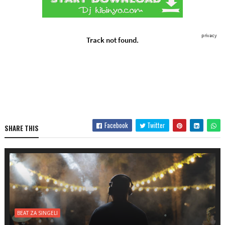
Facebook
Twitter
SHARE THIS
BEAT ZA SINGELI