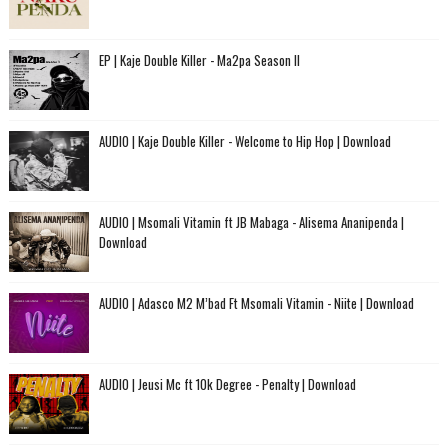
EP | Kaje Double Killer - Ma2pa Season II
AUDIO | Kaje Double Killer - Welcome to Hip Hop | Download
AUDIO | Msomali Vitamin ft JB Mabaga - Alisema Ananipenda |
Download
AUDIO | Adasco M2 M’bad Ft Msomali Vitamin - Niite | Download
AUDIO | Jeusi Mc ft 10k Degree - Penalty | Download