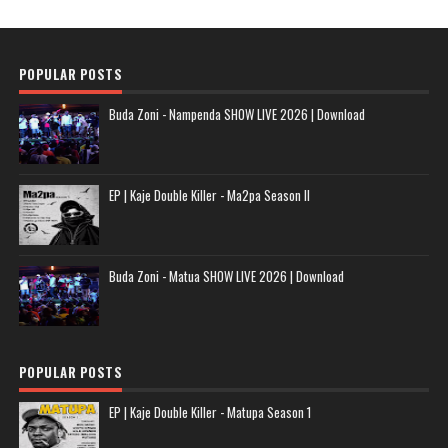
POPULAR POSTS
Buda Zoni - Nampenda SHOW LIVE 2026 | Download
EP | Kaje Double Killer - Ma2pa Season II
Buda Zoni - Matua SHOW LIVE 2026 | Download
POPULAR POSTS
EP | Kaje Double Killer - Matupa Season 1