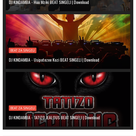
DJ KINDAMBA - Huu Mziki BEAT SINGELI | Download
BEAT ZA SINGELI
DJ KINDAMBA - Usipotezee Kozi BEAT SINGELI | Download
BEAT ZA SINGELI
DJ KINDAMBA - TATIZO JEALOUS BEAT SINGELI | Download