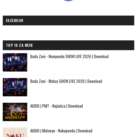
FACEBOOK
TOP 10 ZA WEEK
Buda Zoni - Nampenda SHOW LIVE 2026 | Download
Buda Zoni - Matua SHOW LIVE 2026 | Download
AUDIO | PMT - Najiuliza | Download
AUDIO | Matonya - Nakupenda | Download