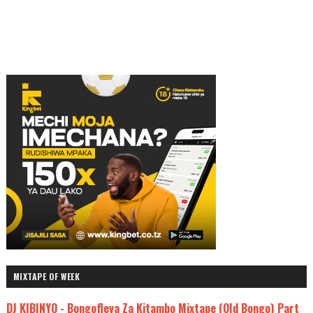
MIXTAPE OF WEEK
DJ KIBINYO - Bongofleva Za Kitambo Mixtape (Old Bongo) Part