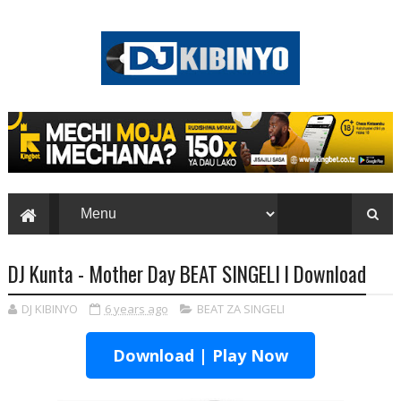
DJ Kunta - Mother Day BEAT SINGELI l Download
DJ KIBINYO
6 years ago
BEAT ZA SINGELI
Download | Play Now