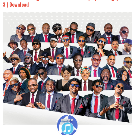
3 | Download