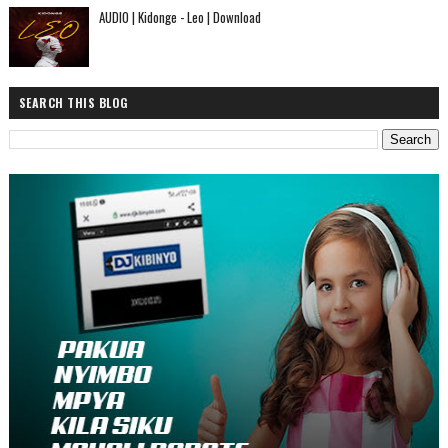
AUDIO | Kidonge - Leo | Download
SEARCH THIS BLOG