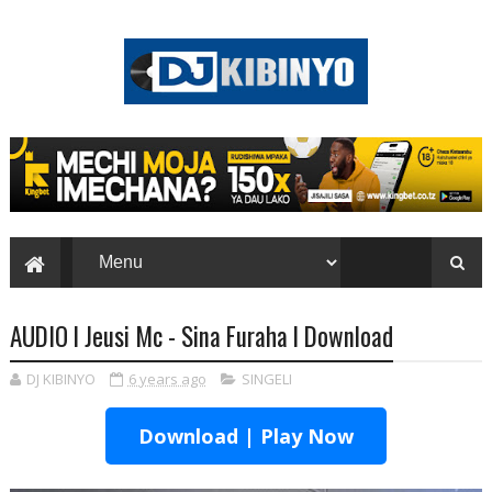
AUDIO l Jeusi Mc - Sina Furaha l Download
DJ KIBINYO
6 years ago
SINGELI
Download | Play Now