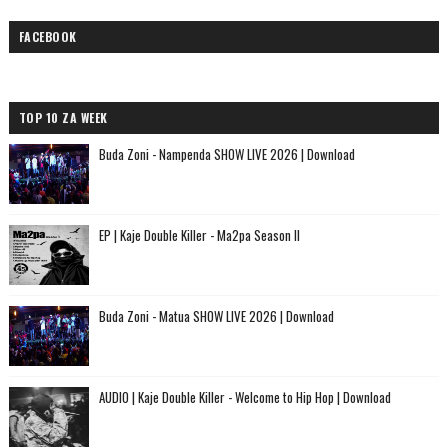
FACEBOOK
TOP 10 ZA WEEK
Buda Zoni - Nampenda SHOW LIVE 2026 | Download
EP | Kaje Double Killer - Ma2pa Season II
Buda Zoni - Matua SHOW LIVE 2026 | Download
AUDIO | Kaje Double Killer - Welcome to Hip Hop | Download