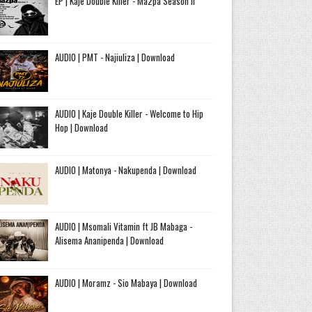
EP | Kaje Double Killer - Ma2pa Season II
AUDIO | PMT - Najiuliza | Download
AUDIO | Kaje Double Killer - Welcome to Hip
Hop | Download
AUDIO | Matonya - Nakupenda | Download
AUDIO | Msomali Vitamin ft JB Mabaga -
Alisema Ananipenda | Download
AUDIO | Moramz - Sio Mabaya | Download