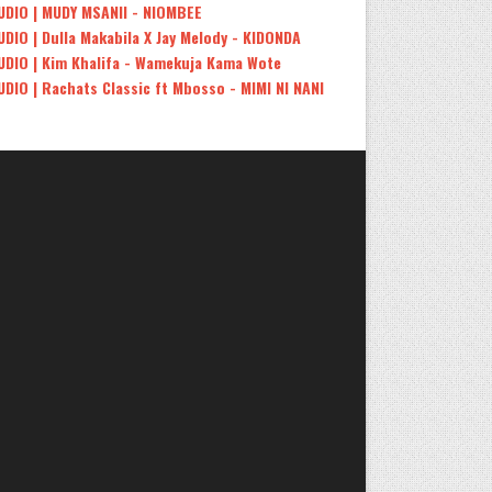
UDIO | MUDY MSANII - NIOMBEE
UDIO | Dulla Makabila X Jay Melody - KIDONDA
UDIO | Kim Khalifa - Wamekuja Kama Wote
UDIO | Rachats Classic ft Mbosso - MIMI NI NANI