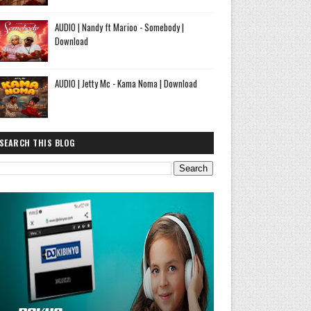
AUDIO | Nandy ft Marioo - Somebody |
Download
AUDIO | Jetty Mc - Kama Noma | Download
SEARCH THIS BLOG