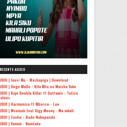
RECENTS AUDIO
UDIO | Jeusi Mc - Washapiga | Download
UDIO | Dogo Mallo - Kila Mtu na Maisha Yake
UDIO | Kaje Double Killer ft Guttawiz - Tatizo
ealous
UDIO | Harmonize ft Mbosso - Leo
UDIO | Msomali feat Gigy Money - Ma mkali
UDIO | Zuchu - Bado Nakupenda
UDIO | Yammi - Namtaka