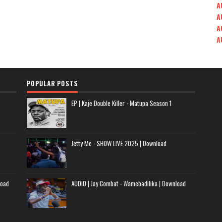
A
A
A
A
POPULAR POSTS
EP | Kaje Double Killer - Matupa Season 1
Jetty Mc - SHOW LIVE 2025 | Download
load
AUDIO | Jay Combat - Wamebadilika | Download