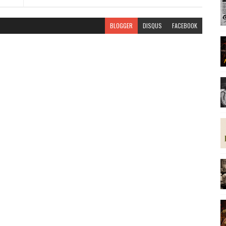
BLOGGER
DISQUS
FACEBOOK