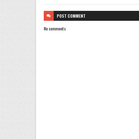
POST
COMMENT
No comments