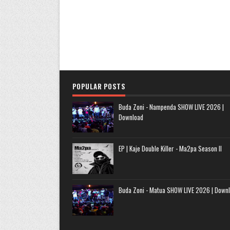
POPULAR POSTS
Buda Zoni - Nampenda SHOW LIVE 2026 |
Download
EP | Kaje Double Killer - Ma2pa Season II
Buda Zoni - Matua SHOW LIVE 2026 | Down