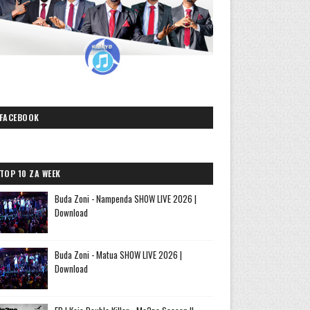
FACEBOOK
TOP 10 ZA WEEK
Buda Zoni - Nampenda SHOW LIVE 2026 |
Download
Buda Zoni - Matua SHOW LIVE 2026 |
Download