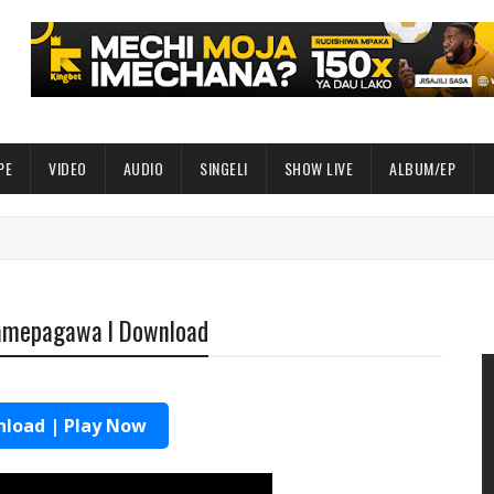
PE
VIDEO
AUDIO
SINGELI
SHOW LIVE
ALBUM/EP
Wamepagawa l Download
load | Play Now