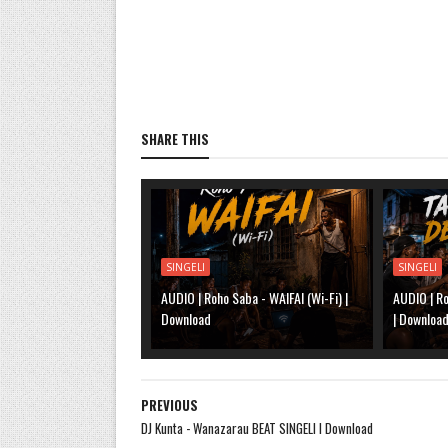
SHARE THIS
SINGELI
SINGELI
AUDIO | Roho Saba - WAIFAI (Wi-Fi) |
AUDIO | R
Download
| Downloa
PREVIOUS
DJ Kunta - Wanazarau BEAT SINGELI l Download