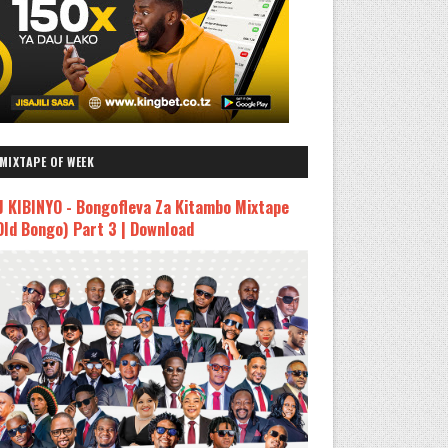
MIXTAPE OF WEEK
J KIBINYO - Bongofleva Za Kitambo Mixtape
Old Bongo) Part 3 | Download