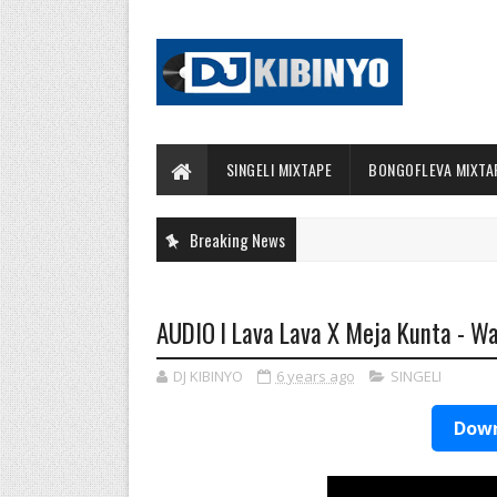
SINGELI MIXTAPE
BONGOFLEVA MIXTA
Breaking News
AUDIO l Lava Lava X Meja Kunta - 
DJ KIBINYO
6 years ago
SINGELI
Down