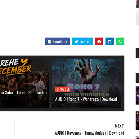
Facebook
Twitter
SINGELI
oho Saba - Tarehe 9 december
d
AUDIO | Roho 7 - Wanaroga | Download
NEXT
AUDIO l Rayvanny - Tunawabuluza l Download