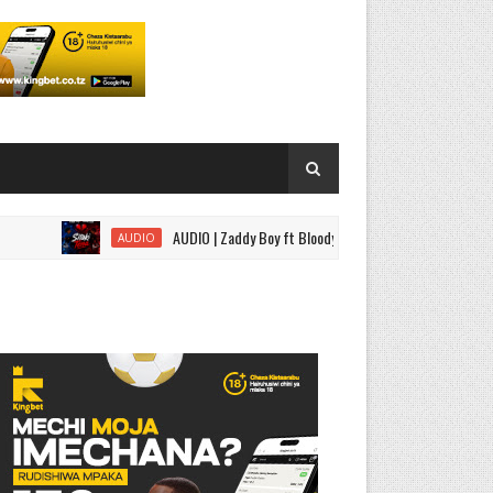
AUDIO | Zaddy Boy ft Bloody Wise - Sitaki Tena | Download
AUDIO