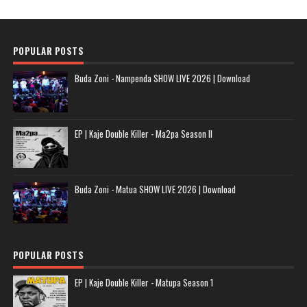
POPULAR POSTS
Buda Zoni - Nampenda SHOW LIVE 2026 | Download
EP | Kaje Double Killer - Ma2pa Season II
Buda Zoni - Matua SHOW LIVE 2026 | Download
POPULAR POSTS
EP | Kaje Double Killer - Matupa Season 1