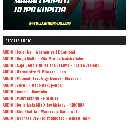
RECENTS AUDIO
AUDIO | Jeusi Mc - Washapiga | Download
AUDIO | Dogo Mallo - Kila Mtu na Maisha Yake
AUDIO | Kaje Double Killer ft Guttawiz - Tatizo Jealous
AUDIO | Harmonize ft Mbosso - Leo
AUDIO | Msomali feat Gigy Money - Ma mkali
AUDIO | Zuchu - Bado Nakupenda
AUDIO | Yammi - Namtaka
AUDIO | MUDY MSANII - NIOMBEE
AUDIO | Dulla Makabila X Jay Melody - KIDONDA
AUDIO | Kim Khalifa - Wamekuja Kama Wote
AUDIO | Rachats Classic ft Mbosso - MIMI NI NANI