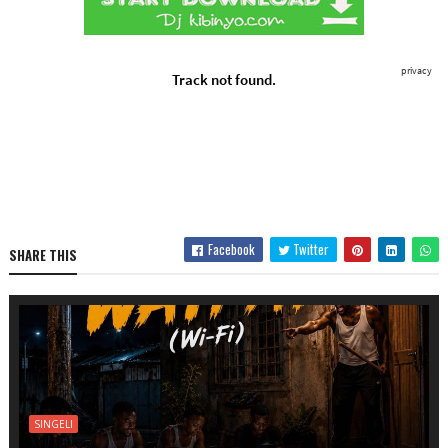
Facebook
Twitter
SHARE THIS
SINGELI