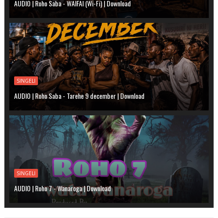
AUDIO | Roho Saba - WAIFAI (Wi-Fi) | Download
SINGELI
AUDIO | Roho Saba - Tarehe 9 december | Download
SINGELI
AUDIO | Roho 7 - Wanaroga | Download