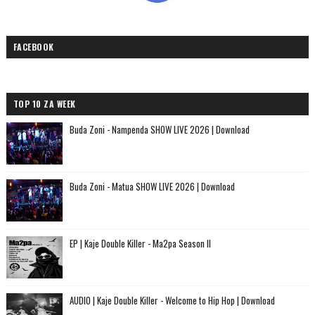
FACEBOOK
TOP 10 ZA WEEK
Buda Zoni - Nampenda SHOW LIVE 2026 | Download
Buda Zoni - Matua SHOW LIVE 2026 | Download
EP | Kaje Double Killer - Ma2pa Season II
AUDIO | Kaje Double Killer - Welcome to Hip Hop | Download