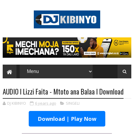
AUDIO l Lizzi Faita - Mtoto ana Balaa l Download
DJ KIBINYO
6 years ago
SINGELI
Download | Play Now