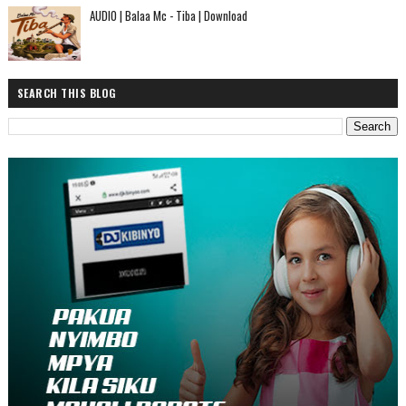
AUDIO | Balaa Mc - Tiba | Download
SEARCH THIS BLOG