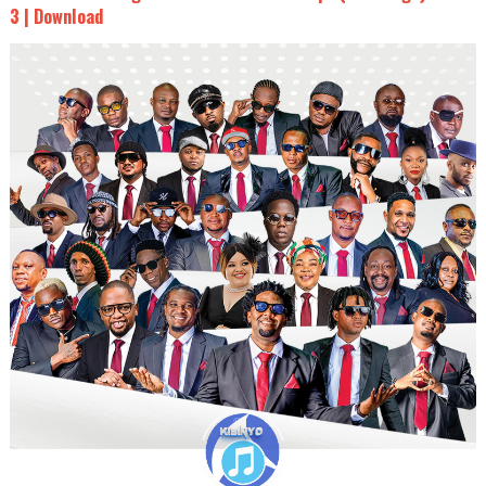
3 | Download