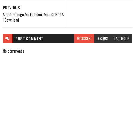
PREVIOUS
AUDIO l Chogo Mc Ft Tekno Mc - CORONA
l Download
POST
COMMENT
BLOGGER
DISQUS
FACEBOOK
No comments