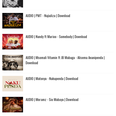
AUDIO | PMT - Najiuliza | Download
AUDIO | Nandy ft Marioo - Somebody | Download
AUDIO | Msomali Vitamin ft JB Mabaga - Alisema Ananipenda |
Download
AUDIO | Matonya - Nakupenda | Download
AUDIO | Moramz - Sio Mabaya | Download