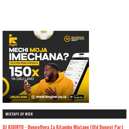
MIXTAPE OF WEEK
DJ KIBINYO - Bongofleva Za Kitambo Mixtape (Old Bongo) Part