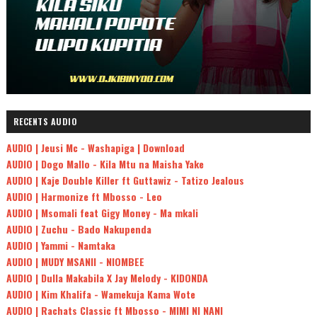
RECENTS AUDIO
AUDIO | Jeusi Mc - Washapiga | Download
AUDIO | Dogo Mallo - Kila Mtu na Maisha Yake
AUDIO | Kaje Double Killer ft Guttawiz - Tatizo Jealous
AUDIO | Harmonize ft Mbosso - Leo
AUDIO | Msomali feat Gigy Money - Ma mkali
AUDIO | Zuchu - Bado Nakupenda
AUDIO | Yammi - Namtaka
AUDIO | MUDY MSANII - NIOMBEE
AUDIO | Dulla Makabila X Jay Melody - KIDONDA
AUDIO | Kim Khalifa - Wamekuja Kama Wote
AUDIO | Rachats Classic ft Mbosso - MIMI NI NANI