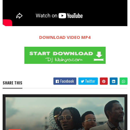
DOWNLOAD VIDEO MP4
Facebook
Twitter
SHARE THIS