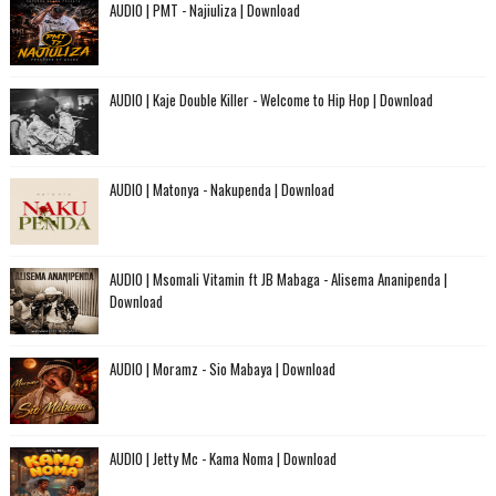
AUDIO | PMT - Najiuliza | Download
AUDIO | Kaje Double Killer - Welcome to Hip Hop | Download
AUDIO | Matonya - Nakupenda | Download
AUDIO | Msomali Vitamin ft JB Mabaga - Alisema Ananipenda |
Download
AUDIO | Moramz - Sio Mabaya | Download
AUDIO | Jetty Mc - Kama Noma | Download