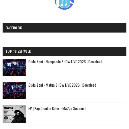
FACEBOOK
TOP 10 ZA WEEK
Buda Zoni - Nampenda SHOW LIVE 2026 | Download
Buda Zoni - Matua SHOW LIVE 2026 | Download
EP | Kaje Double Killer - Ma2pa Season II