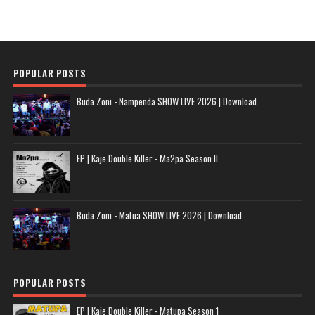
POPULAR POSTS
Buda Zoni - Nampenda SHOW LIVE 2026 | Download
EP | Kaje Double Killer - Ma2pa Season II
Buda Zoni - Matua SHOW LIVE 2026 | Download
POPULAR POSTS
EP | Kaje Double Killer - Matupa Season 1