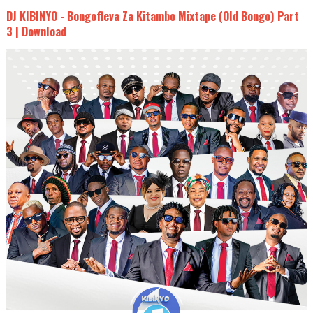
DJ KIBINYO - Bongofleva Za Kitambo Mixtape (Old Bongo) Part
3 | Download