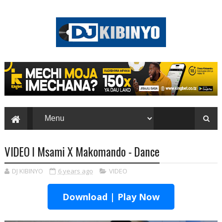
VIDEO l Msami X Makomando - Dance
DJ KIBINYO
6 years ago
VIDEO
Download | Play Now