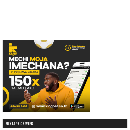
MIXTAPE OF WEEK