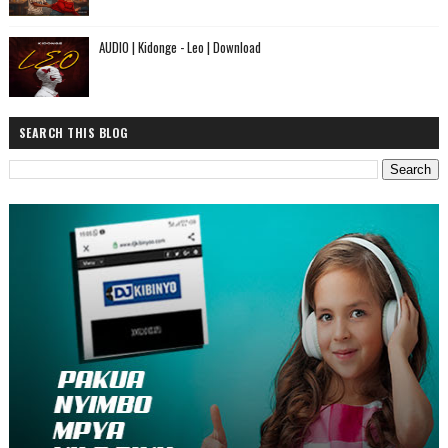
AUDIO | Kidonge - Leo | Download
SEARCH THIS BLOG