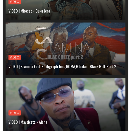
VIDEO
VIDEO | Mbosso - Buku Jero
VIDEO
VIDEO | Stamina Feat Khaligraph Jons,ROMA,G Nako - Black Belt Part 2
VIDEO
VIDEO | Mavoicetz - Aisha