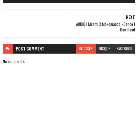
NEXT
AUDIO l Msami X Makomando - Dance l
Download
POST
COMMENT
BLOGGER
DISQUS
FACEBOOK
No comments