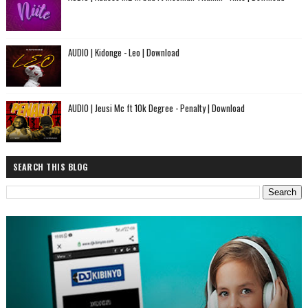
AUDIO | Kidonge - Leo | Download
AUDIO | Jeusi Mc ft 10k Degree - Penalty | Download
SEARCH THIS BLOG