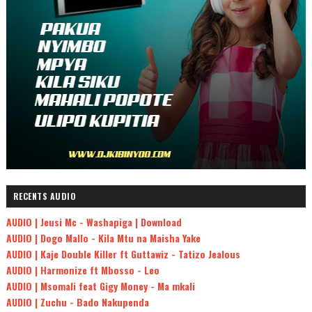
RECENTS AUDIO
AUDIO | Jeusi Mc - Washapiga | Download
AUDIO | Dogo Mallo - Kila Mtu na Maisha Yake
AUDIO | Kaje Double Killer ft Guttawiz - Tatizo Jealous
AUDIO | Harmonize ft Mbosso - Leo
AUDIO | Msomali feat Gigy Money - Ma mkali
AUDIO | Zuchu - Bado Nakupenda