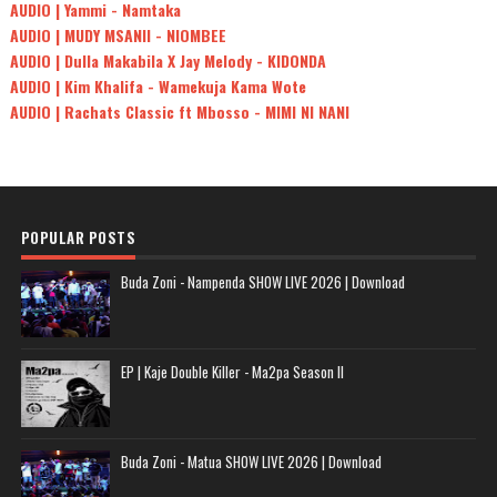
AUDIO | Yammi - Namtaka
AUDIO | MUDY MSANII - NIOMBEE
AUDIO | Dulla Makabila X Jay Melody - KIDONDA
AUDIO | Kim Khalifa - Wamekuja Kama Wote
AUDIO | Rachats Classic ft Mbosso - MIMI NI NANI
POPULAR POSTS
Buda Zoni - Nampenda SHOW LIVE 2026 | Download
EP | Kaje Double Killer - Ma2pa Season II
Buda Zoni - Matua SHOW LIVE 2026 | Download