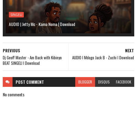
SINGELI
AUDIO | Jetty Mc - Kama Noma | Download
PREVIOUS
NEXT
Dj Geoff Master - Am Back with Kibinyo
AUDIO l Mdogo Jack B - Zuchi l Download
BEAT SINGELI l Download
POST
COMMENT
BLOGGER
DISQUS
FACEBOOK
No comments