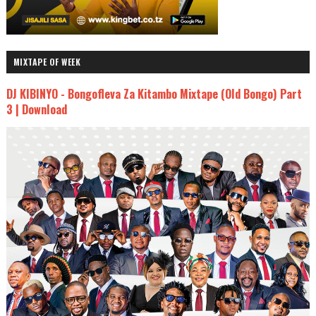
MIXTAPE OF WEEK
DJ KIBINYO - Bongofleva Za Kitambo Mixtape (Old Bongo) Part
3 | Download