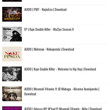
AUDIO | PMT - Najiuliza | Download
EP | Kaje Double Killer - Ma2pa Season II
AUDIO | Matonya - Nakupenda | Download
AUDIO | Kaje Double Killer - Welcome to Hip Hop | Download
AUDIO | Msomali Vitamin ft JB Mabaga - Alisema Ananipenda |
Download
AUDIO | Adasco M2 M’bad Ft Msomali Vitamin - Niite | Download