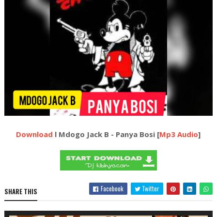
Download
l Mdogo Jack B - Panya Bosi [
Mp3 Audio
]
Facebook
Twitter
SHARE THIS