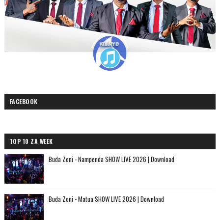
FACEBOOK
TOP 10 ZA WEEK
Buda Zoni - Nampenda SHOW LIVE 2026 | Download
Buda Zoni - Matua SHOW LIVE 2026 | Download