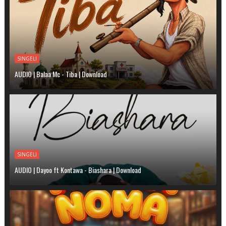
SINGELI
AUDIO | Balaa Mc - Tiba | Download
SINGELI
AUDIO | Dayoo ft Kontawa - Biashara | Download