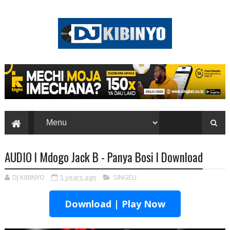
AUDIO l Mdogo Jack B - Panya Bosi l Download
DJ KIBINYO
5 years ago
SINGELI
Download | Play Now