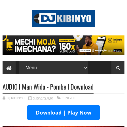
AUDIO l Man Wida - Pombe l Download
DJ KIBINYO
5 years ago
SINGELI
Download | Play Now