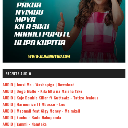
RECENTS AUDIO
AUDIO | Jeusi Mc - Washapiga | Download
AUDIO | Dogo Mallo - Kila Mtu na Maisha Yake
AUDIO | Kaje Double Killer ft Guttawiz - Tatizo Jealous
AUDIO | Harmonize ft Mbosso - Leo
AUDIO | Msomali feat Gigy Money - Ma mkali
AUDIO | Zuchu - Bado Nakupenda
AUDIO | Yammi - Namtaka