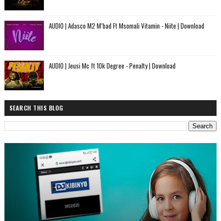
AUDIO | Adasco M2 M’bad Ft Msomali Vitamin - Niite | Download
AUDIO | Jeusi Mc ft 10k Degree - Penalty | Download
SEARCH THIS BLOG