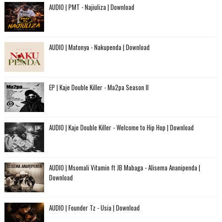
AUDIO | PMT - Najiuliza | Download
AUDIO | Matonya - Nakupenda | Download
EP | Kaje Double Killer - Ma2pa Season II
AUDIO | Kaje Double Killer - Welcome to Hip Hop | Download
AUDIO | Msomali Vitamin ft JB Mabaga - Alisema Ananipenda |
Download
AUDIO | Founder Tz - Usia | Download