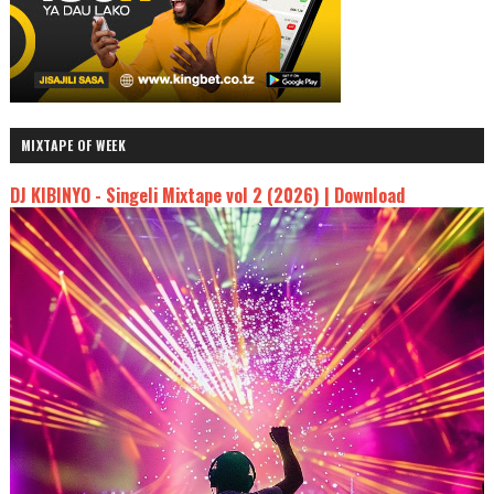
MIXTAPE OF WEEK
DJ KIBINYO - Singeli Mixtape vol 2 (2026) | Download