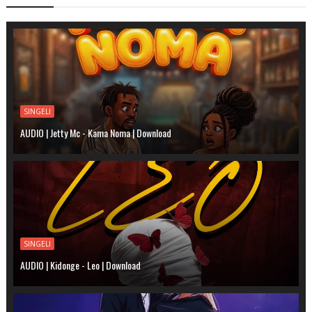
SINGELI
AUDIO | Jetty Mc - Kama Noma | Download
SINGELI
AUDIO | Kidonge - Leo | Download