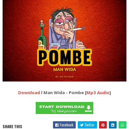
Download
l Man Wida - Pombe [
Mp3 Audio
]
Facebook
Twitter
SHARE THIS