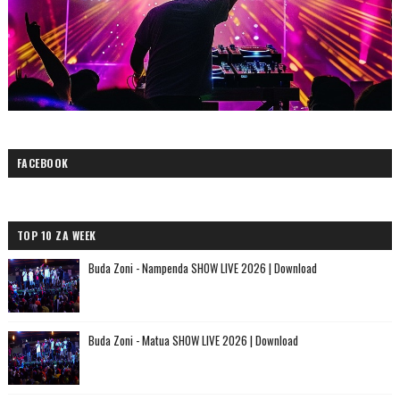
FACEBOOK
TOP 10 ZA WEEK
Buda Zoni - Nampenda SHOW LIVE 2026 | Download
Buda Zoni - Matua SHOW LIVE 2026 | Download