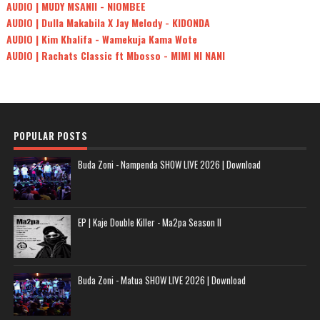
AUDIO | MUDY MSANII - NIOMBEE
AUDIO | Dulla Makabila X Jay Melody - KIDONDA
AUDIO | Kim Khalifa - Wamekuja Kama Wote
AUDIO | Rachats Classic ft Mbosso - MIMI NI NANI
POPULAR POSTS
Buda Zoni - Nampenda SHOW LIVE 2026 | Download
EP | Kaje Double Killer - Ma2pa Season II
Buda Zoni - Matua SHOW LIVE 2026 | Download