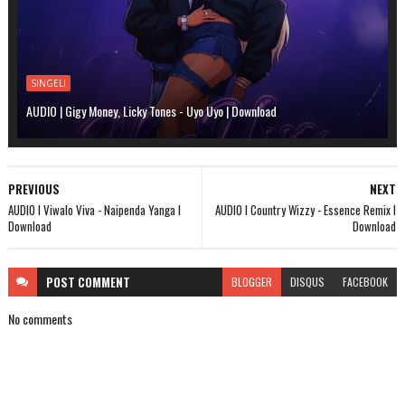
SINGELI
AUDIO | Gigy Money, Licky Tones - Uyo Uyo | Download
PREVIOUS
NEXT
AUDIO l Viwalo Viva - Naipenda Yanga l
AUDIO l Country Wizzy - Essence Remix l
Download
Download
POST
COMMENT
BLOGGER
DISQUS
FACEBOOK
No comments