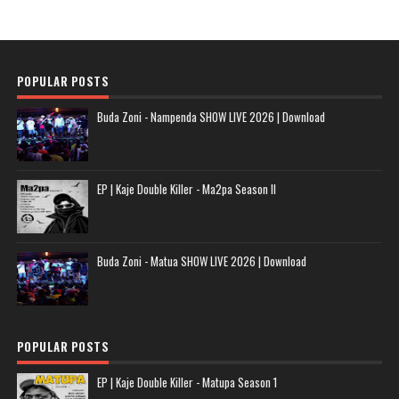
POPULAR POSTS
Buda Zoni - Nampenda SHOW LIVE 2026 | Download
EP | Kaje Double Killer - Ma2pa Season II
Buda Zoni - Matua SHOW LIVE 2026 | Download
POPULAR POSTS
EP | Kaje Double Killer - Matupa Season 1