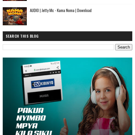
AUDIO | Jetty Mc - Kama Noma | Download
SEARCH THIS BLOG