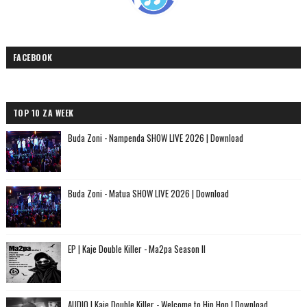
FACEBOOK
TOP 10 ZA WEEK
Buda Zoni - Nampenda SHOW LIVE 2026 | Download
Buda Zoni - Matua SHOW LIVE 2026 | Download
EP | Kaje Double Killer - Ma2pa Season II
AUDIO | Kaje Double Killer - Welcome to Hip Hop | Download