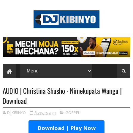
AUDIO | Christina Shusho - Nimekupata Wangu |
Download
DJ KIBINYO
3 years ago
GOSPEL
Download | Play Now