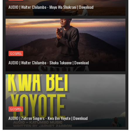
AUDIO | Walter Chilambo - Moyo Wa Shukrani | Download
GOSPEL
AUDIO | Walter Chilambo - Shuka Tukuone | Download
GOSPEL
AUDIO | Zabron Singers - Kwa Bei Yoyote | Download