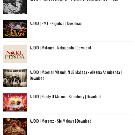
AUDIO | PMT - Najiuliza | Download
AUDIO | Matonya - Nakupenda | Download
AUDIO | Msomali Vitamin ft JB Mabaga - Alisema Ananipenda |
Download
AUDIO | Nandy ft Marioo - Somebody | Download
AUDIO | Moramz - Sio Mabaya | Download