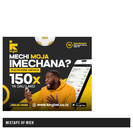
MIXTAPE OF WEEK