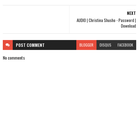
NEXT
AUDIO | Christina Shusho - Password |
Download
POST
COMMENT
BLOGGER
DISQUS
FACEBOOK
No comments