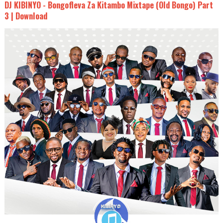
DJ KIBINYO - Bongofleva Za Kitambo Mixtape (Old Bongo) Part
3 | Download