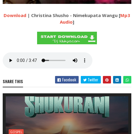
Download
| Christina Shusho - Nimekupata Wangu [
Mp3
Audio
]
Facebook
Twitter
SHARE THIS
GOSPEL