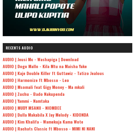
RECENTS AUDIO
AUDIO | Jeusi Mc - Washapiga | Download
AUDIO | Dogo Mallo - Kila Mtu na Maisha Yake
AUDIO | Kaje Double Killer ft Guttawiz - Tatizo Jealous
AUDIO | Harmonize ft Mbosso - Leo
AUDIO | Msomali feat Gigy Money - Ma mkali
AUDIO | Zuchu - Bado Nakupenda
AUDIO | Yammi - Namtaka
AUDIO | MUDY MSANII - NIOMBEE
AUDIO | Dulla Makabila X Jay Melody - KIDONDA
AUDIO | Kim Khalifa - Wamekuja Kama Wote
AUDIO | Rachats Classic ft Mbosso - MIMI NI NANI