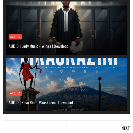
AUDIO
AUDIO | Lody Music - Winga | Download
AUDIO
AUDIO | Rosa Ree - Mkaskazini | Download
NEXT