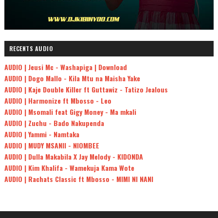
RECENTS AUDIO
AUDIO | Jeusi Mc - Washapiga | Download
AUDIO | Dogo Mallo - Kila Mtu na Maisha Yake
AUDIO | Kaje Double Killer ft Guttawiz - Tatizo Jealous
AUDIO | Harmonize ft Mbosso - Leo
AUDIO | Msomali feat Gigy Money - Ma mkali
AUDIO | Zuchu - Bado Nakupenda
AUDIO | Yammi - Namtaka
AUDIO | MUDY MSANII - NIOMBEE
AUDIO | Dulla Makabila X Jay Melody - KIDONDA
AUDIO | Kim Khalifa - Wamekuja Kama Wote
AUDIO | Rachats Classic ft Mbosso - MIMI NI NANI