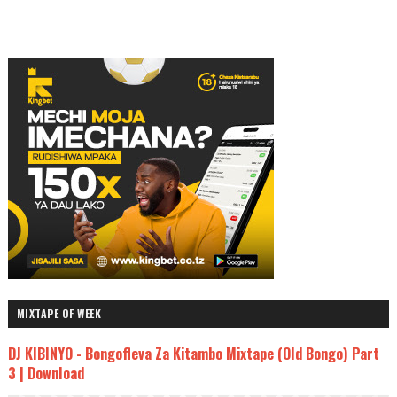
MIXTAPE OF WEEK
DJ KIBINYO - Bongofleva Za Kitambo Mixtape (Old Bongo) Part
3 | Download