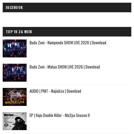
FACEBOOK
TOP 10 ZA WEEK
Buda Zoni - Nampenda SHOW LIVE 2026 | Download
Buda Zoni - Matua SHOW LIVE 2026 | Download
AUDIO | PMT - Najiuliza | Download
EP | Kaje Double Killer - Ma2pa Season II