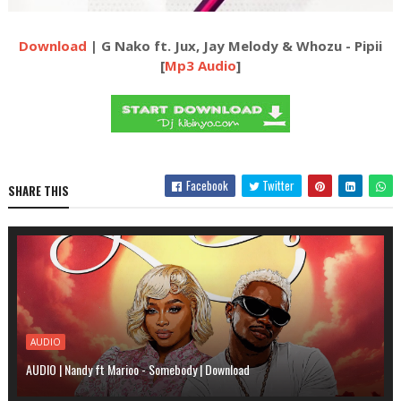
Download
| G Nako ft. Jux, Jay Melody & Whozu - Pipii
[
Mp3 Audio
]
Facebook
Twitter
SHARE THIS
AUDIO
AUDIO | Nandy ft Marioo - Somebody | Download