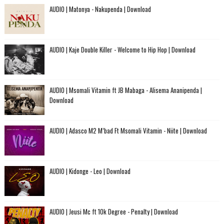
AUDIO | Matonya - Nakupenda | Download
AUDIO | Kaje Double Killer - Welcome to Hip Hop | Download
AUDIO | Msomali Vitamin ft JB Mabaga - Alisema Ananipenda |
Download
AUDIO | Adasco M2 M’bad Ft Msomali Vitamin - Niite | Download
AUDIO | Kidonge - Leo | Download
AUDIO | Jeusi Mc ft 10k Degree - Penalty | Download