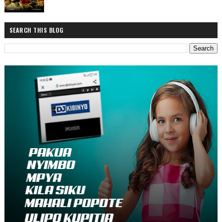
SEARCH THIS BLOG