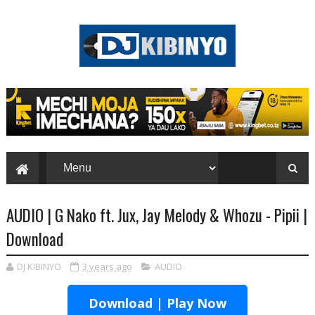
AUDIO | G Nako ft. Jux, Jay Melody & Whozu - Pipii |
Download
DJ KIBINYO
3 years ago
AUDIO
Download | Play Now