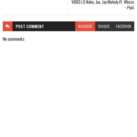
VIDEO | G Nako, Jux, Jay Melody Ft. Whozu
- Pipii
POST
COMMENT
BLOGGER
DISQUS
FACEBOOK
No comments