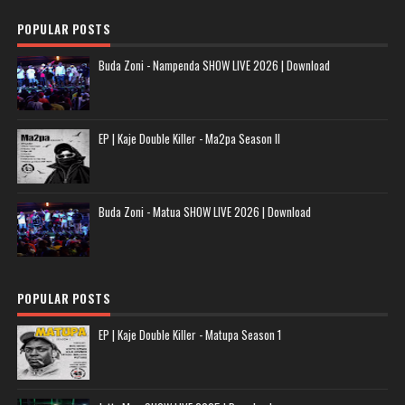
POPULAR POSTS
Buda Zoni - Nampenda SHOW LIVE 2026 | Download
EP | Kaje Double Killer - Ma2pa Season II
Buda Zoni - Matua SHOW LIVE 2026 | Download
POPULAR POSTS
EP | Kaje Double Killer - Matupa Season 1