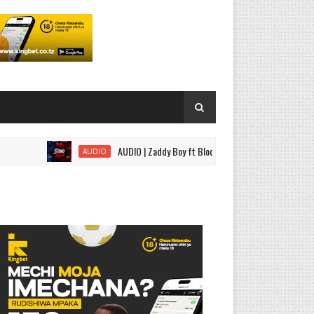
AUDIO | Zaddy Boy ft Bloody Wise - Sitaki Tena | Download
AUDIO