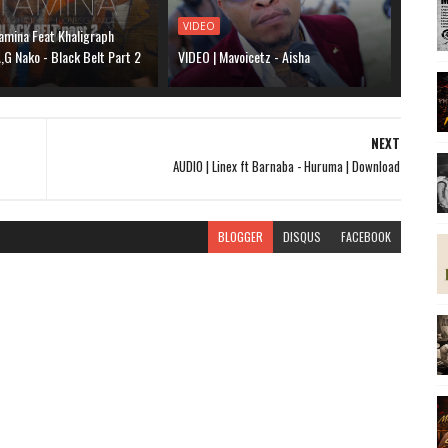
VIDEO
amina Feat Khaligraph
G Nako - Black Belt Part 2
VIDEO | Mavoicetz - Aisha
NEXT
AUDIO | Linex ft Barnaba - Huruma | Download
BLOGGER
DISQUS
FACEBOOK