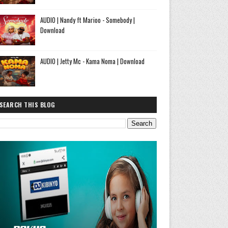
AUDIO | Nandy ft Marioo - Somebody |
Download
AUDIO | Jetty Mc - Kama Noma | Download
SEARCH THIS BLOG