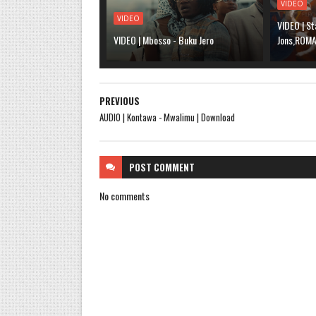
VIDEO
VIDEO
VIDEO | St
VIDEO | Mbosso - Buku Jero
Jons,ROMA,
PREVIOUS
AUDIO | Kontawa - Mwalimu | Download
POST
COMMENT
No comments