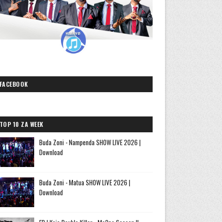
FACEBOOK
TOP 10 ZA WEEK
Buda Zoni - Nampenda SHOW LIVE 2026 |
Download
Buda Zoni - Matua SHOW LIVE 2026 |
Download