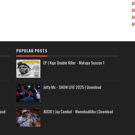
A
A
A
A
POPULAR POSTS
EP | Kaje Double Killer - Matupa Season 1
Jetty Mc - SHOW LIVE 2025 | Download
load
AUDIO | Jay Combat - Wamebadilika | Download