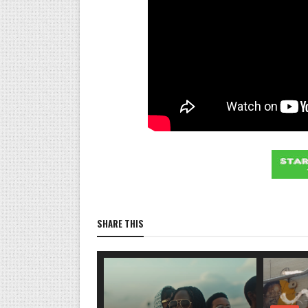
SHARE THIS