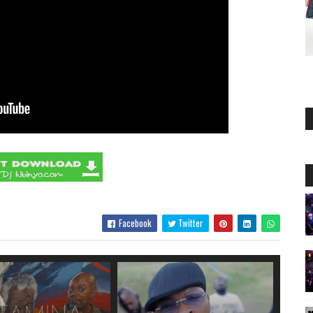
Facebook
Twitter