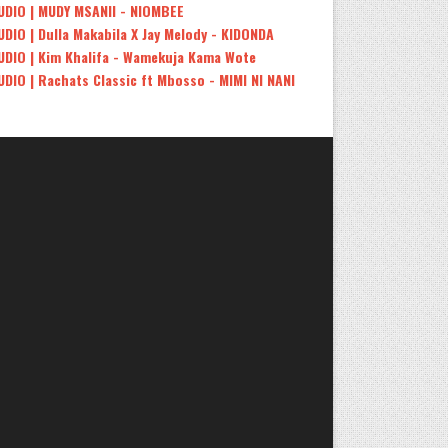
UDIO | MUDY MSANII - NIOMBEE
UDIO | Dulla Makabila X Jay Melody - KIDONDA
UDIO | Kim Khalifa - Wamekuja Kama Wote
UDIO | Rachats Classic ft Mbosso - MIMI NI NANI