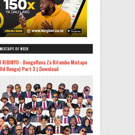
MIXTAPE OF WEEK
J KIBINYO - Bongofleva Za Kitambo Mixtape
Old Bongo) Part 3 | Download