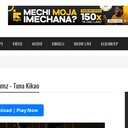
PE
VIDEO
AUDIO
SINGELI
SHOW LIVE
ALBUM/EP
umz - Tuna Kikao
load | Play Now