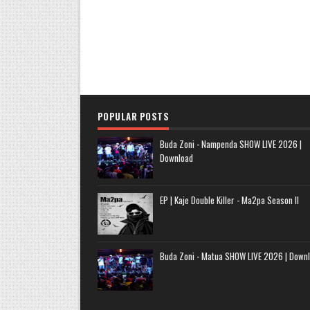
POPULAR POSTS
Buda Zoni - Nampenda SHOW LIVE 2026 |
Download
EP | Kaje Double Killer - Ma2pa Season II
Buda Zoni - Matua SHOW LIVE 2026 | Down