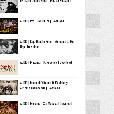
EP | Kaje Double Killer - Ma2pa Season II
AUDIO | PMT - Najiuliza | Download
AUDIO | Kaje Double Killer - Welcome to Hip
Hop | Download
AUDIO | Matonya - Nakupenda | Download
AUDIO | Msomali Vitamin ft JB Mabaga -
Alisema Ananipenda | Download
AUDIO | Moramz - Sio Mabaya | Download