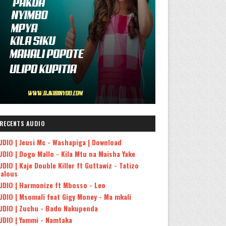
RECENTS AUDIO
UDIO | Jeusi Mc - Washapiga | Download
UDIO | Dogo Mallo - Kila Mtu na Maisha Yake
UDIO | Kaje Double Killer ft Guttawiz - Tatizo
ealous
UDIO | Harmonize ft Mbosso - Leo
UDIO | Msomali feat Gigy Money - Ma mkali
UDIO | Zuchu - Bado Nakupenda
UDIO | Yammi - Namtaka