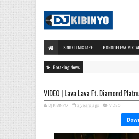
SINGELI MIXTAPE
BONGOFLEVA MIXTA
Breaking News
VIDEO | Lava Lava Ft. Diamond Platn
DJ KIBINYO
3 years ago
VIDEO
Down