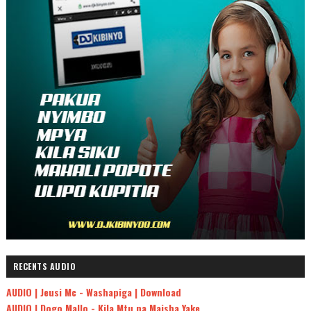
RECENTS AUDIO
AUDIO | Jeusi Mc - Washapiga | Download
AUDIO | Dogo Mallo - Kila Mtu na Maisha Yake