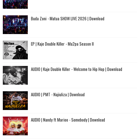
Buda Zoni - Matua SHOW LIVE 2026 | Download
EP | Kaje Double Killer - Ma2pa Season II
AUDIO | Kaje Double Killer - Welcome to Hip Hop | Download
AUDIO | PMT - Najiuliza | Download
AUDIO | Nandy ft Marioo - Somebody | Download