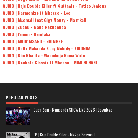
AUDIO | Kaje Double Killer ft Guttawiz - Tatizo Jealous
AUDIO | Harmonize ft Mbosso - Leo
AUDIO | Msomali feat Gigy Money - Ma mkali
AUDIO | Zuchu - Bado Nakupenda
AUDIO | Yammi - Namtaka
AUDIO | MUDY MSANII - NIOMBEE
AUDIO | Dulla Makabila X Jay Melody - KIDONDA
AUDIO | Kim Khalifa - Wamekuja Kama Wote
AUDIO | Rachats Classic ft Mbosso - MIMI NI NANI
POPULAR POSTS
Buda Zoni - Nampenda SHOW LIVE 2026 | Download
EP | Kaje Double Killer - Ma2pa Season II