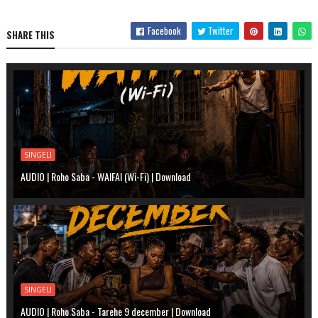
Facebook
Twitter
SHARE THIS
SINGELI
AUDIO | Roho Saba - WAIFAI (Wi-Fi) | Download
SINGELI
AUDIO | Roho Saba - Tarehe 9 december | Download