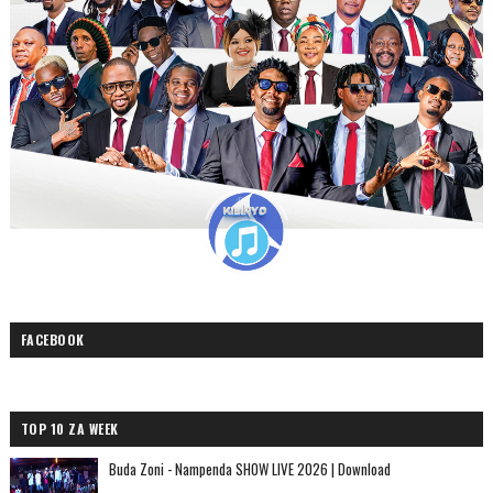
FACEBOOK
TOP 10 ZA WEEK
Buda Zoni - Nampenda SHOW LIVE 2026 | Download