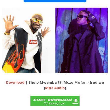
Download
| Sholo Mwamba Ft. Mczo Mofan - Irudiwe
[
Mp3 Audio
]