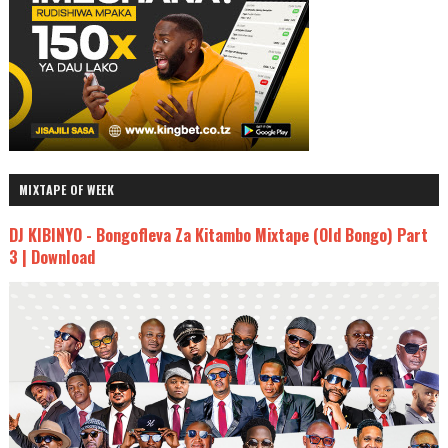
MIXTAPE OF WEEK
DJ KIBINYO - Bongofleva Za Kitambo Mixtape (Old Bongo) Part
3 | Download