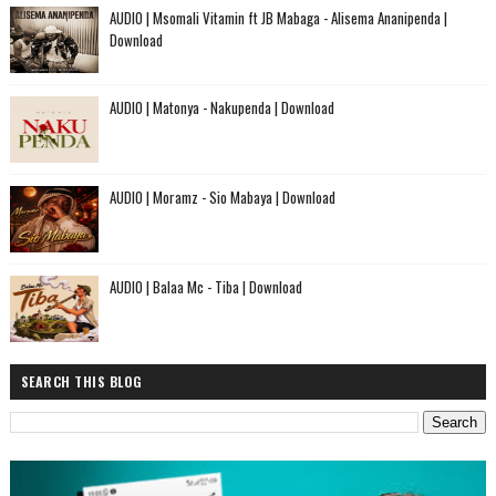
AUDIO | Msomali Vitamin ft JB Mabaga - Alisema Ananipenda |
Download
AUDIO | Matonya - Nakupenda | Download
AUDIO | Moramz - Sio Mabaya | Download
AUDIO | Balaa Mc - Tiba | Download
SEARCH THIS BLOG