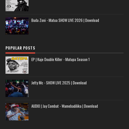
Buda Zoni - Matua SHOW LIVE 2026 | Download
POPULAR POSTS
EP | Kaje Double Killer - Matupa Season 1
Jetty Mc - SHOW LIVE 2025 | Download
AUDIO | Jay Combat - Wamebadilika | Download