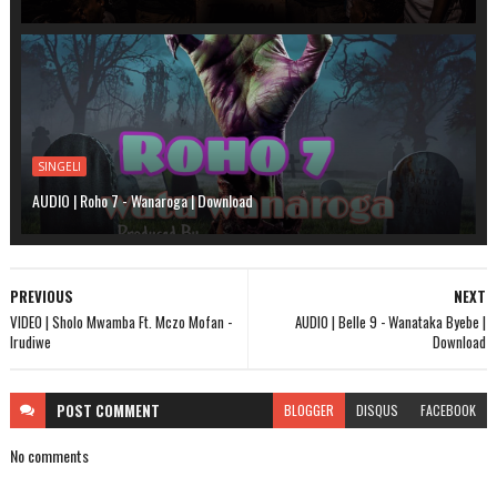
SINGELI
AUDIO | Roho 7 - Wanaroga | Download
PREVIOUS
NEXT
VIDEO | Sholo Mwamba Ft. Mczo Mofan -
AUDIO | Belle 9 - Wanataka Byebe |
Irudiwe
Download
POST
COMMENT
BLOGGER
DISQUS
FACEBOOK
No comments