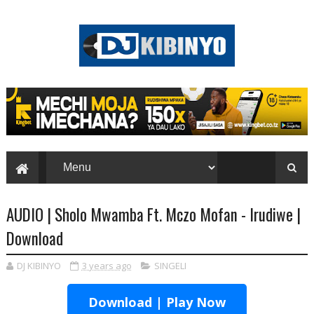
AUDIO | Sholo Mwamba Ft. Mczo Mofan - Irudiwe |
Download
DJ KIBINYO
3 years ago
SINGELI
Download | Play Now