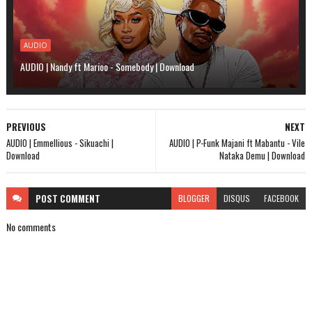
AUDIO
AUDIO | Nandy ft Marioo - Somebody | Download
PREVIOUS
NEXT
AUDIO | Emmellious - Sikuachi |
AUDIO | P-Funk Majani ft Mabantu - Vile
Download
Nataka Demu | Download
POST
COMMENT
BLOGGER
DISQUS
FACEBOOK
No comments