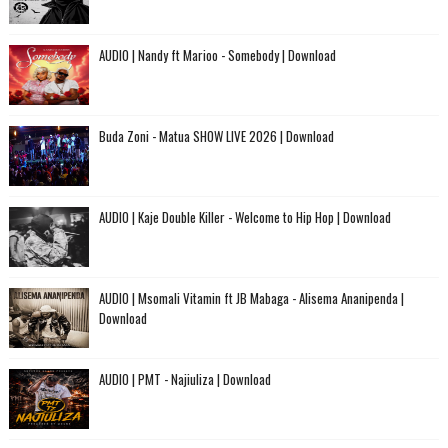
AUDIO | Nandy ft Marioo - Somebody | Download
Buda Zoni - Matua SHOW LIVE 2026 | Download
AUDIO | Kaje Double Killer - Welcome to Hip Hop | Download
AUDIO | Msomali Vitamin ft JB Mabaga - Alisema Ananipenda |
Download
AUDIO | PMT - Najiuliza | Download