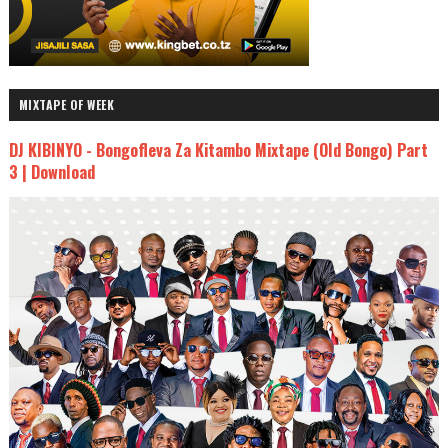
MIXTAPE OF WEEK
DJ KIBINYO - Bongofleva Za Kitambo Mixtape (Old Bongo) Part
3 | Download