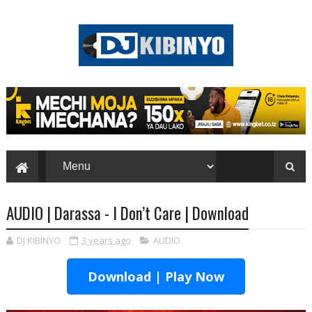
AUDIO | Darassa - I Don’t Care | Download
DJ KIBINYO
3 years ago
AUDIO
Download | Play Now