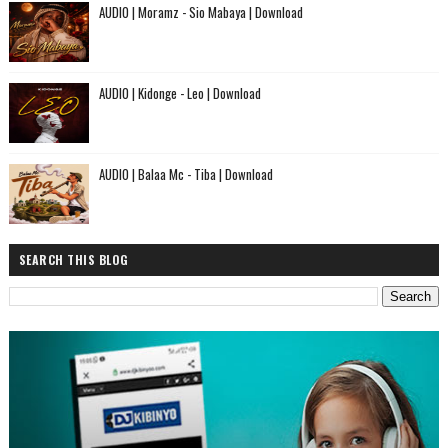
AUDIO | Moramz - Sio Mabaya | Download
AUDIO | Kidonge - Leo | Download
AUDIO | Balaa Mc - Tiba | Download
SEARCH THIS BLOG