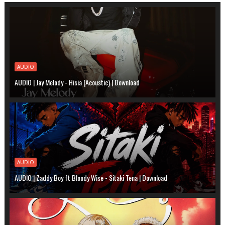
AUDIO
AUDIO | Jay Melody - Hisia (Acoustic) | Download
AUDIO
AUDIO | Zaddy Boy ft Bloody Wise - Sitaki Tena | Download