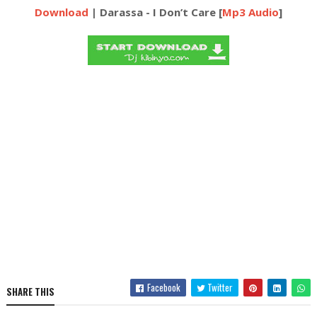
Download
| Darassa - I Don’t Care [
Mp3 Audio
]
Facebook
Twitter
SHARE THIS