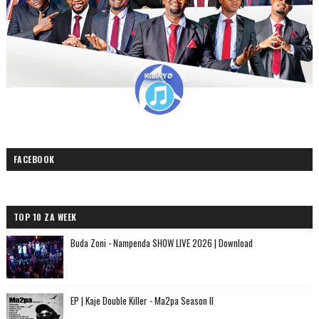
FACEBOOK
TOP 10 ZA WEEK
Buda Zoni - Nampenda SHOW LIVE 2026 | Download
EP | Kaje Double Killer - Ma2pa Season II