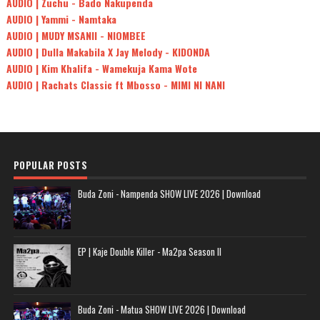
AUDIO | Zuchu - Bado Nakupenda
AUDIO | Yammi - Namtaka
AUDIO | MUDY MSANII - NIOMBEE
AUDIO | Dulla Makabila X Jay Melody - KIDONDA
AUDIO | Kim Khalifa - Wamekuja Kama Wote
AUDIO | Rachats Classic ft Mbosso - MIMI NI NANI
POPULAR POSTS
Buda Zoni - Nampenda SHOW LIVE 2026 | Download
EP | Kaje Double Killer - Ma2pa Season II
Buda Zoni - Matua SHOW LIVE 2026 | Download