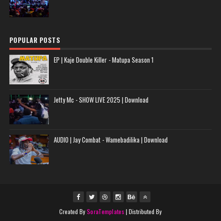
POPULAR POSTS
EP | Kaje Double Killer - Matupa Season 1
Jetty Mc - SHOW LIVE 2025 | Download
AUDIO | Jay Combat - Wamebadilika | Download
Created By
SoraTemplates
| Distributed By