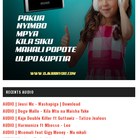
RECENTS AUDIO
AUDIO | Jeusi Mc - Washapiga | Download
AUDIO | Dogo Mallo - Kila Mtu na Maisha Yake
AUDIO | Kaje Double Killer ft Guttawiz - Tatizo Jealous
AUDIO | Harmonize ft Mbosso - Leo
AUDIO | Msomali feat Gigy Money - Ma mkali