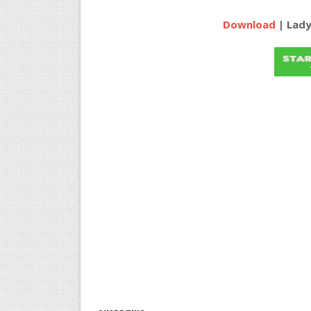
Download
| Lady