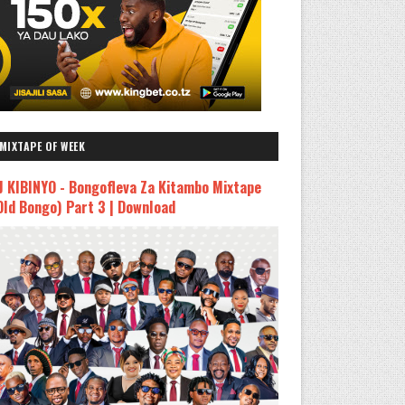
MIXTAPE OF WEEK
J KIBINYO - Bongofleva Za Kitambo Mixtape
Old Bongo) Part 3 | Download