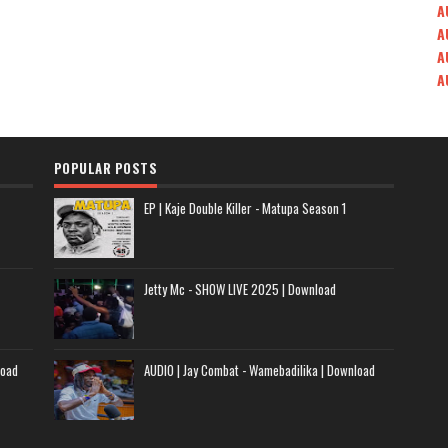
A
A
A
A
POPULAR POSTS
EP | Kaje Double Killer - Matupa Season 1
Jetty Mc - SHOW LIVE 2025 | Download
load
AUDIO | Jay Combat - Wamebadilika | Download