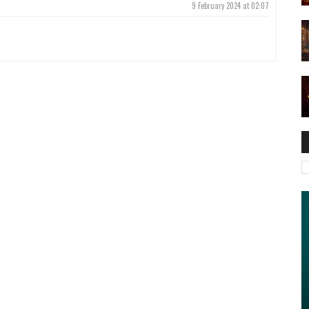
9 February 2024 at 02:07