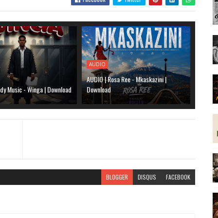
AUDIO
AUDIO | Rosa Ree - Mkaskazini |
dy Music - Winga | Download
Download
BLOGGER
DISQUS
FACEBOOK