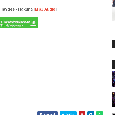
 Jaydee - Hakuna [
Mp3 Audio
]
Facebook
Twitter