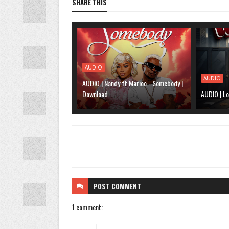
SHARE THIS
AUDIO
AUDIO
AUDIO | Nandy ft Marioo - Somebody |
Download
AUDIO | Lo
POST
COMMENT
1 comment: