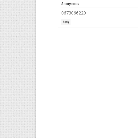
Anonymous
0673066220
Reply