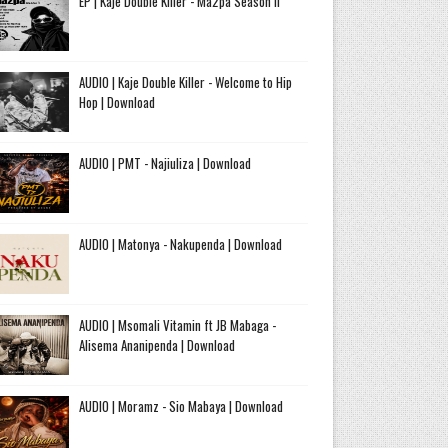
EP | Kaje Double Killer - Ma2pa Season II
AUDIO | Kaje Double Killer - Welcome to Hip
Hop | Download
AUDIO | PMT - Najiuliza | Download
AUDIO | Matonya - Nakupenda | Download
AUDIO | Msomali Vitamin ft JB Mabaga -
Alisema Ananipenda | Download
AUDIO | Moramz - Sio Mabaya | Download