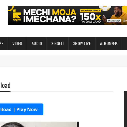
PE
VIDEO
AUDIO
SINGELI
SHOW LIVE
ALBUM/EP
nload
load | Play Now