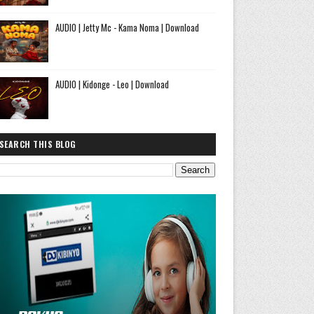
AUDIO | Jetty Mc - Kama Noma | Download
AUDIO | Kidonge - Leo | Download
SEARCH THIS BLOG