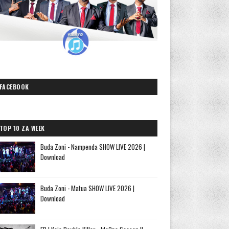
FACEBOOK
TOP 10 ZA WEEK
Buda Zoni - Nampenda SHOW LIVE 2026 |
Download
Buda Zoni - Matua SHOW LIVE 2026 |
Download