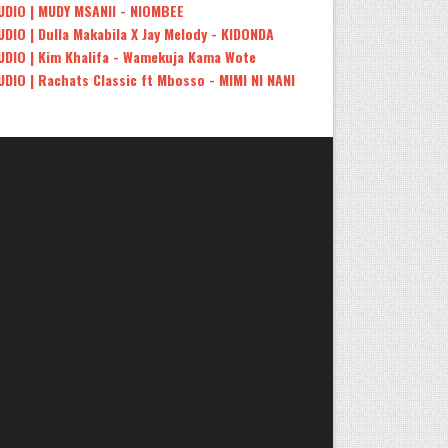
UDIO | MUDY MSANII - NIOMBEE
UDIO | Dulla Makabila X Jay Melody - KIDONDA
UDIO | Kim Khalifa - Wamekuja Kama Wote
UDIO | Rachats Classic ft Mbosso - MIMI NI NANI