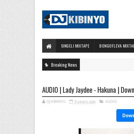
SINGELI MIXTAPE
BONGOFLEVA MIXTA
Breaking News
AUDIO | Lady Jaydee - Hakuna | Dow
DJ KIBINYO
3 years ago
AUDIO
Down