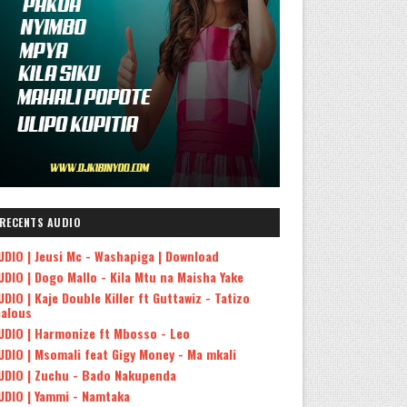
RECENTS AUDIO
UDIO | Jeusi Mc - Washapiga | Download
UDIO | Dogo Mallo - Kila Mtu na Maisha Yake
UDIO | Kaje Double Killer ft Guttawiz - Tatizo
ealous
UDIO | Harmonize ft Mbosso - Leo
UDIO | Msomali feat Gigy Money - Ma mkali
UDIO | Zuchu - Bado Nakupenda
UDIO | Yammi - Namtaka