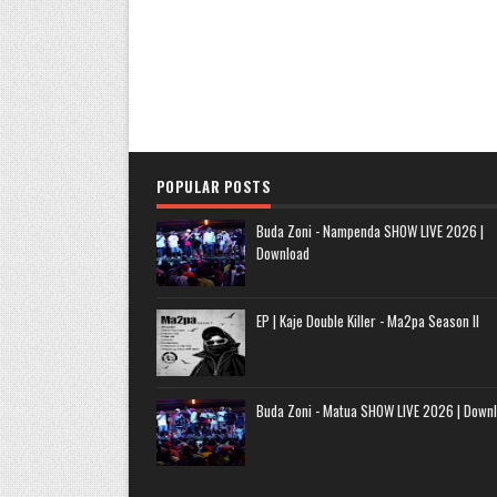
POPULAR POSTS
Buda Zoni - Nampenda SHOW LIVE 2026 |
Download
EP | Kaje Double Killer - Ma2pa Season II
Buda Zoni - Matua SHOW LIVE 2026 | Down