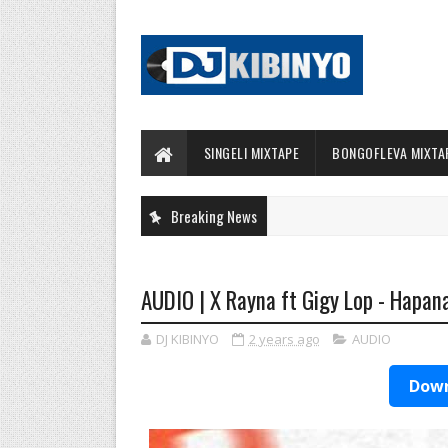
SINGELI MIXTAPE
BONGOFLEVA MIXTA
Breaking News
AUDIO | X Rayna ft Gigy Lop - Hapan
DJ KIBINYO
2 years ago
AUDIO
Down