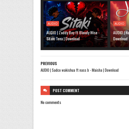
AUDIO
AUDIO
AUDIO | Zaddy Boy ft Bloody Wise -
AUDIO | Na
Sitaki Tena | Download
Download
PREVIOUS
AUDIO | Sadco wakishua ft nass b - Maisha | Download
POST
COMMENT
No comments