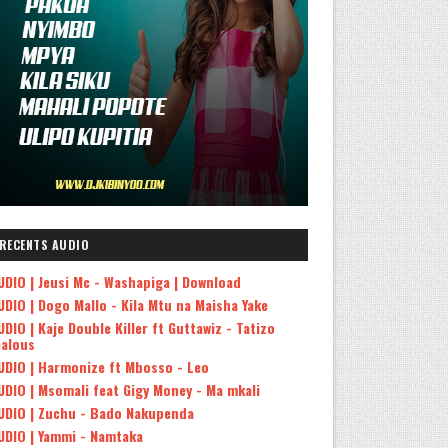
RECENTS AUDIO
UDIO | Jeusi Mc - Washapiga | Download
UDIO | Dogo Mallo - Kila Mtu na Maisha Yake
UDIO | Kaje Double Killer ft Guttawiz - Tatizo
ealous
UDIO | Harmonize ft Mbosso - Leo
UDIO | Msomali feat Gigy Money - Ma mkali
UDIO | Zuchu - Bado Nakupenda
UDIO | Yammi - Namtaka