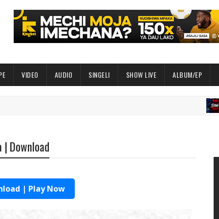
PE
VIDEO
AUDIO
SINGELI
SHOW LIVE
ALBUM/EP
AUD
a | Download
load | Play Now