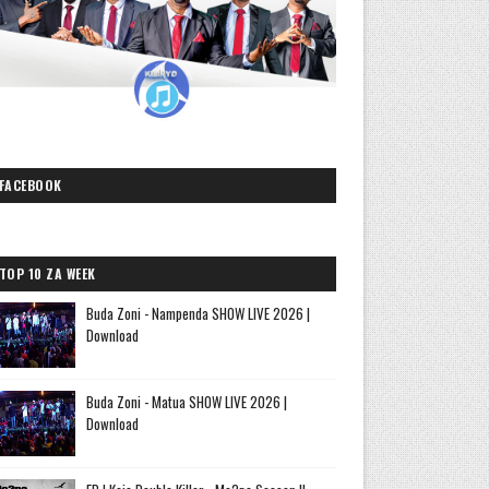
FACEBOOK
TOP 10 ZA WEEK
Buda Zoni - Nampenda SHOW LIVE 2026 |
Download
Buda Zoni - Matua SHOW LIVE 2026 |
Download