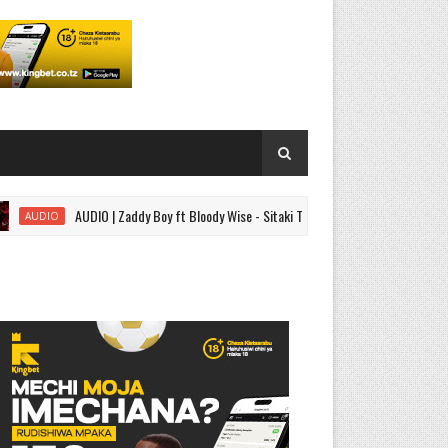
AUDIO | Zaddy Boy ft Bloody Wise - Sitaki Tena | Download
IO
SINGEL