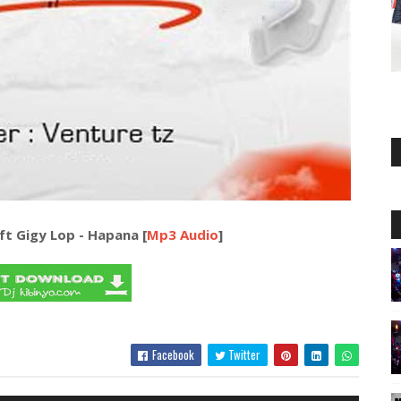
ft Gigy Lop - Hapana [
Mp3 Audio
]
Facebook
Twitter