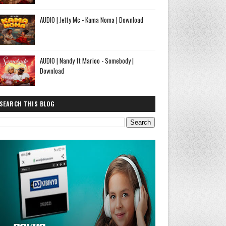
AUDIO | Jetty Mc - Kama Noma | Download
AUDIO | Nandy ft Marioo - Somebody |
Download
SEARCH THIS BLOG