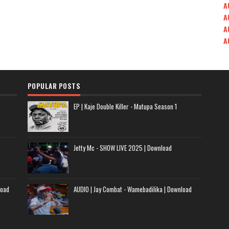
A
A
A
A
POPULAR POSTS
EP | Kaje Double Killer - Matupa Season 1
Jetty Mc - SHOW LIVE 2025 | Download
load
AUDIO | Jay Combat - Wamebadilika | Download