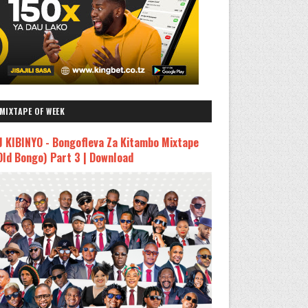
MIXTAPE OF WEEK
J KIBINYO - Bongofleva Za Kitambo Mixtape
Old Bongo) Part 3 | Download