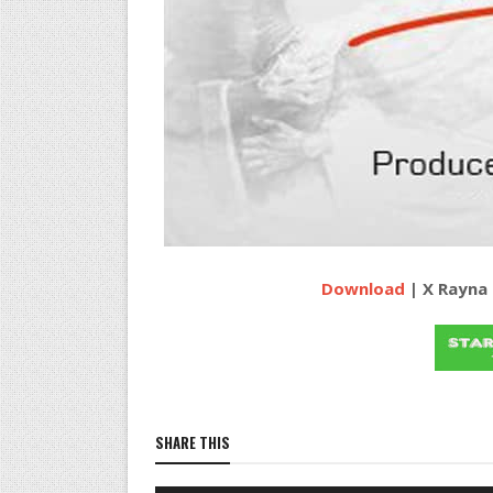
Download
| X Rayna 
SHARE THIS