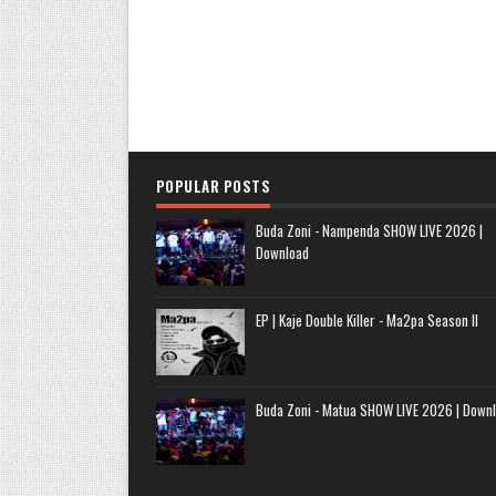
POPULAR POSTS
Buda Zoni - Nampenda SHOW LIVE 2026 |
Download
EP | Kaje Double Killer - Ma2pa Season II
Buda Zoni - Matua SHOW LIVE 2026 | Down