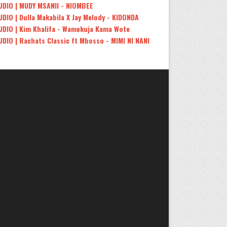
UDIO | MUDY MSANII - NIOMBEE
UDIO | Dulla Makabila X Jay Melody - KIDONDA
UDIO | Kim Khalifa - Wamekuja Kama Wote
UDIO | Rachats Classic ft Mbosso - MIMI NI NANI