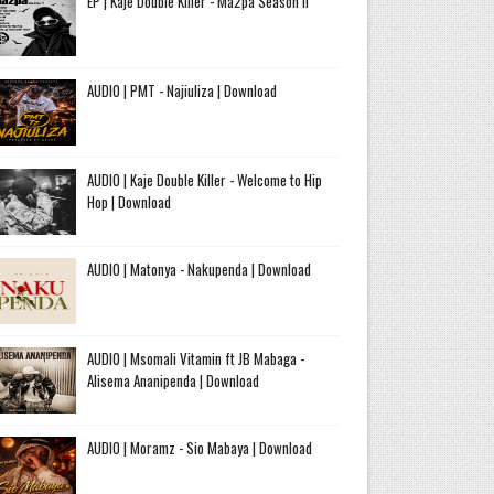
EP | Kaje Double Killer - Ma2pa Season II
AUDIO | PMT - Najiuliza | Download
AUDIO | Kaje Double Killer - Welcome to Hip
Hop | Download
AUDIO | Matonya - Nakupenda | Download
AUDIO | Msomali Vitamin ft JB Mabaga -
Alisema Ananipenda | Download
AUDIO | Moramz - Sio Mabaya | Download