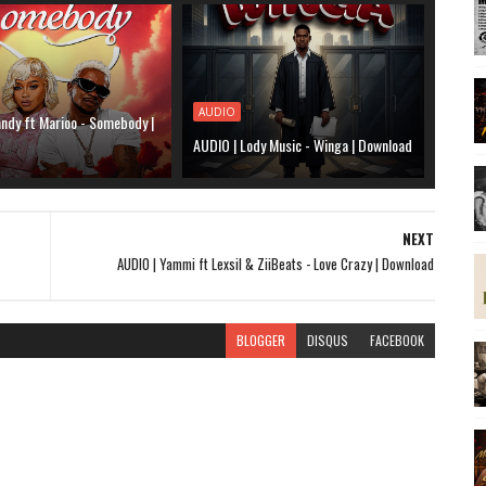
AUDIO
ndy ft Marioo - Somebody |
AUDIO | Lody Music - Winga | Download
NEXT
AUDIO | Yammi ft Lexsil & ZiiBeats - Love Crazy | Download
BLOGGER
DISQUS
FACEBOOK