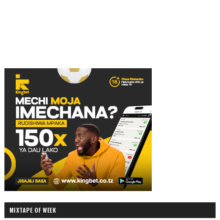
MIXTAPE OF WEEK