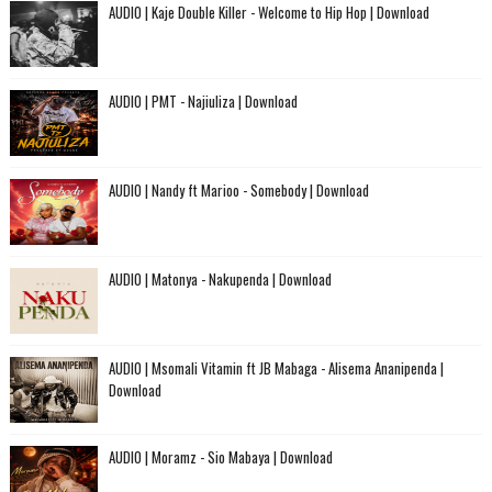
AUDIO | Kaje Double Killer - Welcome to Hip Hop | Download
AUDIO | PMT - Najiuliza | Download
AUDIO | Nandy ft Marioo - Somebody | Download
AUDIO | Matonya - Nakupenda | Download
AUDIO | Msomali Vitamin ft JB Mabaga - Alisema Ananipenda |
Download
AUDIO | Moramz - Sio Mabaya | Download