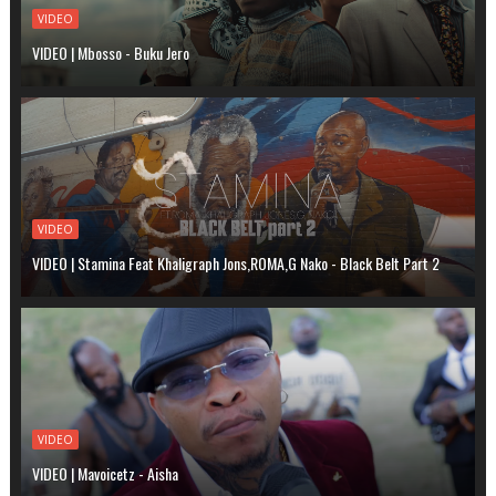
VIDEO
VIDEO | Mbosso - Buku Jero
VIDEO
VIDEO | Stamina Feat Khaligraph Jons,ROMA,G Nako - Black Belt Part 2
VIDEO
VIDEO | Mavoicetz - Aisha