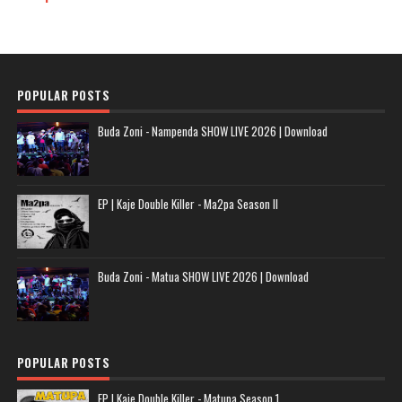
POPULAR POSTS
Buda Zoni - Nampenda SHOW LIVE 2026 | Download
EP | Kaje Double Killer - Ma2pa Season II
Buda Zoni - Matua SHOW LIVE 2026 | Download
POPULAR POSTS
EP | Kaje Double Killer - Matupa Season 1