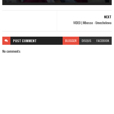
NEXT
VIDEO | Mbosso - Umechelewa
POST
COMMENT
BLOGGER
DISQUS
FACEBOOK
No comments