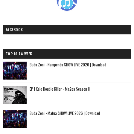
FACEBOOK
TOP 10 ZA WEEK
Buda Zoni - Nampenda SHOW LIVE 2026 | Download
EP | Kaje Double Killer - Ma2pa Season II
Buda Zoni - Matua SHOW LIVE 2026 | Download