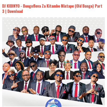
DJ KIBINYO - Bongofleva Za Kitambo Mixtape (Old Bongo) Part
3 | Download