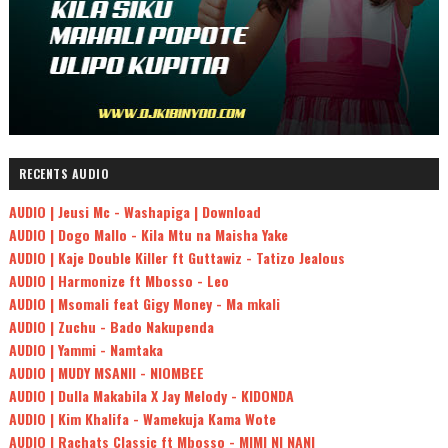
RECENTS AUDIO
AUDIO | Jeusi Mc - Washapiga | Download
AUDIO | Dogo Mallo - Kila Mtu na Maisha Yake
AUDIO | Kaje Double Killer ft Guttawiz - Tatizo Jealous
AUDIO | Harmonize ft Mbosso - Leo
AUDIO | Msomali feat Gigy Money - Ma mkali
AUDIO | Zuchu - Bado Nakupenda
AUDIO | Yammi - Namtaka
AUDIO | MUDY MSANII - NIOMBEE
AUDIO | Dulla Makabila X Jay Melody - KIDONDA
AUDIO | Kim Khalifa - Wamekuja Kama Wote
AUDIO | Rachats Classic ft Mbosso - MIMI NI NANI