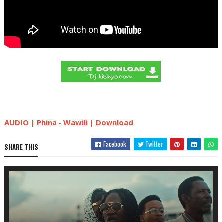
AUDIO | Phina - Wawili | Download
Facebook
Twitter
SHARE THIS