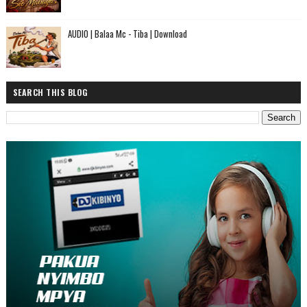
AUDIO | Balaa Mc - Tiba | Download
SEARCH THIS BLOG