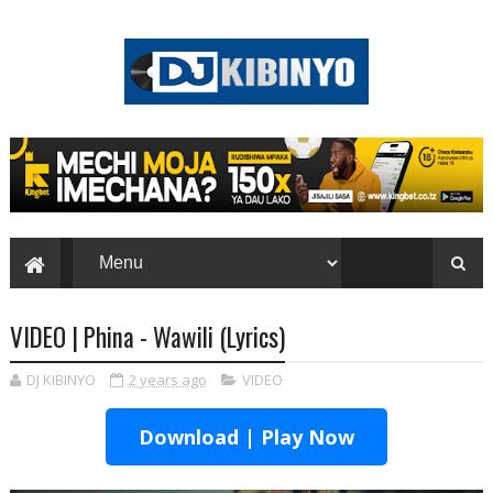
VIDEO | Phina - Wawili (Lyrics)
DJ KIBINYO
2 years ago
VIDEO
Download | Play Now