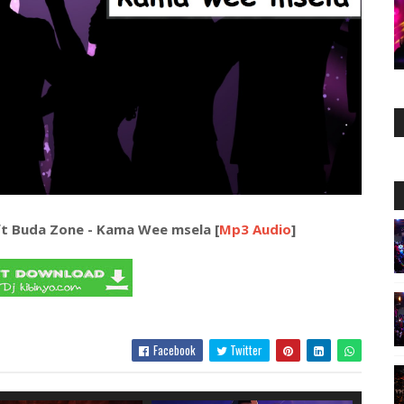
t Buda Zone - Kama Wee msela [
Mp3 Audio
]
Facebook
Twitter