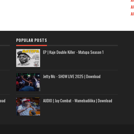
A
A
POPULAR POSTS
EP | Kaje Double Killer - Matupa Season 1
Jetty Mc - SHOW LIVE 2025 | Download
load
AUDIO | Jay Combat - Wamebadilika | Download