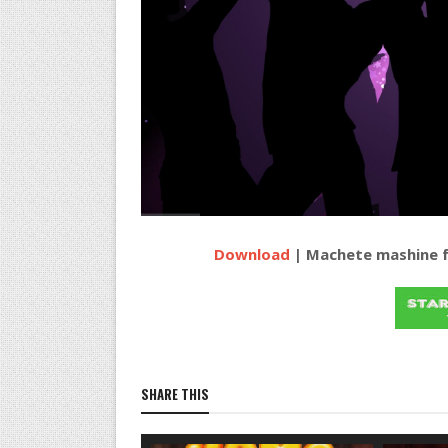
Download
| Machete mashine f
SHARE THIS