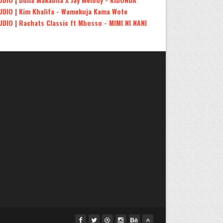
UDIO | Kim Khalifa - Wamekuja Kama Wote
UDIO | Rachats Classic ft Mbosso - MIMI NI NANI