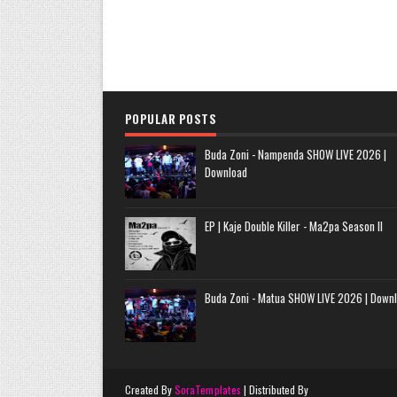
POPULAR POSTS
Buda Zoni - Nampenda SHOW LIVE 2026 |
Download
EP | Kaje Double Killer - Ma2pa Season II
Buda Zoni - Matua SHOW LIVE 2026 | Down
Created By
SoraTemplates
| Distributed By