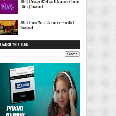
AUDIO | Adasco M2 M’bad Ft Msomali Vitamin
- Niite | Download
AUDIO | Jeusi Mc ft 10k Degree - Penalty |
Download
SEARCH THIS BLOG