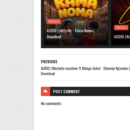
SINGELI
SINGELI
AUDIO | Jetty Mc - Kama Noma |
Download
AUDIO | Ki
PREVIOUS
AUDIO | Machete mashine ft Mdogo Askal - Shemeji Ng'ombe |
Download
POST
COMMENT
No comments