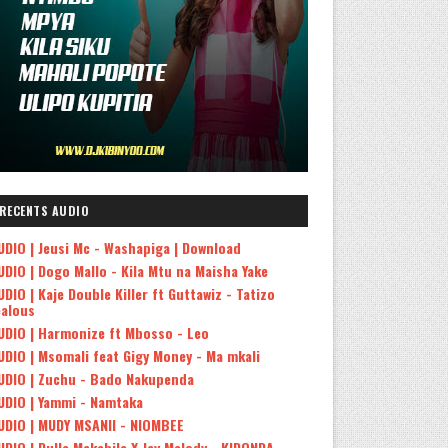
RECENTS AUDIO
UDIO | Jeusi Mc - Washapiga | Download
UDIO | Dogo Mallo - Kila Mtu na Maisha Yake
UDIO | Kaje Double Killer ft Guttawiz - Tatizo
ealous
UDIO | Harmonize ft Mbosso - Leo
UDIO | Msomali feat Gigy Money - Ma mkali
UDIO | Zuchu - Bado Nakupenda
UDIO | Yammi - Namtaka
UDIO | MUDY MSANII - NIOMBEE
UDIO | Dulla Makabila X Jay Melody - KIDONDA