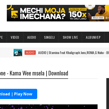
PE
VIDEO
AUDIO
SINGELI
SHOW LIVE
ALBUM/EP
AUDIO | Stamina Feat Khaligraph Jons,ROMA,G Nako - Black Belt P
AUDIO
one - Kama Wee msela | Download
load | Play Now