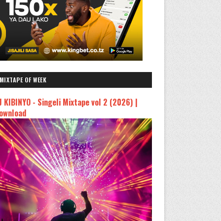
MIXTAPE OF WEEK
J KIBINYO - Singeli Mixtape vol 2 (2026) |
ownload