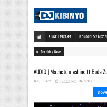
SINGELI MIXTAPE
BONGOFLEVA MIXTA
Breaking News
AUDIO | Machete mashine ft Buda Z
DJ KIBINYO
2 years ago
SINGELI
Down