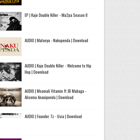
EP | Kaje Double Killer - Ma2pa Season II
AUDIO | Matonya - Nakupenda | Download
AUDIO | Kaje Double Killer - Welcome to Hip
Hop | Download
AUDIO | Msomali Vitamin ft JB Mabaga -
Alisema Ananipenda | Download
AUDIO | Founder Tz - Usia | Download