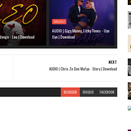
SINGELI
AUDIO | Gigy Money, Licky Tones - Uyo
donge - Leo | Download
Uyo | Download
NEXT
AUDIO | Chris Ze Don Mafya - Story | Download
BLOGGER
DISQUS
FACEBOOK