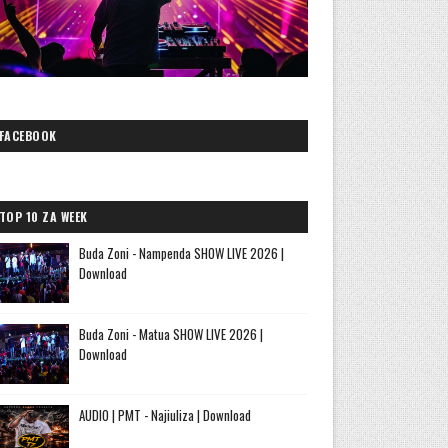
FACEBOOK
TOP 10 ZA WEEK
Buda Zoni - Nampenda SHOW LIVE 2026 |
Download
Buda Zoni - Matua SHOW LIVE 2026 |
Download
AUDIO | PMT - Najiuliza | Download