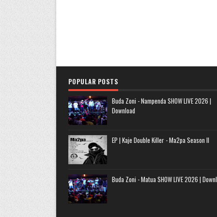
POPULAR POSTS
Buda Zoni - Nampenda SHOW LIVE 2026 |
Download
EP | Kaje Double Killer - Ma2pa Season II
Buda Zoni - Matua SHOW LIVE 2026 | Down