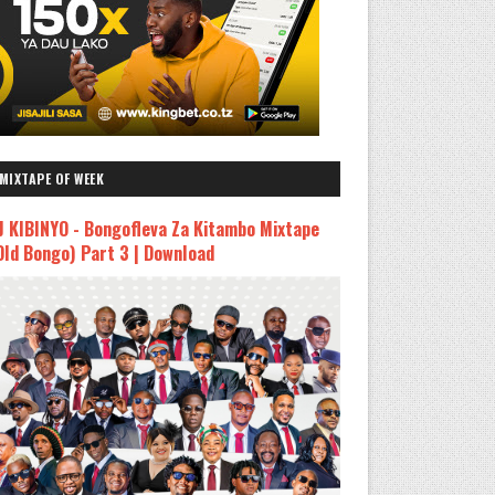
MIXTAPE OF WEEK
J KIBINYO - Bongofleva Za Kitambo Mixtape
Old Bongo) Part 3 | Download