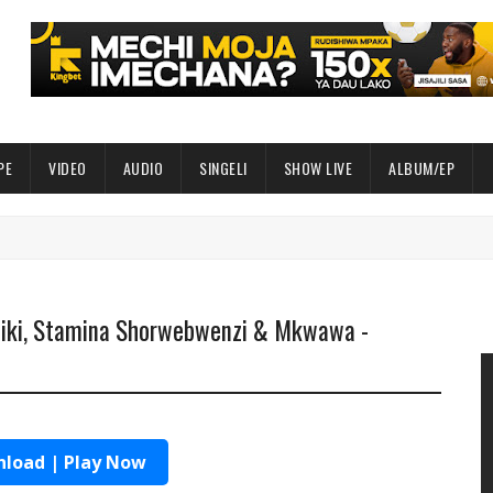
PE
VIDEO
AUDIO
SINGELI
SHOW LIVE
ALBUM/EP
liki, Stamina Shorwebwenzi & Mkwawa -
load | Play Now