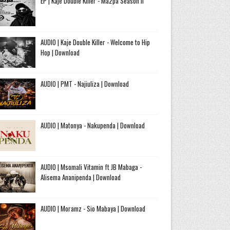
EP | Kaje Double Killer - Ma2pa Season II
AUDIO | Kaje Double Killer - Welcome to Hip
Hop | Download
AUDIO | PMT - Najiuliza | Download
AUDIO | Matonya - Nakupenda | Download
AUDIO | Msomali Vitamin ft JB Mabaga -
Alisema Ananipenda | Download
AUDIO | Moramz - Sio Mabaya | Download