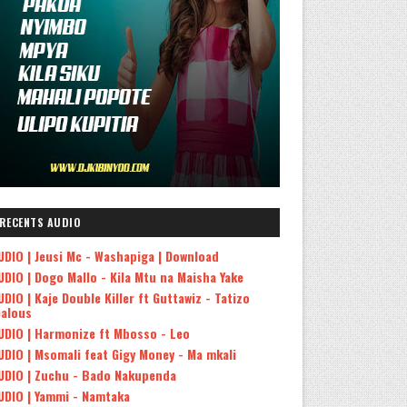
RECENTS AUDIO
UDIO | Jeusi Mc - Washapiga | Download
UDIO | Dogo Mallo - Kila Mtu na Maisha Yake
UDIO | Kaje Double Killer ft Guttawiz - Tatizo
ealous
UDIO | Harmonize ft Mbosso - Leo
UDIO | Msomali feat Gigy Money - Ma mkali
UDIO | Zuchu - Bado Nakupenda
UDIO | Yammi - Namtaka