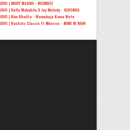
UDIO | MUDY MSANII - NIOMBEE
UDIO | Dulla Makabila X Jay Melody - KIDONDA
UDIO | Kim Khalifa - Wamekuja Kama Wote
UDIO | Rachats Classic ft Mbosso - MIMI NI NANI