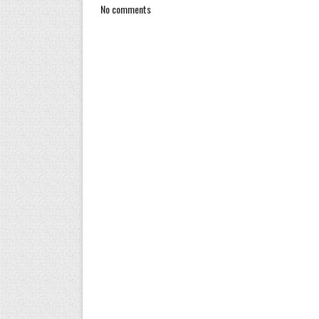
No comments