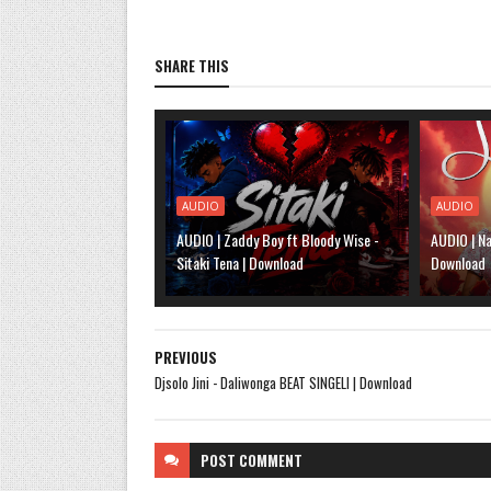
SHARE THIS
AUDIO
AUDIO
AUDIO | Zaddy Boy ft Bloody Wise -
AUDIO | Na
Sitaki Tena | Download
Download
PREVIOUS
Djsolo Jini - Daliwonga BEAT SINGELI | Download
POST
COMMENT