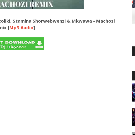
toliki, Stamina Shorwebwenzi & Mkwawa - Machozi
mix [
Mp3 Audio
]