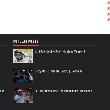
A
A
A
A
POPULAR POSTS
EP | Kaje Double Killer - Matupa Season 1
Jetty Mc - SHOW LIVE 2025 | Download
load
AUDIO | Jay Combat - Wamebadilika | Download