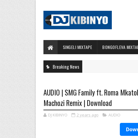
SINGELI MIXTAPE
BONGOFLEVA MIXTA
Breaking News
AUDIO | SMG Family ft. Roma Mkato
Machozi Remix | Download
DJ KIBINYO
2 years ago
AUDIO
Down