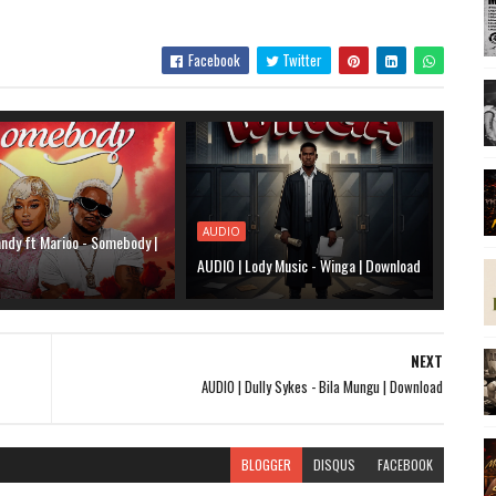
Facebook
Twitter
AUDIO
ndy ft Marioo - Somebody |
AUDIO | Lody Music - Winga | Download
NEXT
AUDIO | Dully Sykes - Bila Mungu | Download
BLOGGER
DISQUS
FACEBOOK