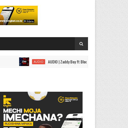
AUDIO | Zaddy Boy ft Bloody Wise - Sitaki Tena | Download
AUDIO