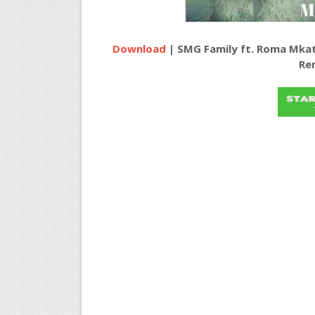
Download
| SMG Family ft. Roma Mka
Re