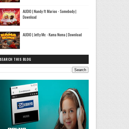
AUDIO | Nandy ft Marioo - Somebody |
Download
AUDIO | Jetty Mc - Kama Noma | Download
SEARCH THIS BLOG