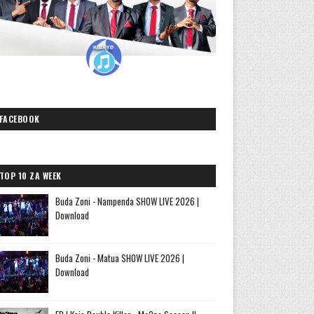
FACEBOOK
TOP 10 ZA WEEK
Buda Zoni - Nampenda SHOW LIVE 2026 |
Download
Buda Zoni - Matua SHOW LIVE 2026 |
Download