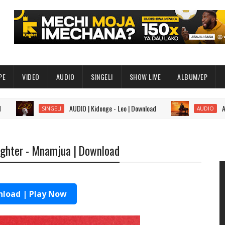
PE
VIDEO
AUDIO
SINGELI
SHOW LIVE
ALBUM/EP
AUDIO | Kidonge - Leo | Download
AUDIO | Sa
SINGELI
AUDIO
Fighter - Mnamjua | Download
load | Play Now