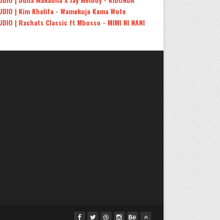
UDIO | Kim Khalifa - Wamekuja Kama Wote
UDIO | Rachats Classic ft Mbosso - MIMI NI NANI