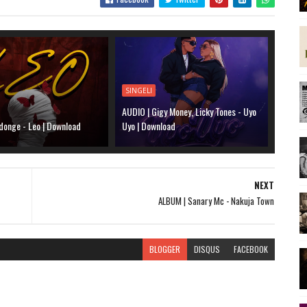
SINGELI
AUDIO | Gigy Money, Licky Tones - Uyo
donge - Leo | Download
Uyo | Download
NEXT
ALBUM | Sanary Mc - Nakuja Town
BLOGGER
DISQUS
FACEBOOK