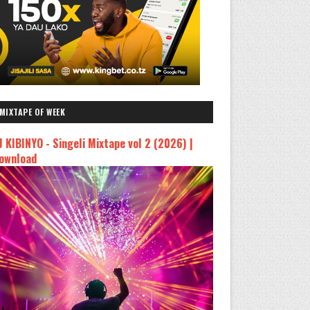
MIXTAPE OF WEEK
J KIBINYO - Singeli Mixtape vol 2 (2026) |
ownload