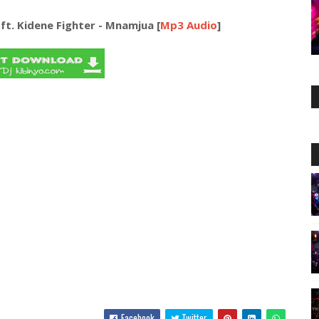
t. Kidene Fighter - Mnamjua [
Mp3 Audio
]
Facebook
Twitter