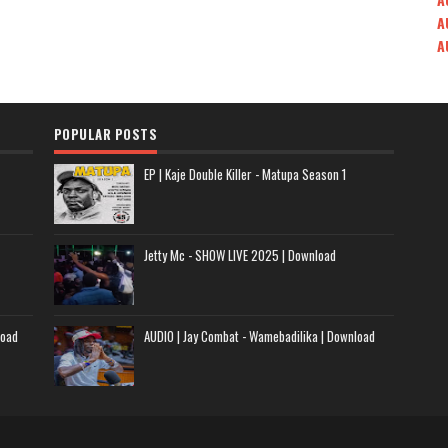
A
A
POPULAR POSTS
EP | Kaje Double Killer - Matupa Season 1
Jetty Mc - SHOW LIVE 2025 | Download
load
AUDIO | Jay Combat - Wamebadilika | Download