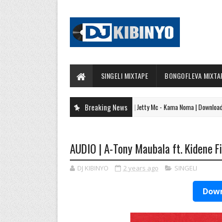
SINGELI MIXTAPE
BONGOFLEVA MIXTA
Breaking News
AUDIO | Jetty Mc - Kama Noma | Download
SINGELI
AUDIO | A-Tony Maubala ft. Kidene 
DJ KIBINYO
2 years ago
SINGELI
Down