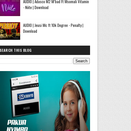
AUDIO | Adasco M2 M’bad Ft Msomali Vitamin
- Niite | Download
AUDIO | Jeusi Mc ft 10k Degree - Penalty |
Download
SEARCH THIS BLOG