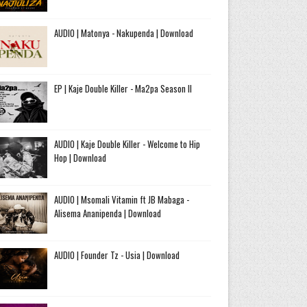
AUDIO | Matonya - Nakupenda | Download
EP | Kaje Double Killer - Ma2pa Season II
AUDIO | Kaje Double Killer - Welcome to Hip
Hop | Download
AUDIO | Msomali Vitamin ft JB Mabaga -
Alisema Ananipenda | Download
AUDIO | Founder Tz - Usia | Download