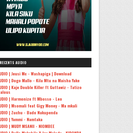
RECENTS AUDIO
UDIO | Jeusi Mc - Washapiga | Download
UDIO | Dogo Mallo - Kila Mtu na Maisha Yake
UDIO | Kaje Double Killer ft Guttawiz - Tatizo
ealous
UDIO | Harmonize ft Mbosso - Leo
UDIO | Msomali feat Gigy Money - Ma mkali
UDIO | Zuchu - Bado Nakupenda
UDIO | Yammi - Namtaka
UDIO | MUDY MSANII - NIOMBEE
UDIO | Dulla Makabila X Jay Melody - KIDONDA