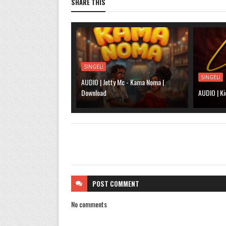
SHARE THIS
SINGELI
SINGELI
AUDIO | Jetty Mc - Kama Noma |
Download
AUDIO | Ki
POST
COMMENT
No comments