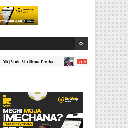
luh - Sina Hiyana | Download
VIDEO | Mavoicetz - Aisha
VIDEO