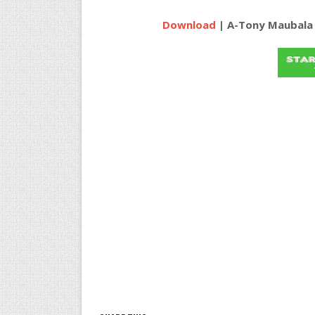
Download
| A-Tony Maubala f