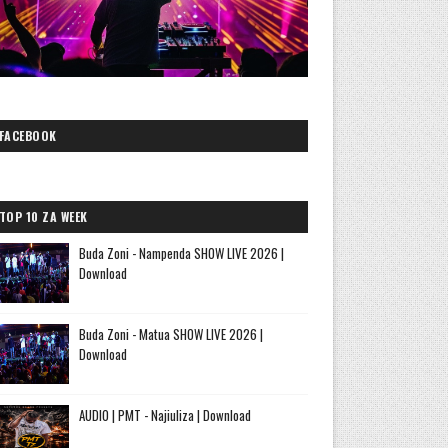
FACEBOOK
TOP 10 ZA WEEK
Buda Zoni - Nampenda SHOW LIVE 2026 |
Download
Buda Zoni - Matua SHOW LIVE 2026 |
Download
AUDIO | PMT - Najiuliza | Download