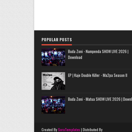
POPULAR POSTS
Buda Zoni - Nampenda SHOW LIVE 2026 |
Download
EP | Kaje Double Killer - Ma2pa Season II
Buda Zoni - Matua SHOW LIVE 2026 | Down
Created By
SoraTemplates
| Distributed By