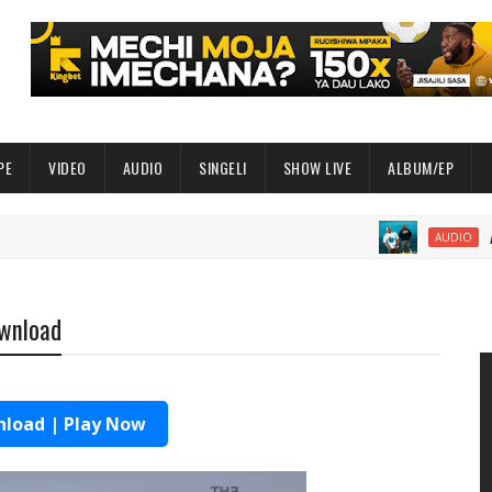
PE
VIDEO
AUDIO
SINGELI
SHOW LIVE
ALBUM/EP
AUDIO | S
AUDIO
ownload
load | Play Now