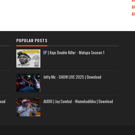
A
A
POPULAR POSTS
EP | Kaje Double Killer - Matupa Season 1
Jetty Mc - SHOW LIVE 2025 | Download
load
AUDIO | Jay Combat - Wamebadilika | Download