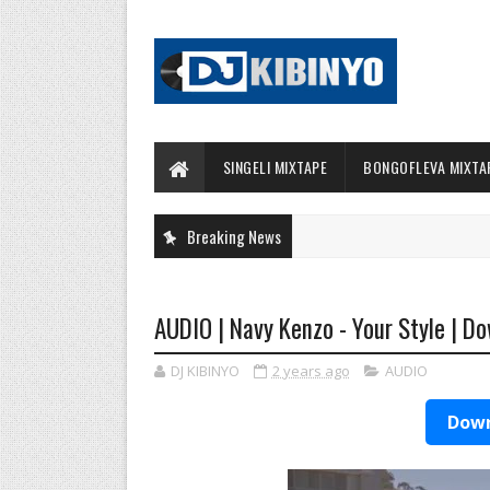
SINGELI MIXTAPE
BONGOFLEVA MIXTA
Breaking News
AUDIO | Navy Kenzo - Your Style | D
DJ KIBINYO
2 years ago
AUDIO
Down