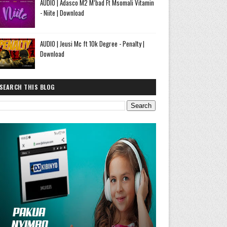
AUDIO | Adasco M2 M’bad Ft Msomali Vitamin
- Niite | Download
AUDIO | Jeusi Mc ft 10k Degree - Penalty |
Download
SEARCH THIS BLOG