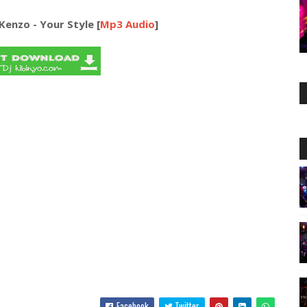
Kenzo - Your Style [
Mp3 Audio
]
Facebook
Twitter