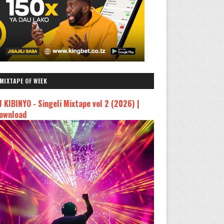
MIXTAPE OF WEEK
J KIBINYO - Singeli Mixtape vol 2 (2026) |
ownload