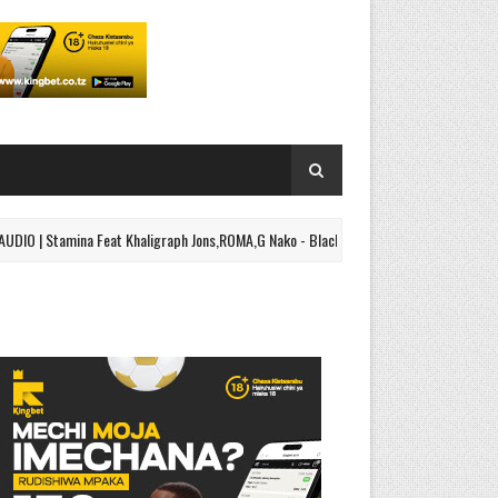
tamina Feat Khaligraph Jons,ROMA,G Nako - Black Belt Part 2 | Download