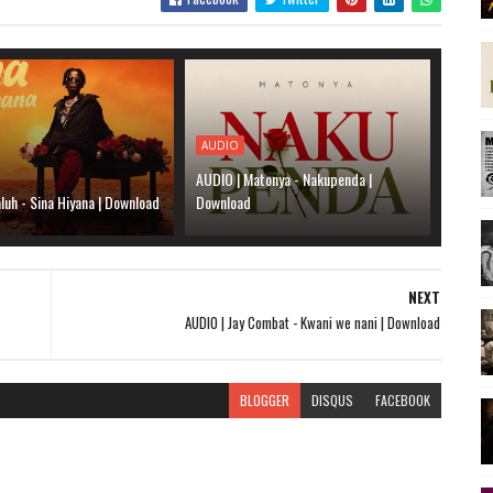
AUDIO
AUDIO | Matonya - Nakupenda |
luh - Sina Hiyana | Download
Download
NEXT
AUDIO | Jay Combat - Kwani we nani | Download
BLOGGER
DISQUS
FACEBOOK