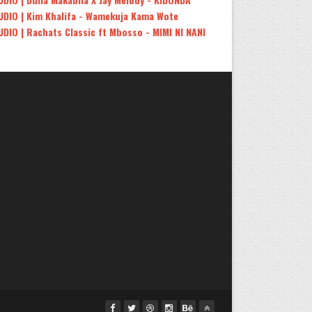
UDIO | Kim Khalifa - Wamekuja Kama Wote
UDIO | Rachats Classic ft Mbosso - MIMI NI NANI