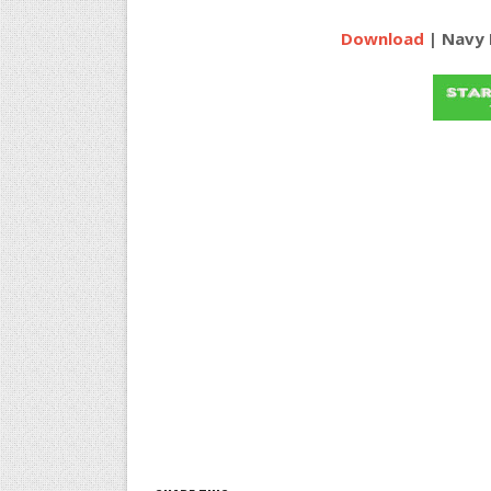
Download
| Navy 