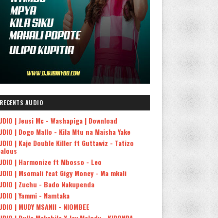
RECENTS AUDIO
UDIO | Jeusi Mc - Washapiga | Download
UDIO | Dogo Mallo - Kila Mtu na Maisha Yake
UDIO | Kaje Double Killer ft Guttawiz - Tatizo
ealous
UDIO | Harmonize ft Mbosso - Leo
UDIO | Msomali feat Gigy Money - Ma mkali
UDIO | Zuchu - Bado Nakupenda
UDIO | Yammi - Namtaka
UDIO | MUDY MSANII - NIOMBEE
UDIO | Dulla Makabila X Jay Melody - KIDONDA