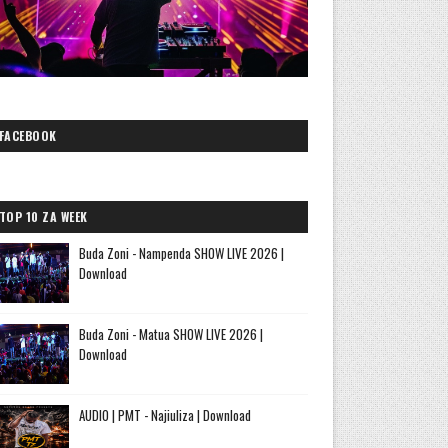
FACEBOOK
TOP 10 ZA WEEK
Buda Zoni - Nampenda SHOW LIVE 2026 |
Download
Buda Zoni - Matua SHOW LIVE 2026 |
Download
AUDIO | PMT - Najiuliza | Download