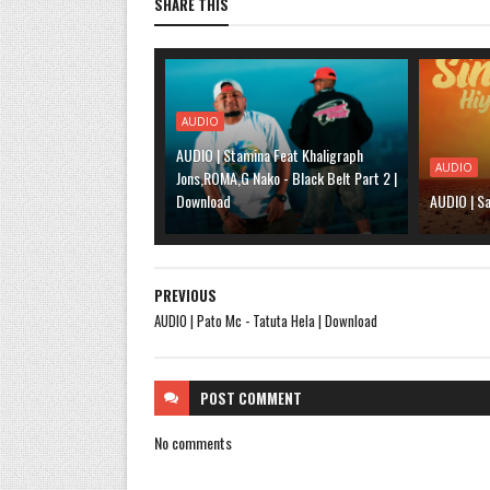
SHARE THIS
AUDIO
AUDIO | Stamina Feat Khaligraph
AUDIO
Jons,ROMA,G Nako - Black Belt Part 2 |
Download
AUDIO | Sa
PREVIOUS
AUDIO | Pato Mc - Tatuta Hela | Download
POST
COMMENT
No comments