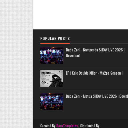
POPULAR POSTS
Buda Zoni - Nampenda SHOW LIVE 2026 |
Download
EP | Kaje Double Killer - Ma2pa Season II
Buda Zoni - Matua SHOW LIVE 2026 | Down
Created By
SoraTemplates
| Distributed By