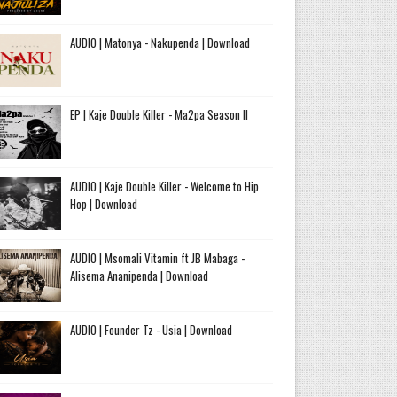
AUDIO | Matonya - Nakupenda | Download
EP | Kaje Double Killer - Ma2pa Season II
AUDIO | Kaje Double Killer - Welcome to Hip
Hop | Download
AUDIO | Msomali Vitamin ft JB Mabaga -
Alisema Ananipenda | Download
AUDIO | Founder Tz - Usia | Download