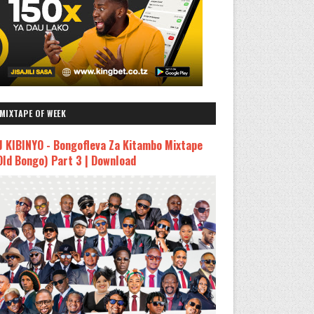
MIXTAPE OF WEEK
J KIBINYO - Bongofleva Za Kitambo Mixtape
Old Bongo) Part 3 | Download