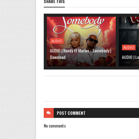
SHARE THIS
AUDIO
AUDIO
AUDIO | Nandy ft Marioo - Somebody |
Download
AUDIO | Lo
POST
COMMENT
No comments