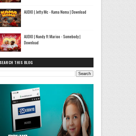
AUDIO | Jetty Mc - Kama Noma | Download
AUDIO | Nandy ft Marioo - Somebody |
Download
SEARCH THIS BLOG