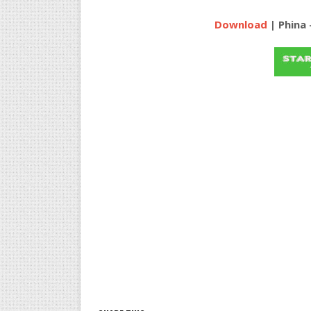
Download
| Phina