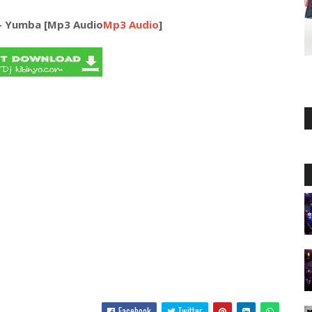
 - Yumba [Mp3 Audio
Mp3 Audio
]
Facebook
Twitter