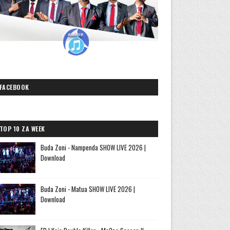
FACEBOOK
TOP 10 ZA WEEK
Buda Zoni - Nampenda SHOW LIVE 2026 |
Download
Buda Zoni - Matua SHOW LIVE 2026 |
Download