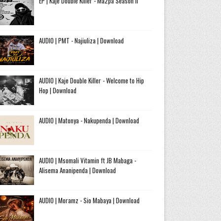
EP | Kaje Double Killer - Ma2pa Season II
AUDIO | PMT - Najiuliza | Download
AUDIO | Kaje Double Killer - Welcome to Hip
Hop | Download
AUDIO | Matonya - Nakupenda | Download
AUDIO | Msomali Vitamin ft JB Mabaga -
Alisema Ananipenda | Download
AUDIO | Moramz - Sio Mabaya | Download