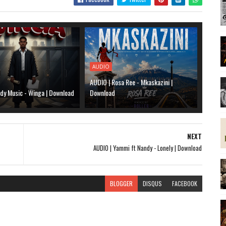
AUDIO
AUDIO | Rosa Ree - Mkaskazini |
dy Music - Winga | Download
Download
NEXT
AUDIO | Yammi ft Nandy - Lonely | Download
BLOGGER
DISQUS
FACEBOOK