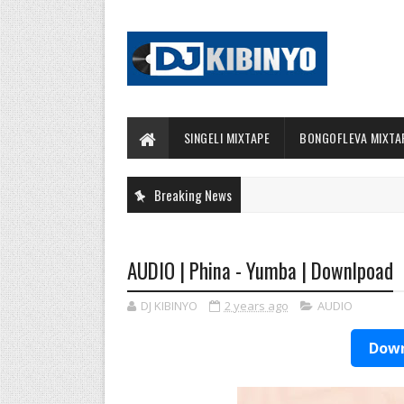
SINGELI MIXTAPE
BONGOFLEVA MIXTA
Breaking News
AUDIO | Phina - Yumba | Downlpoad
DJ KIBINYO
2 years ago
AUDIO
Down