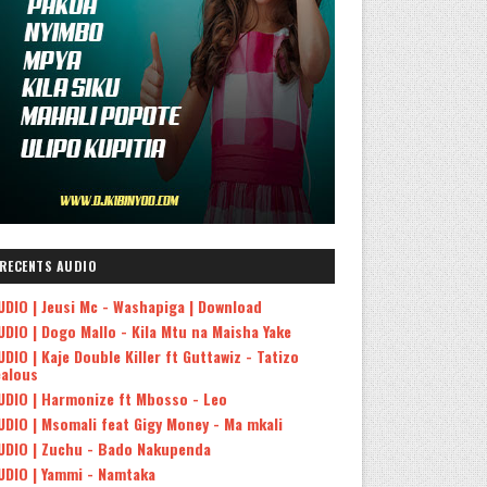
RECENTS AUDIO
UDIO | Jeusi Mc - Washapiga | Download
UDIO | Dogo Mallo - Kila Mtu na Maisha Yake
UDIO | Kaje Double Killer ft Guttawiz - Tatizo
ealous
UDIO | Harmonize ft Mbosso - Leo
UDIO | Msomali feat Gigy Money - Ma mkali
UDIO | Zuchu - Bado Nakupenda
UDIO | Yammi - Namtaka