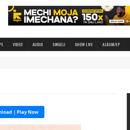
PE
VIDEO
AUDIO
SINGELI
SHOW LIVE
ALBUM/EP
load | Play Now