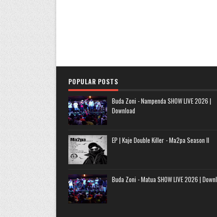
POPULAR POSTS
Buda Zoni - Nampenda SHOW LIVE 2026 |
Download
EP | Kaje Double Killer - Ma2pa Season II
Buda Zoni - Matua SHOW LIVE 2026 | Down