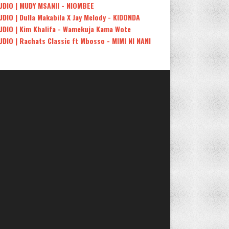
UDIO | MUDY MSANII - NIOMBEE
UDIO | Dulla Makabila X Jay Melody - KIDONDA
UDIO | Kim Khalifa - Wamekuja Kama Wote
UDIO | Rachats Classic ft Mbosso - MIMI NI NANI