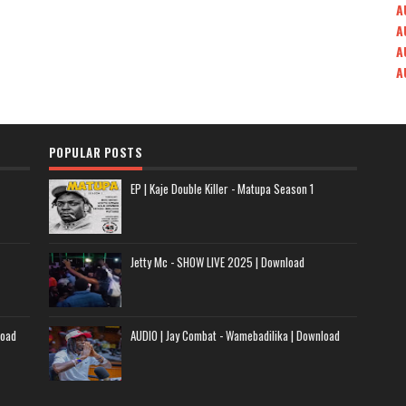
A
A
A
A
POPULAR POSTS
EP | Kaje Double Killer - Matupa Season 1
Jetty Mc - SHOW LIVE 2025 | Download
load
AUDIO | Jay Combat - Wamebadilika | Download