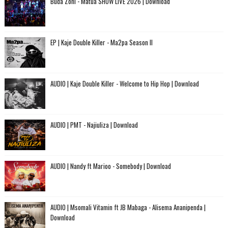
Buda Zoni - Matua SHOW LIVE 2026 | Download
EP | Kaje Double Killer - Ma2pa Season II
AUDIO | Kaje Double Killer - Welcome to Hip Hop | Download
AUDIO | PMT - Najiuliza | Download
AUDIO | Nandy ft Marioo - Somebody | Download
AUDIO | Msomali Vitamin ft JB Mabaga - Alisema Ananipenda |
Download