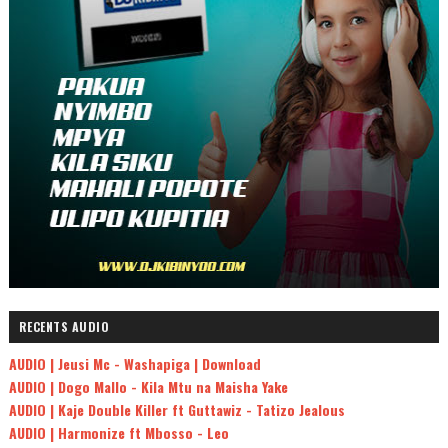
RECENTS AUDIO
AUDIO | Jeusi Mc - Washapiga | Download
AUDIO | Dogo Mallo - Kila Mtu na Maisha Yake
AUDIO | Kaje Double Killer ft Guttawiz - Tatizo Jealous
AUDIO | Harmonize ft Mbosso - Leo