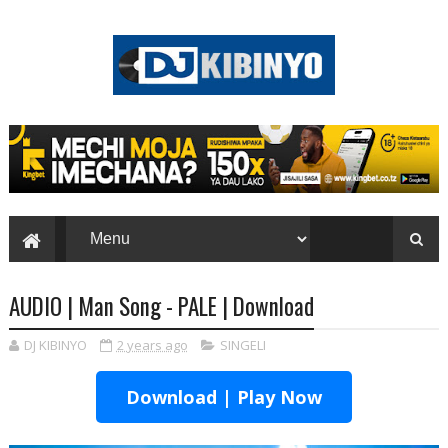
AUDIO | Man Song - PALE | Download
DJ KIBINYO
2 years ago
SINGELI
Download | Play Now