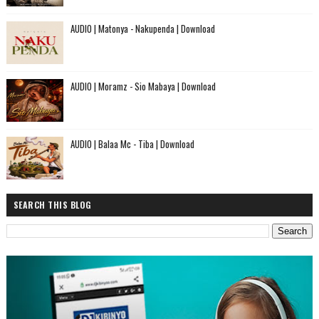
AUDIO | Matonya - Nakupenda | Download
AUDIO | Moramz - Sio Mabaya | Download
AUDIO | Balaa Mc - Tiba | Download
SEARCH THIS BLOG