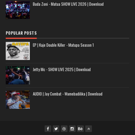
Buda Zoni - Matua SHOW LIVE 2026 | Download
POPULAR POSTS
EP | Kaje Double Killer - Matupa Season 1
Jetty Mc - SHOW LIVE 2025 | Download
AUDIO | Jay Combat - Wamebadilika | Download