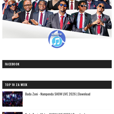
FACEBOOK
TOP 10 ZA WEEK
Buda Zoni - Nampenda SHOW LIVE 2026 | Download