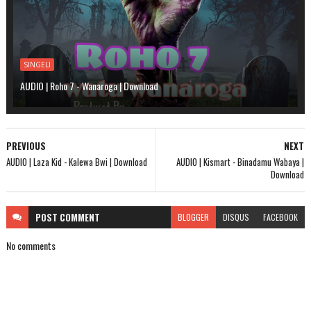
SINGELI
AUDIO | Roho 7 - Wanaroga | Download
PREVIOUS
NEXT
AUDIO | Laza Kid - Kalewa Bwi | Download
AUDIO | Kismart - Binadamu Wabaya |
Download
POST
COMMENT
BLOGGER
DISQUS
FACEBOOK
No comments