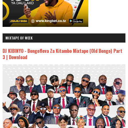
MIXTAPE OF WEEK
DJ KIBINYO - Bongofleva Za Kitambo Mixtape (Old Bongo) Part
3 | Download