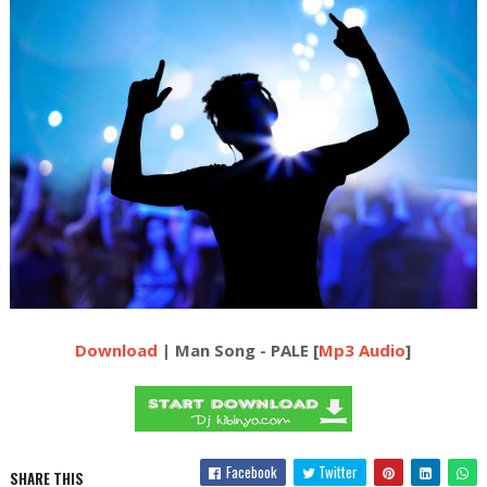
Download
| Man Song - PALE [
Mp3 Audio
]
Facebook
Twitter
SHARE THIS