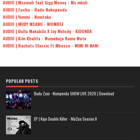
AUDIO | Msomali feat Gigy Money - Ma mkali
AUDIO | Zuchu - Bado Nakupenda
AUDIO | Yammi - Namtaka
AUDIO | MUDY MSANII - NIOMBEE
AUDIO | Dulla Makabila X Jay Melody - KIDONDA
AUDIO | Kim Khalifa - Wamekuja Kama Wote
AUDIO | Rachats Classic ft Mbosso - MIMI NI NANI
POPULAR POSTS
Buda Zoni - Nampenda SHOW LIVE 2026 | Download
EP | Kaje Double Killer - Ma2pa Season II