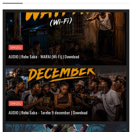
SINGELI
AUDIO | Roho Saba - WAIFAI (Wi-Fi) | Download
SINGELI
AUDIO | Roho Saba - Tarehe 9 december | Download