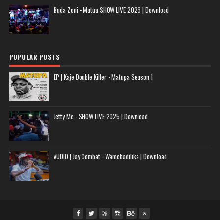
Buda Zoni - Matua SHOW LIVE 2026 | Download
POPULAR POSTS
EP | Kaje Double Killer - Matupa Season 1
Jetty Mc - SHOW LIVE 2025 | Download
AUDIO | Jay Combat - Wamebadilika | Download