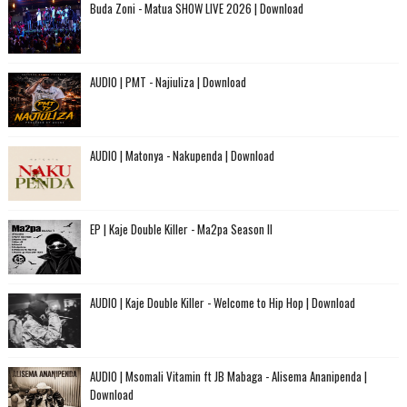
Buda Zoni - Matua SHOW LIVE 2026 | Download
AUDIO | PMT - Najiuliza | Download
AUDIO | Matonya - Nakupenda | Download
EP | Kaje Double Killer - Ma2pa Season II
AUDIO | Kaje Double Killer - Welcome to Hip Hop | Download
AUDIO | Msomali Vitamin ft JB Mabaga - Alisema Ananipenda |
Download