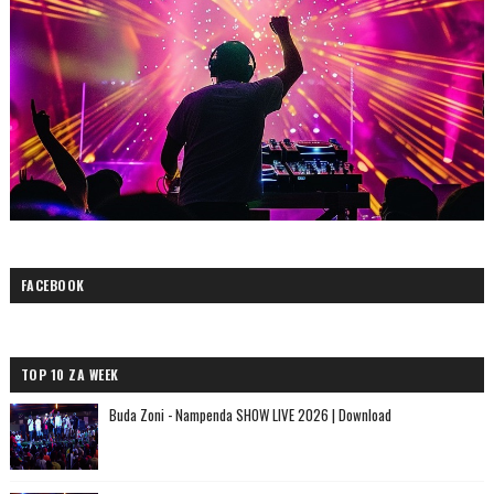
FACEBOOK
TOP 10 ZA WEEK
Buda Zoni - Nampenda SHOW LIVE 2026 | Download