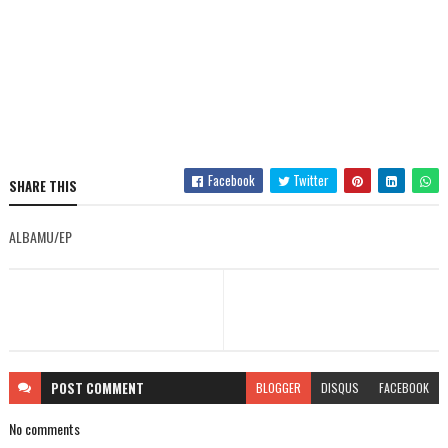
Facebook
Twitter
SHARE THIS
ALBAMU/EP
POST
COMMENT
BLOGGER
DISQUS
FACEBOOK
No comments