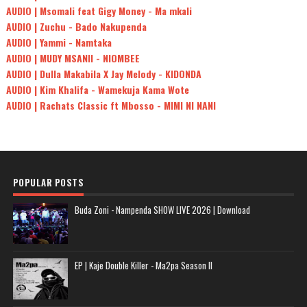
AUDIO | Msomali feat Gigy Money - Ma mkali
AUDIO | Zuchu - Bado Nakupenda
AUDIO | Yammi - Namtaka
AUDIO | MUDY MSANII - NIOMBEE
AUDIO | Dulla Makabila X Jay Melody - KIDONDA
AUDIO | Kim Khalifa - Wamekuja Kama Wote
AUDIO | Rachats Classic ft Mbosso - MIMI NI NANI
POPULAR POSTS
Buda Zoni - Nampenda SHOW LIVE 2026 | Download
EP | Kaje Double Killer - Ma2pa Season II