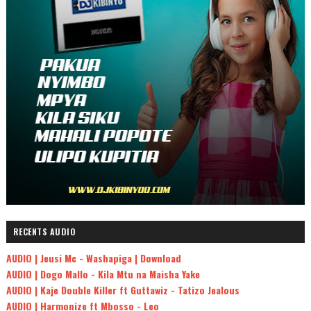
RECENTS AUDIO
AUDIO | Jeusi Mc - Washapiga | Download
AUDIO | Dogo Mallo - Kila Mtu na Maisha Yake
AUDIO | Kaje Double Killer ft Guttawiz - Tatizo Jealous
AUDIO | Harmonize ft Mbosso - Leo