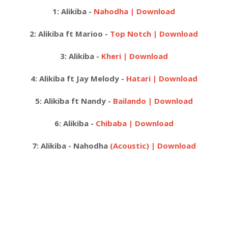
1: Alikiba -
Nahodha | Download
2: Alikiba ft Marioo -
Top Notch | Download
3: Alikiba -
Kheri | Download
4: Alikiba ft Jay Melody -
Hatari | Download
5:
Alikiba ft Nandy -
Bailando | Download
6:
Alikiba -
Chibaba | Download
7:
Alikiba - Nahodha
(Acoustic) | Download