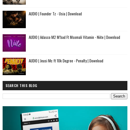
AUDIO | Founder Tz - Usia | Download
AUDIO | Adasco M2 M’bad Ft Msomali Vitamin - Niite | Download
AUDIO | Jeusi Mc ft 10k Degree - Penalty | Download
SEARCH THIS BLOG