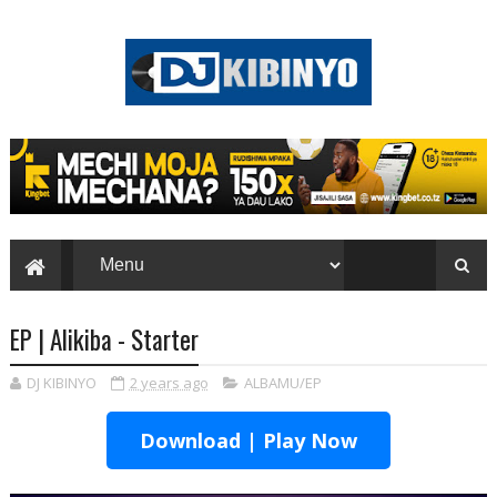
EP | Alikiba - Starter
DJ KIBINYO
2 years ago
ALBAMU/EP
Download | Play Now