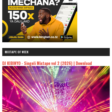
MIXTAPE OF WEEK
DJ KIBINYO - Singeli Mixtape vol 2 (2026) | Download